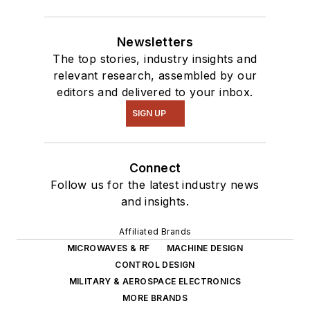
Newsletters
The top stories, industry insights and
relevant research, assembled by our
editors and delivered to your inbox.
SIGN UP
Connect
Follow us for the latest industry news
and insights.
Affiliated Brands
MICROWAVES & RF
MACHINE DESIGN
CONTROL DESIGN
MILITARY & AEROSPACE ELECTRONICS
MORE BRANDS