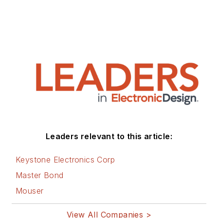
Leaders relevant to this article:
Keystone Electronics Corp
Master Bond
Mouser
View All Companies >