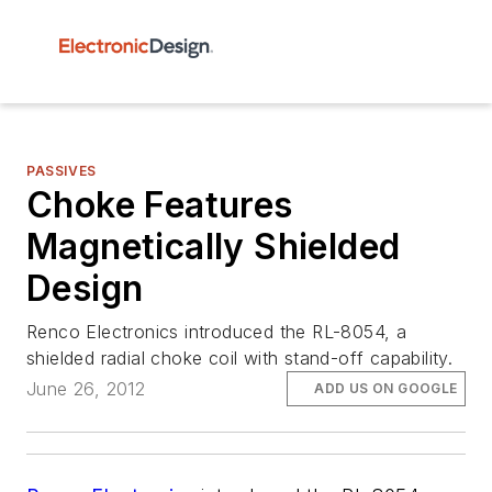
PASSIVES
Choke Features
Magnetically Shielded
Design
Renco Electronics introduced the RL-8054, a
shielded radial choke coil with stand-off capability.
June 26, 2012
ADD US ON GOOGLE