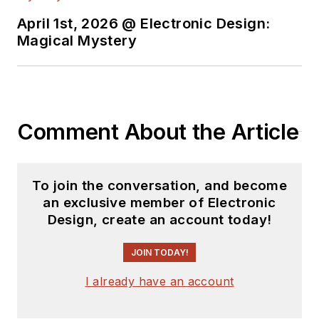
April 1st, 2026 @ Electronic Design:
Magical Mystery
Comment About the Article
To join the conversation, and become
an exclusive member of Electronic
Design, create an account today!
JOIN TODAY!
I already have an account