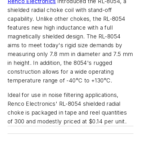
Renco Electronics
introduced the RL-8054, a
shielded radial choke coil with stand-off
capability. Unlike other chokes, the RL-8054
features new high inductance with a full
magnetically shielded design. The RL-8054
aims to meet today's rigid size demands by
measuring only 7.8 mm in diameter and 7.5 mm
in height. In addition, the 8054's rugged
construction allows for a wide operating
temperature range of -40°C to +130°C.
Ideal for use in noise filtering applications,
Renco Electronics' RL-8054 shielded radial
choke is packaged in tape and reel quantities
of 300 and modestly priced at $0.14 per unit.