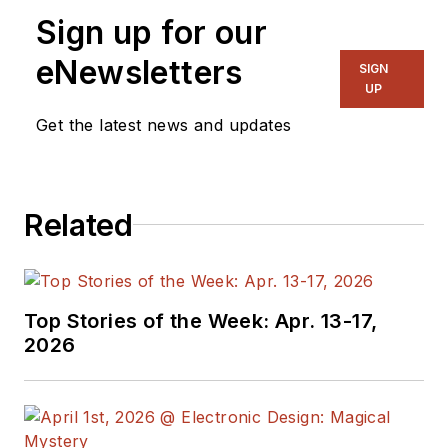
Sign up for our
eNewsletters
SIGN
UP
Get the latest news and updates
Related
Top Stories of the Week: Apr. 13-17,
2026