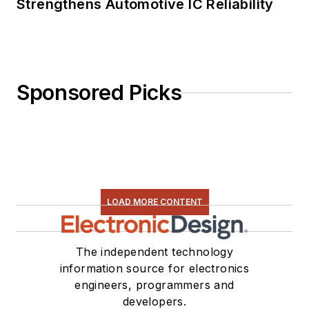
Strengthens Automotive IC Reliability
Sponsored Picks
LOAD MORE CONTENT
The independent technology
information source for electronics
engineers, programmers and
developers.