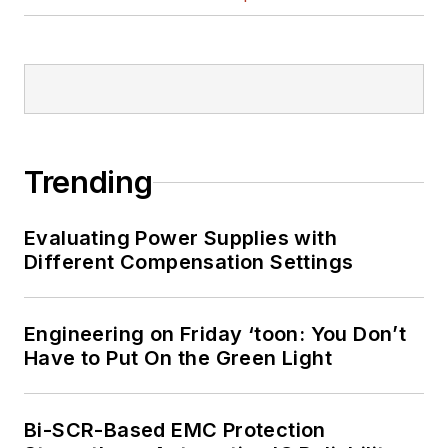
Trending
Evaluating Power Supplies with
Different Compensation Settings
Engineering on Friday ‘toon: You Don’t
Have to Put On the Green Light
Bi-SCR-Based EMC Protection