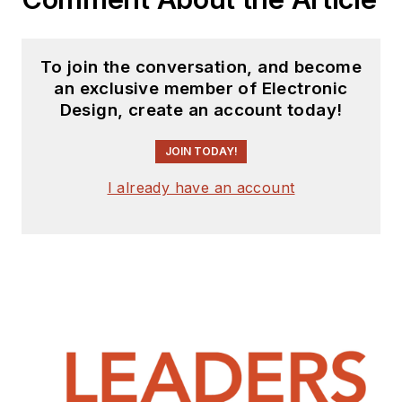
To join the conversation, and become
an exclusive member of Electronic
Design, create an account today!
JOIN TODAY!
I already have an account