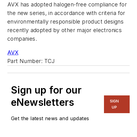
AVX has adopted halogen-free compliance for
the new series, in accordance with criteria for
environmentally responsible product designs
recently adopted by other major electronics
companies.
AVX
Part Number: TCJ
Sign up for our
eNewsletters
SIGN
UP
Get the latest news and updates