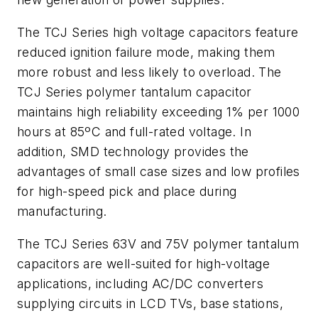
The TCJ Series high voltage capacitors feature
reduced ignition failure mode, making them
more robust and less likely to overload. The
TCJ Series polymer tantalum capacitor
maintains high reliability exceeding 1% per 1000
hours at 85ºC and full-rated voltage. In
addition, SMD technology provides the
advantages of small case sizes and low profiles
for high-speed pick and place during
manufacturing.
The TCJ Series 63V and 75V polymer tantalum
capacitors are well-suited for high-voltage
applications, including AC/DC converters
supplying circuits in LCD TVs, base stations,