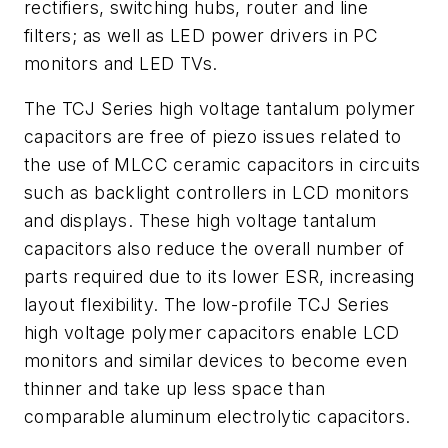
rectifiers, switching hubs, router and line
filters; as well as LED power drivers in PC
monitors and LED TVs.
The TCJ Series high voltage tantalum polymer
capacitors are free of piezo issues related to
the use of MLCC ceramic capacitors in circuits
such as backlight controllers in LCD monitors
and displays. These high voltage tantalum
capacitors also reduce the overall number of
parts required due to its lower ESR, increasing
layout flexibility. The low-profile TCJ Series
high voltage polymer capacitors enable LCD
monitors and similar devices to become even
thinner and take up less space than
comparable aluminum electrolytic capacitors.