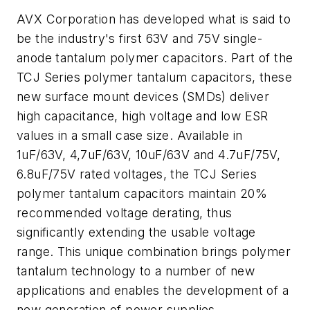
AVX Corporation has developed what is said to
be the industry's first 63V and 75V single-
anode tantalum polymer capacitors. Part of the
TCJ Series polymer tantalum capacitors, these
new surface mount devices (SMDs) deliver
high capacitance, high voltage and low ESR
values in a small case size. Available in
1uF/63V, 4,7uF/63V, 10uF/63V and 4.7uF/75V,
6.8uF/75V rated voltages, the TCJ Series
polymer tantalum capacitors maintain 20%
recommended voltage derating, thus
significantly extending the usable voltage
range. This unique combination brings polymer
tantalum technology to a number of new
applications and enables the development of a
new generation of power supplies.