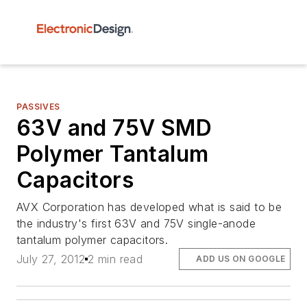
PASSIVES
63V and 75V SMD
Polymer Tantalum
Capacitors
AVX Corporation has developed what is said to be
the industry's first 63V and 75V single-anode
tantalum polymer capacitors.
July 27, 2012
2 min read
ADD US ON GOOGLE