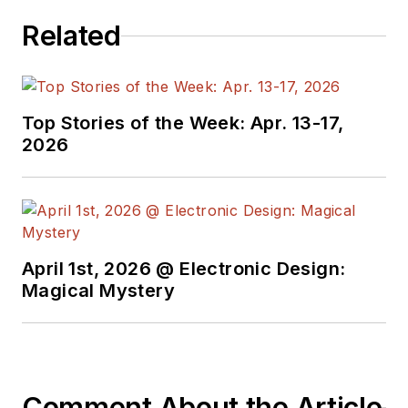
Related
Top Stories of the Week: Apr. 13-17,
2026
April 1st, 2026 @ Electronic Design:
Magical Mystery
Comment About the Article