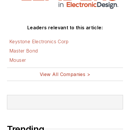
Leaders relevant to this article:
Keystone Electronics Corp
Master Bond
Mouser
View All Companies >
Trending