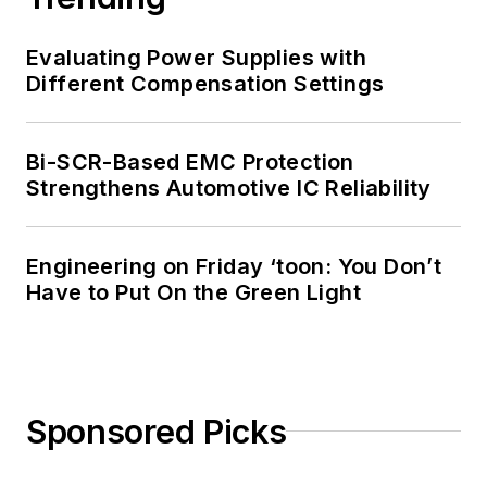
Evaluating Power Supplies with
Different Compensation Settings
Bi-SCR-Based EMC Protection
Strengthens Automotive IC Reliability
Engineering on Friday ‘toon: You Don’t
Have to Put On the Green Light
Sponsored Picks