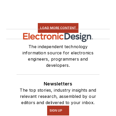
LOAD MORE CONTENT
The independent technology
information source for electronics
engineers, programmers and
developers.
Newsletters
The top stories, industry insights and
relevant research, assembled by our
editors and delivered to your inbox.
SIGN UP