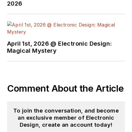
2026
April 1st, 2026 @ Electronic Design:
Magical Mystery
Comment About the Article
To join the conversation, and become
an exclusive member of Electronic
Design, create an account today!