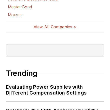
Master Bond
Mouser
View All Companies >
Trending
Evaluating Power Supplies with
Different Compensation Settings