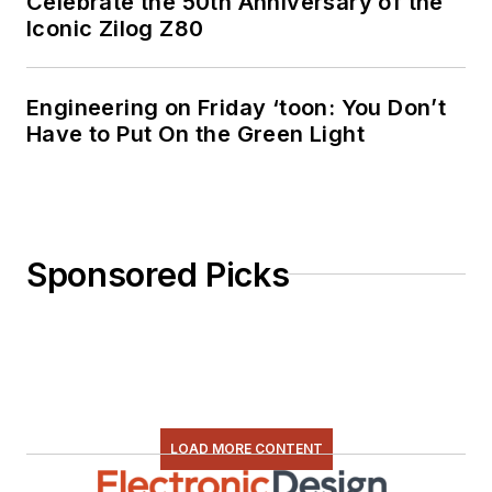
Celebrate the 50th Anniversary of the
Iconic Zilog Z80
Engineering on Friday ‘toon: You Don’t
Have to Put On the Green Light
Sponsored Picks
LOAD MORE CONTENT