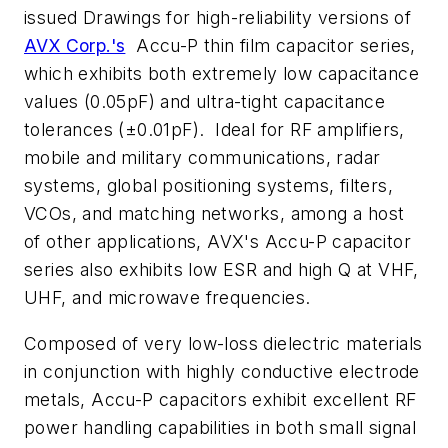
issued Drawings for high-reliability versions of
AVX Corp.'s
Accu-P thin film capacitor series,
which exhibits both extremely low capacitance
values (0.05pF) and ultra-tight capacitance
tolerances (±0.01pF). Ideal for RF amplifiers,
mobile and military communications, radar
systems, global positioning systems, filters,
VCOs, and matching networks, among a host
of other applications, AVX's Accu-P capacitor
series also exhibits low ESR and high Q at VHF,
UHF, and microwave frequencies.
Composed of very low-loss dielectric materials
in conjunction with highly conductive electrode
metals, Accu-P capacitors exhibit excellent RF
power handling capabilities in both small signal