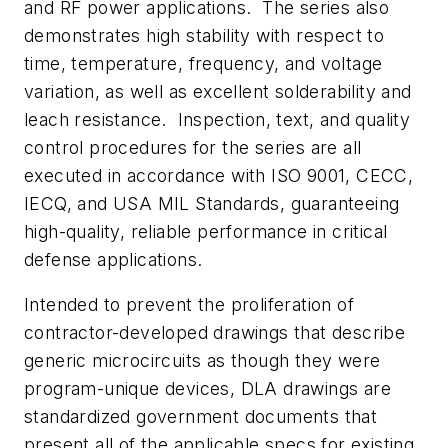
and RF power applications. The series also
demonstrates high stability with respect to
time, temperature, frequency, and voltage
variation, as well as excellent solderability and
leach resistance. Inspection, text, and quality
control procedures for the series are all
executed in accordance with ISO 9001, CECC,
IECQ, and USA MIL Standards, guaranteeing
high-quality, reliable performance in critical
defense applications.
Intended to prevent the proliferation of
contractor-developed drawings that describe
generic microcircuits as though they were
program-unique devices, DLA drawings are
standardized government documents that
present all of the applicable specs for existing