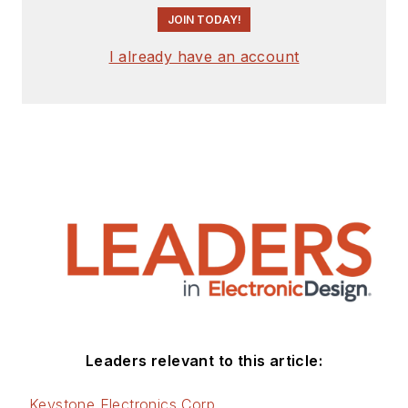
JOIN TODAY!
I already have an account
Leaders relevant to this article:
Keystone Electronics Corp