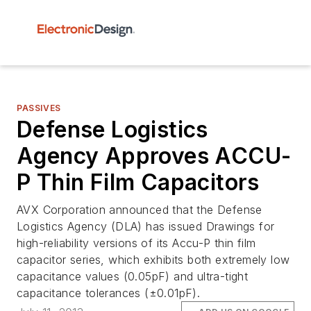
PASSIVES
Defense Logistics
Agency Approves ACCU-
P Thin Film Capacitors
AVX Corporation announced that the Defense
Logistics Agency (DLA) has issued Drawings for
high-reliability versions of its Accu-P thin film
capacitor series, which exhibits both extremely low
capacitance values (0.05pF) and ultra-tight
capacitance tolerances (±0.01pF).