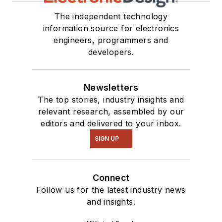
The independent technology
information source for electronics
engineers, programmers and
developers.
Newsletters
The top stories, industry insights and
relevant research, assembled by our
editors and delivered to your inbox.
SIGN UP
Connect
Follow us for the latest industry news
and insights.