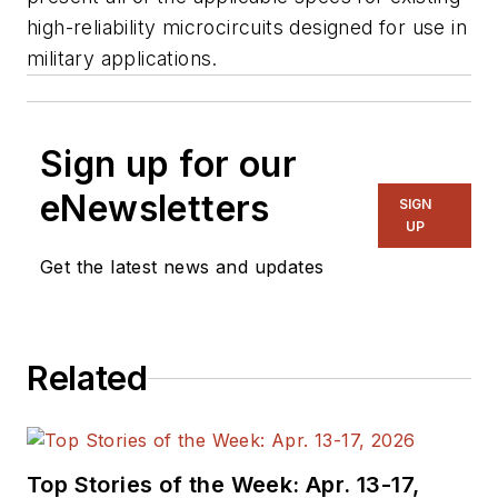
high-reliability microcircuits designed for use in
military applications.
Sign up for our
eNewsletters
SIGN
UP
Get the latest news and updates
Related
Top Stories of the Week: Apr. 13-17,