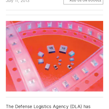
July 11, 2013
ADD US ON GOOGLE
The Defense Logistics Agency (DLA) has