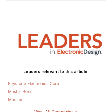
Leaders relevant to this article:
Keystone Electronics Corp
Master Bond
Mouser
View All Companies >