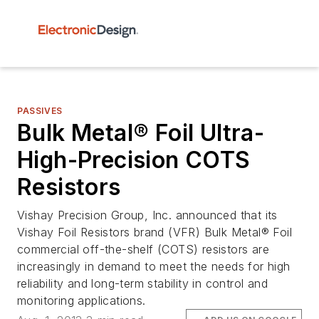
PASSIVES
Bulk Metal® Foil Ultra-
High-Precision COTS
Resistors
Vishay Precision Group, Inc. announced that its
Vishay Foil Resistors brand (VFR) Bulk Metal® Foil
commercial off-the-shelf (COTS) resistors are
increasingly in demand to meet the needs for high
reliability and long-term stability in control and
monitoring applications.