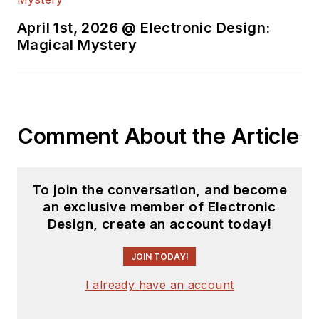
April 1st, 2026 @ Electronic Design:
Magical Mystery
Comment About the Article
To join the conversation, and become
an exclusive member of Electronic
Design, create an account today!
JOIN TODAY!
I already have an account