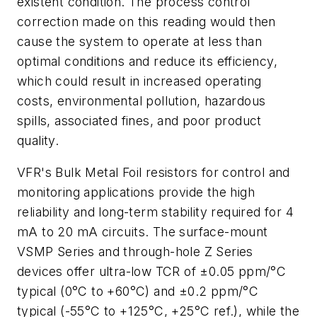
existent condition. The process control
correction made on this reading would then
cause the system to operate at less than
optimal conditions and reduce its efficiency,
which could result in increased operating
costs, environmental pollution, hazardous
spills, associated fines, and poor product
quality.
VFR's Bulk Metal Foil resistors for control and
monitoring applications provide the high
reliability and long-term stability required for 4
mA to 20 mA circuits. The surface-mount
VSMP Series and through-hole Z Series
devices offer ultra-low TCR of ±0.05 ppm/°C
typical (0°C to +60°C) and ±0.2 ppm/°C
typical (-55°C to +125°C, +25°C ref.), while the