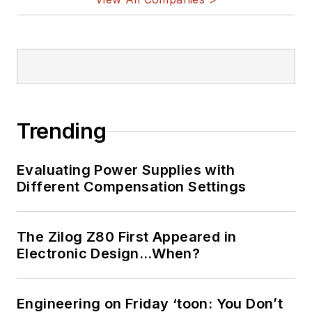
Trending
Evaluating Power Supplies with
Different Compensation Settings
The Zilog Z80 First Appeared in
Electronic Design…When?
Engineering on Friday ‘toon: You Don’t