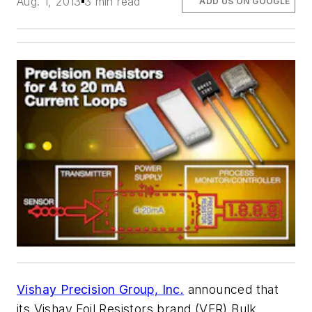
Aug. 1, 2013
3 min read
ADD US ON GOOGLE
Vishay Precision Group, Inc.
announced that
its Vishay Foil Resistors brand (VFR) Bulk