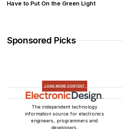
Have to Put On the Green Light
Sponsored Picks
LOAD MORE CONTENT
The independent technology
information source for electronics
engineers, programmers and
developers.