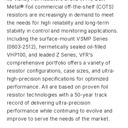
Metal® Foil commercial off-the-shelf (COTS)
resistors are increasingly in demand to meet
the needs for high reliability and long-term
stability in control and monitoring applications.
Including the surface-mount VSMP Series
(0603-2512), hermetically sealed oil-filled
VHP100, and leaded Z Series, VFR's
comprehensive portfolio offers a variety of
resistor configurations, case sizes, and ultra-
high-precision specifications for optimized
performance. All are based on proven foil
resistor technologies with a 50-year track
record of delivering ultra-precision
performance while continuing to evolve and
improve to serve the needs of the market.