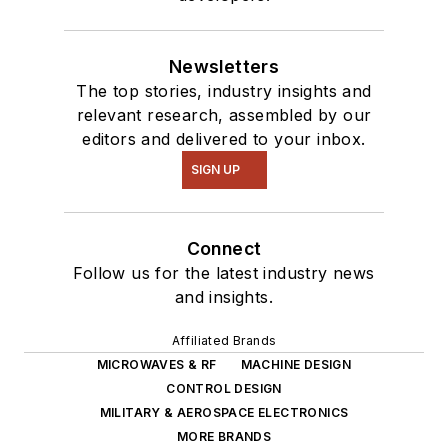
Newsletters
The top stories, industry insights and
relevant research, assembled by our
editors and delivered to your inbox.
SIGN UP
Connect
Follow us for the latest industry news
and insights.
Affiliated Brands
MICROWAVES & RF
MACHINE DESIGN
CONTROL DESIGN
MILITARY & AEROSPACE ELECTRONICS
MORE BRANDS