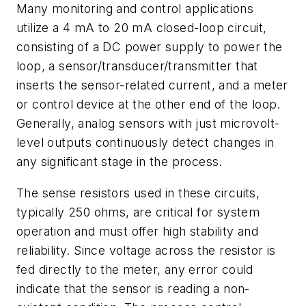
Many monitoring and control applications
utilize a 4 mA to 20 mA closed-loop circuit,
consisting of a DC power supply to power the
loop, a sensor/transducer/transmitter that
inserts the sensor-related current, and a meter
or control device at the other end of the loop.
Generally, analog sensors with just microvolt-
level outputs continuously detect changes in
any significant stage in the process.
The sense resistors used in these circuits,
typically 250 ohms, are critical for system
operation and must offer high stability and
reliability. Since voltage across the resistor is
fed directly to the meter, any error could
indicate that the sensor is reading a non-