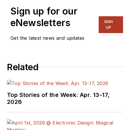
Sign up for our
eNewsletters
SIGN
UP
Get the latest news and updates
Related
Top Stories of the Week: Apr. 13-17,
2026