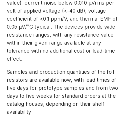
value), current noise below 0.010 µVrms per
volt of applied voltage (<-40 dB), voltage
coefficient of <0.1 ppm/V, and thermal EMF of
0.05 µV/°C typical. The devices provide wide
resistance ranges, with any resistance value
within their given range available at any
tolerance with no additional cost or lead-time
effect.
Samples and production quantities of the foil
resistors are available now, with lead times of
five days for prototype samples and from two
days to five weeks for standard orders at the
catalog houses, depending on their shelf
availability.