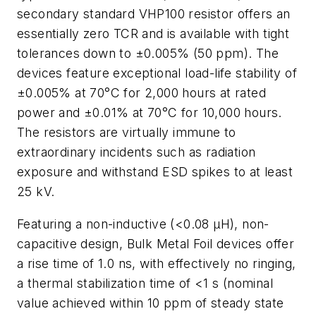
secondary standard VHP100 resistor offers an
essentially zero TCR and is available with tight
tolerances down to ±0.005% (50 ppm). The
devices feature exceptional load-life stability of
±0.005% at 70°C for 2,000 hours at rated
power and ±0.01% at 70°C for 10,000 hours.
The resistors are virtually immune to
extraordinary incidents such as radiation
exposure and withstand ESD spikes to at least
25 kV.
Featuring a non-inductive (<0.08 µH), non-
capacitive design, Bulk Metal Foil devices offer
a rise time of 1.0 ns, with effectively no ringing,
a thermal stabilization time of <1 s (nominal
value achieved within 10 ppm of steady state