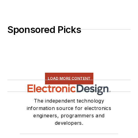
Sponsored Picks
LOAD MORE CONTENT
The independent technology
information source for electronics
engineers, programmers and
developers.