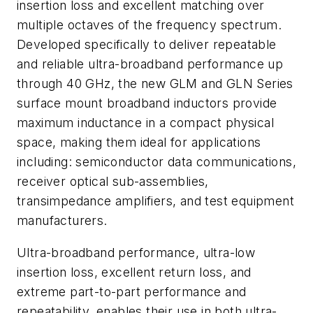
insertion loss and excellent matching over
multiple octaves of the frequency spectrum.
Developed specifically to deliver repeatable
and reliable ultra-broadband performance up
through 40 GHz, the new GLM and GLN Series
surface mount broadband inductors provide
maximum inductance in a compact physical
space, making them ideal for applications
including: semiconductor data communications,
receiver optical sub-assemblies,
transimpedance amplifiers, and test equipment
manufacturers.
Ultra-broadband performance, ultra-low
insertion loss, excellent return loss, and
extreme part-to-part performance and
repeatability, enables their use in both ultra-