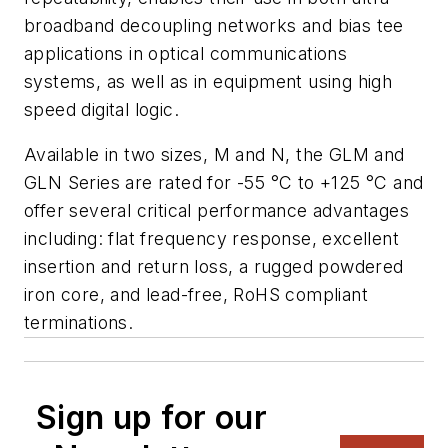
broadband decoupling networks and bias tee
applications in optical communications
systems, as well as in equipment using high
speed digital logic.
Available in two sizes, M and N, the GLM and
GLN Series are rated for -55 °C to +125 °C and
offer several critical performance advantages
including: flat frequency response, excellent
insertion and return loss, a rugged powdered
iron core, and lead-free, RoHS compliant
terminations.
Sign up for our