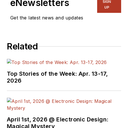
eNewsletters
SIGN
UP
Get the latest news and updates
Related
Top Stories of the Week: Apr. 13-17,
2026
April 1st, 2026 @ Electronic Design:
Magical Mystery