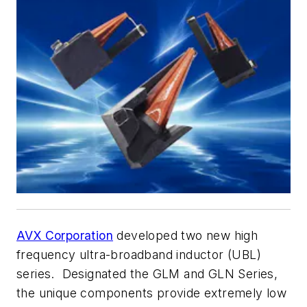
AVX Corporation
developed two new high
frequency ultra-broadband inductor (UBL)
series. Designated the GLM and GLN Series,
the unique components provide extremely low