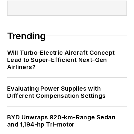
Trending
Will Turbo-Electric Aircraft Concept
Lead to Super-Efficient Next-Gen
Airliners?
Evaluating Power Supplies with
Different Compensation Settings
BYD Unwraps 920-km-Range Sedan
and 1,194-hp Tri-motor