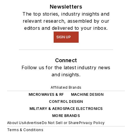
Newsletters
The top stories, industry insights and
relevant research, assembled by our
editors and delivered to your inbox.
SIGN UP
Connect
Follow us for the latest industry news
and insights.
Affiliated Brands
MICROWAVES & RF
MACHINE DESIGN
CONTROL DESIGN
MILITARY & AEROSPACE ELECTRONICS
MORE BRANDS
About Us
Advertise
Do Not Sell or Share
Privacy Policy
Terms & Conditions