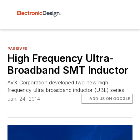
PASSIVES
High Frequency Ultra-
Broadband SMT Inductor
AVX Corporation developed two new high
frequency ultra-broadband inductor (UBL) series.
Jan. 24, 2014
ADD US ON GOOGLE