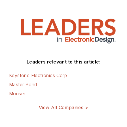
Leaders relevant to this article:
Keystone Electronics Corp
Master Bond
Mouser
View All Companies >