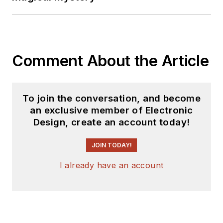
Comment About the Article
To join the conversation, and become
an exclusive member of Electronic
Design, create an account today!
JOIN TODAY!
I already have an account