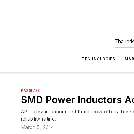
The ind
TECHNOLOGIES
MAR
PASSIVES
SMD Power Inductors Ach
API Delevan announced that it now offers three po
reliability rating.
March 5, 2014