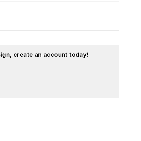
ign, create an account today!