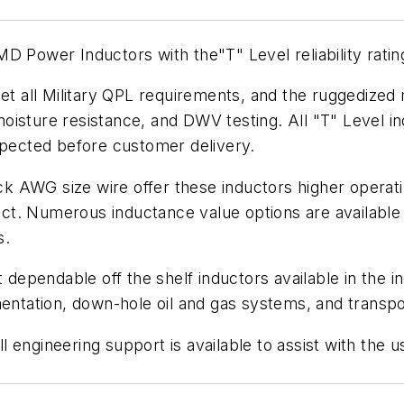
 Power Inductors with the"T" Level reliability rating,
 all Military QPL requirements, and the ruggedized 
oisture resistance, and DWV testing. All "T" Level i
spected before customer delivery.
hick AWG size wire offer these inductors higher oper
duct. Numerous inductance value options are available 
s.
dependable off the shelf inductors available in the indu
mentation, down-hole oil and gas systems, and transpor
engineering support is available to assist with the u