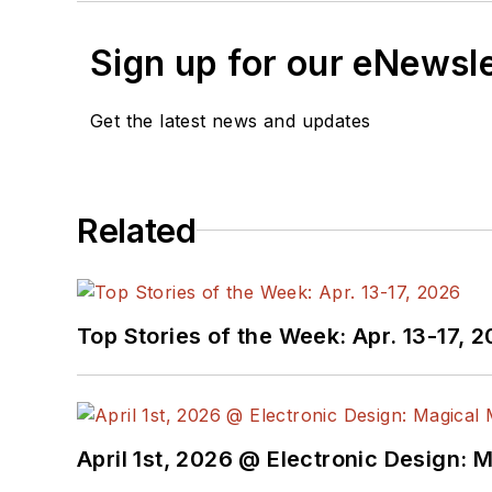
Sign up for our eNewsl
Get the latest news and updates
Related
Top Stories of the Week: Apr. 13-17, 
April 1st, 2026 @ Electronic Design: 