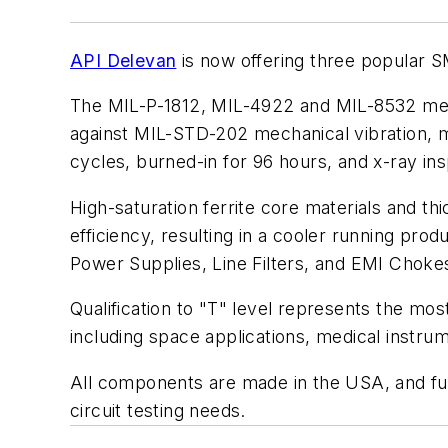
API Delevan
is now offering three popular SMD
The MIL-P-1812, MIL-4922 and MIL-8532 meet
against MIL-STD-202 mechanical vibration, m
cycles, burned-in for 96 hours, and x-ray in
High-saturation ferrite core materials and t
efficiency, resulting in a cooler running pro
Power Supplies, Line Filters, and EMI Choke
Qualification to "T" level represents the most 
including space applications, medical instru
All components are made in the USA, and full 
circuit testing needs.