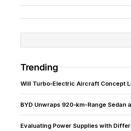
Trending
Will Turbo-Electric Aircraft Concept 
BYD Unwraps 920-km-Range Sedan an
Evaluating Power Supplies with Diffe