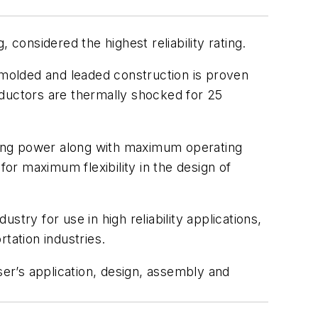
 considered the highest reliability rating.
molded and leaded construction is proven
nductors are thermally shocked for 25
ating power along with maximum operating
for maximum flexibility in the design of
stry for use in high reliability applications,
tation industries.
ser’s application, design, assembly and