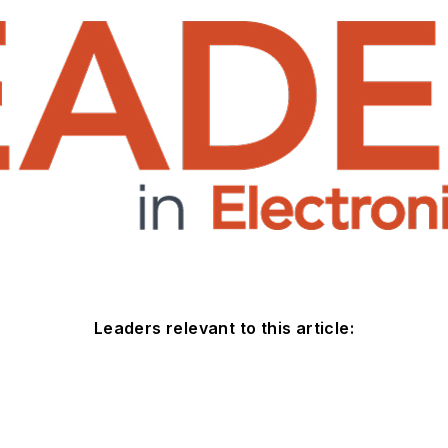
Leaders relevant to this article: