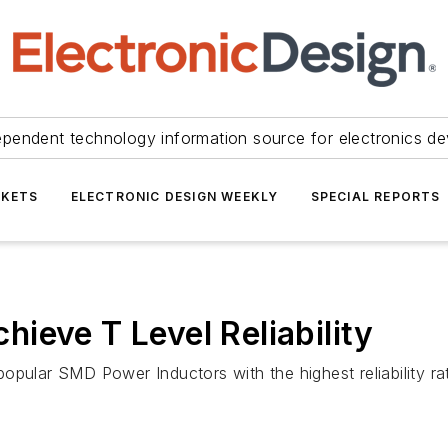
ependent technology information source for electronics de
KETS
ELECTRONIC DESIGN WEEKLY
SPECIAL REPORTS
ieve T Level Reliability
pular SMD Power Inductors with the highest reliability rat