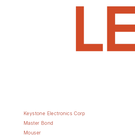
Keystone Electronics Corp
Master Bond
Mouser