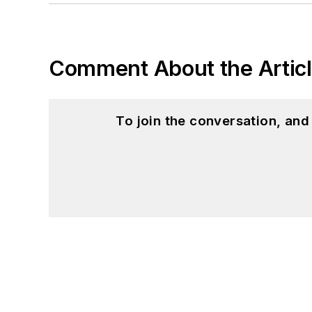
Comment About the Artic
To join the conversation, an