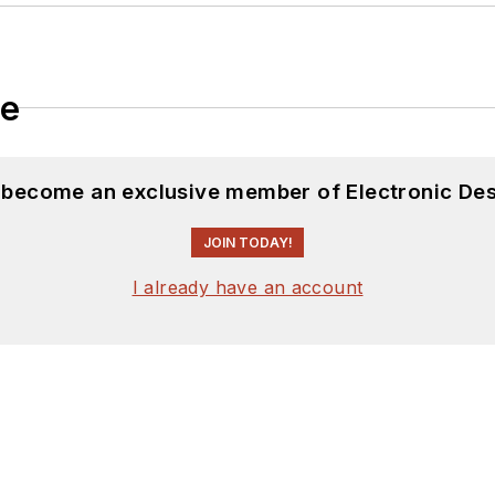
le
d become an exclusive member of Electronic Des
JOIN TODAY!
I already have an account