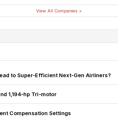
View All Companies >
Lead to Super-Efficient Next-Gen Airliners?
d 1,194-hp Tri-motor
rent Compensation Settings