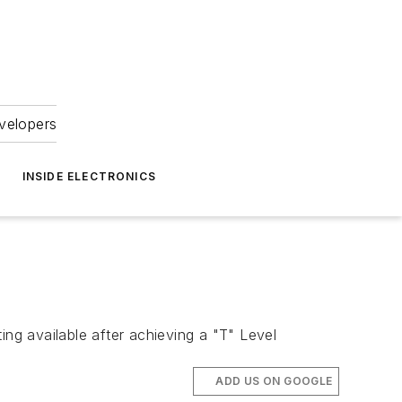
velopers
INSIDE ELECTRONICS
ing available after achieving a "T" Level
ADD US ON GOOGLE