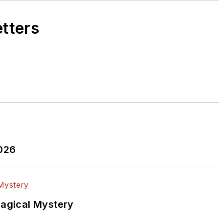
etters
2026
Magical Mystery