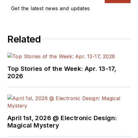
Get the latest news and updates
Related
Top Stories of the Week: Apr. 13-17,
2026
April 1st, 2026 @ Electronic Design:
Magical Mystery