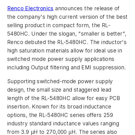
Renco Electronics
announces the release of
the company's high current version of the best
selling product in compact form, the RL-
5480HC. Under the slogan, "smaller is better",
Renco debuted the RL-5480HC. The inductor's
high saturation materials allow for ideal use in
switched mode power supply applications
including Output filtering and EMI suppression.
Supporting switched-mode power supply
design, the small size and staggered lead
length of the RL-5480HC allow for easy PCB
insertion. Known for its broad inductance
options, the RL-5480HC series offers 259
industry standard inductance values ranging
from 3.9 µH to 270,000 µH. The series also