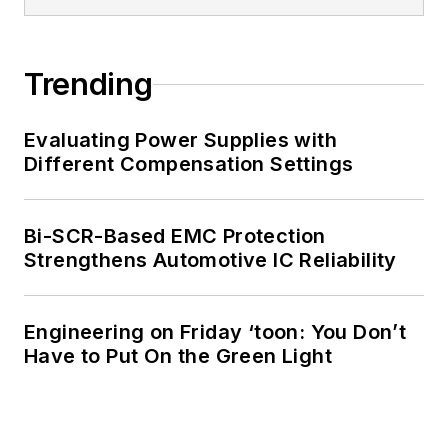
Trending
Evaluating Power Supplies with
Different Compensation Settings
Bi-SCR-Based EMC Protection
Strengthens Automotive IC Reliability
Engineering on Friday ‘toon: You Don’t
Have to Put On the Green Light