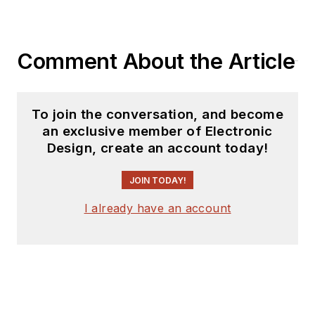
Comment About the Article
To join the conversation, and become
an exclusive member of Electronic
Design, create an account today!
JOIN TODAY!
I already have an account