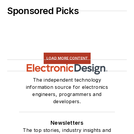
Sponsored Picks
LOAD MORE CONTENT
The independent technology
information source for electronics
engineers, programmers and
developers.
Newsletters
The top stories, industry insights and