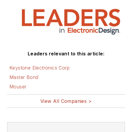
Leaders relevant to this article:
Keystone Electronics Corp
Master Bond
Mouser
View All Companies >