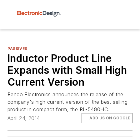
PASSIVES
Inductor Product Line
Expands with Small High
Current Version
Renco Electronics announces the release of the
company's high current version of the best selling
product in compact form, the RL-5480HC.
April 24, 2014
ADD US ON GOOGLE