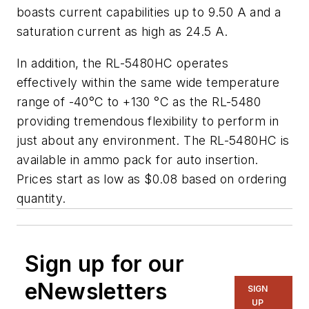
boasts current capabilities up to 9.50 A and a
saturation current as high as 24.5 A.
In addition, the RL-5480HC operates
effectively within the same wide temperature
range of -40°C to +130 °C as the RL-5480
providing tremendous flexibility to perform in
just about any environment. The RL-5480HC is
available in ammo pack for auto insertion.
Prices start as low as $0.08 based on ordering
quantity.
Sign up for our
eNewsletters
SIGN
UP