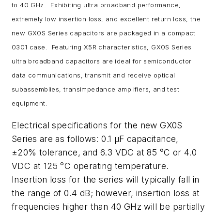
to 40 GHz. Exhibiting ultra broadband performance,
extremely low insertion loss, and excellent return loss, the
new GX0S Series capacitors are packaged in a compact
0301 case. Featuring X5R characteristics, GX0S Series
ultra broadband capacitors are ideal for semiconductor
data communications, transmit and receive optical
subassemblies, transimpedance amplifiers, and test
equipment.
Electrical specifications for the new GX0S
Series are as follows: 0.1 µF capacitance,
±20% tolerance, and 6.3 VDC at 85 °C or 4.0
VDC at 125 °C operating temperature.
Insertion loss for the series will typically fall in
the range of 0.4 dB; however, insertion loss at
frequencies higher than 40 GHz will be partially