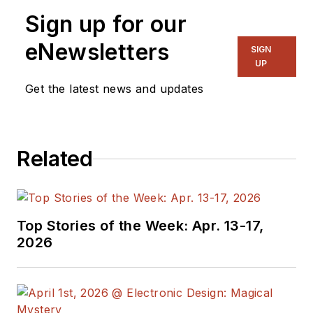
Sign up for our
eNewsletters
SIGN
UP
Get the latest news and updates
Related
Top Stories of the Week: Apr. 13-17,
2026