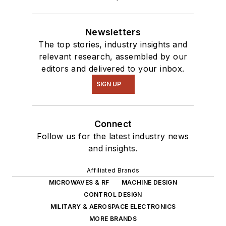
Newsletters
The top stories, industry insights and
relevant research, assembled by our
editors and delivered to your inbox.
SIGN UP
Connect
Follow us for the latest industry news
and insights.
Affiliated Brands
MICROWAVES & RF
MACHINE DESIGN
CONTROL DESIGN
MILITARY & AEROSPACE ELECTRONICS
MORE BRANDS