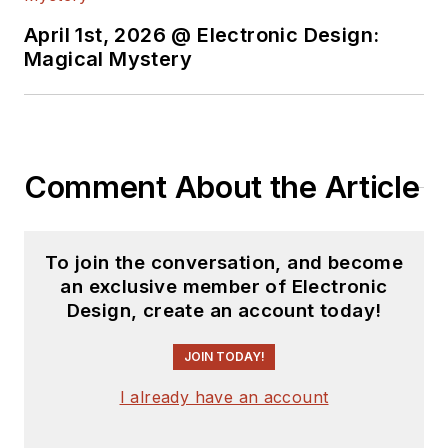
April 1st, 2026 @ Electronic Design:
Magical Mystery
Comment About the Article
To join the conversation, and become
an exclusive member of Electronic
Design, create an account today!
JOIN TODAY!
I already have an account