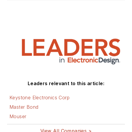
Leaders relevant to this article:
Keystone Electronics Corp
Master Bond
Mouser
View All Companies >