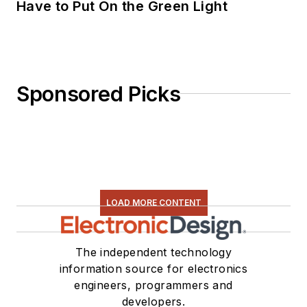
Have to Put On the Green Light
Sponsored Picks
LOAD MORE CONTENT
The independent technology
information source for electronics
engineers, programmers and
developers.