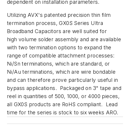
dependent on installation parameters.
Utilizing AVX's patented precision thin film
termination process, GX0S Series Ultra
Broadband Capacitors are well suited for
high volume solder assembly and are available
with two termination options to expand the
range of compatible attachment processes:
Ni/Sn terminations, which are standard, or
Ni/Au terminations, which are wire bondable
and can therefore prove particularly useful in
bypass applications. Packaged on 3" tape and
reel in quantities of 500, 1000, or 4000 pieces,
all GX0S products are RoHS compliant. Lead
time for the series is stock to six weeks ARO.