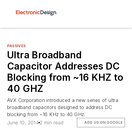
PASSIVES
Ultra Broadband
Capacitor Addresses DC
Blocking from ~16 KHZ to
40 GHZ
AVX Corporation introduced a new series of ultra
broadband capacitors designed to address DC
blocking from ~16 KHz to 40 GHz.
June 10, 2014
2 min read
ADD US ON GOOGLE