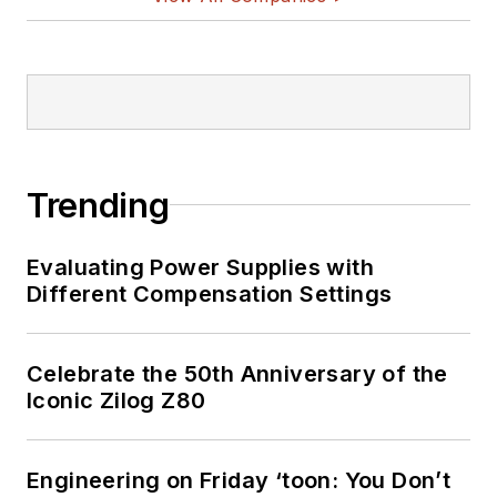
Trending
Evaluating Power Supplies with
Different Compensation Settings
Celebrate the 50th Anniversary of the
Iconic Zilog Z80
Engineering on Friday ‘toon: You Don’t