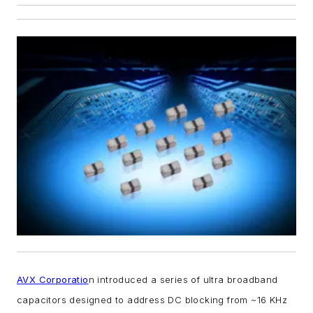
AVX Corporatio
n introduced a series of ultra broadband
capacitors designed to address DC blocking from ~16 KHz