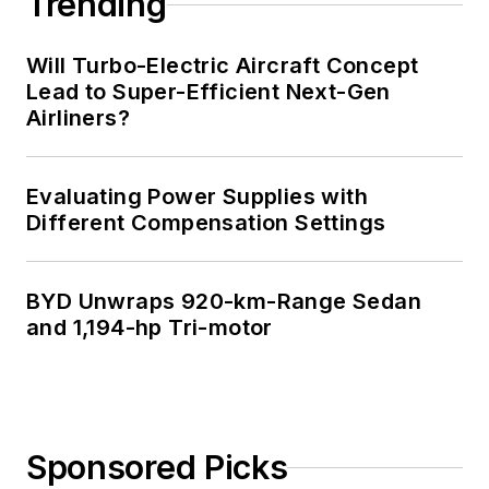
Trending
Will Turbo-Electric Aircraft Concept
Lead to Super-Efficient Next-Gen
Airliners?
Evaluating Power Supplies with
Different Compensation Settings
BYD Unwraps 920-km-Range Sedan
and 1,194-hp Tri-motor
Sponsored Picks