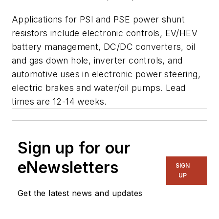
Applications for PSI and PSE power shunt
resistors include electronic controls, EV/HEV
battery management, DC/DC converters, oil
and gas down hole, inverter controls, and
automotive uses in electronic power steering,
electric brakes and water/oil pumps. Lead
times are 12-14 weeks.
Sign up for our
eNewsletters
SIGN
UP
Get the latest news and updates