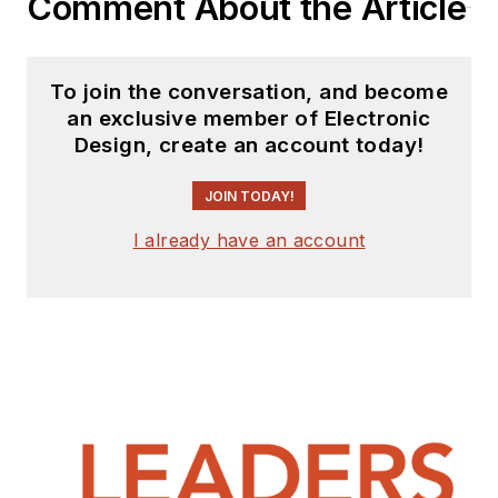
Comment About the Article
To join the conversation, and become
an exclusive member of Electronic
Design, create an account today!
JOIN TODAY!
I already have an account