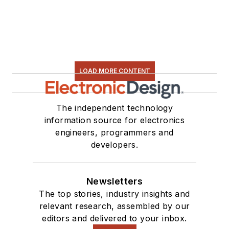
LOAD MORE CONTENT
The independent technology
information source for electronics
engineers, programmers and
developers.
Newsletters
The top stories, industry insights and
relevant research, assembled by our
editors and delivered to your inbox.