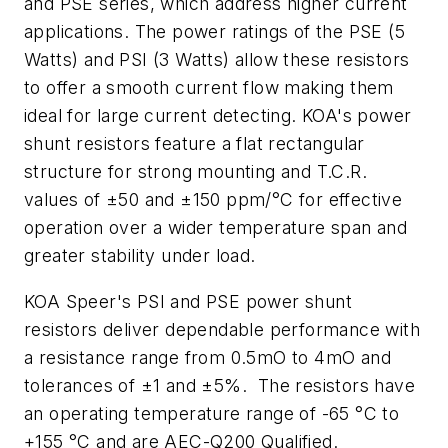
and PSE series, which address higher current
applications. The power ratings of the PSE (5
Watts) and PSI (3 Watts) allow these resistors
to offer a smooth current flow making them
ideal for large current detecting. KOA's power
shunt resistors feature a flat rectangular
structure for strong mounting and T.C.R.
values of ±50 and ±150 ppm/°C for effective
operation over a wider temperature span and
greater stability under load.
KOA Speer's PSI and PSE power shunt
resistors deliver dependable performance with
a resistance range from 0.5mO to 4mO and
tolerances of ±1 and ±5%. The resistors have
an operating temperature range of -65 °C to
+155 °C and are AEC-Q200 Qualified.