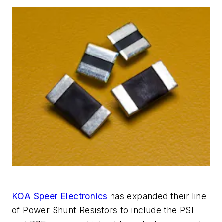
KOA Speer Electronics
has expanded their line
of Power Shunt Resistors to include the PSI