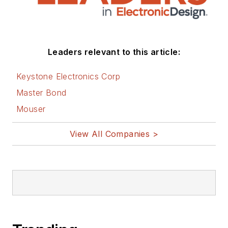
Leaders relevant to this article:
Keystone Electronics Corp
Master Bond
Mouser
View All Companies >