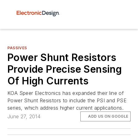
PASSIVES
Power Shunt Resistors
Provide Precise Sensing
Of High Currents
KOA Speer Electronics has expanded their line of
Power Shunt Resistors to include the PSI and PSE
series, which address higher current applications.
June 27, 2014
ADD US ON GOOGLE