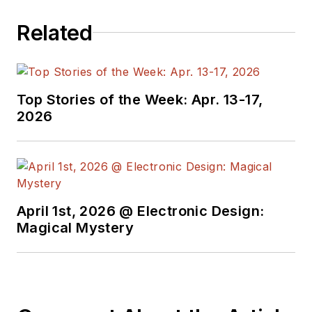
Related
Top Stories of the Week: Apr. 13-17,
2026
April 1st, 2026 @ Electronic Design:
Magical Mystery