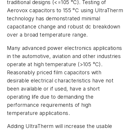
traditional designs (<=105 °C). Testing of
Aerovox capacitors to 155 °C using UltraTherm
technology has demonstrated minimal
capacitance change and robust dc breakdown
over a broad temperature range.
Many advanced power electronics applications
in the automotive, aviation and other industries
operate at high temperature (>105 °C).
Reasonably priced film capacitors with
desirable electrical characteristics have not
been available or if used, have a short
operating life due to demanding the
performance requirements of high
temperature applications.
Adding UltraTherm will increase the usable