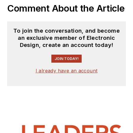
Comment About the Article
To join the conversation, and become
an exclusive member of Electronic
Design, create an account today!
JOIN TODAY!
I already have an account