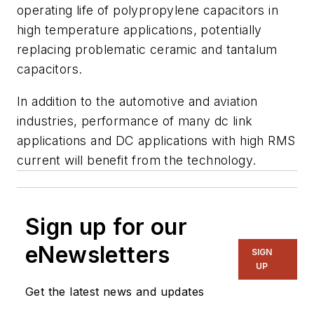
operating life of polypropylene capacitors in
high temperature applications, potentially
replacing problematic ceramic and tantalum
capacitors.
In addition to the automotive and aviation
industries, performance of many dc link
applications and DC applications with high RMS
current will benefit from the technology.
Sign up for our
eNewsletters
SIGN
UP
Get the latest news and updates