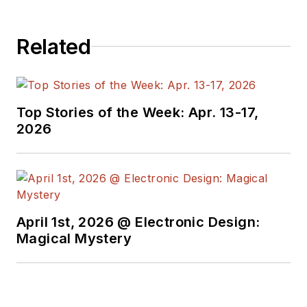
Related
Top Stories of the Week: Apr. 13-17,
2026
April 1st, 2026 @ Electronic Design:
Magical Mystery