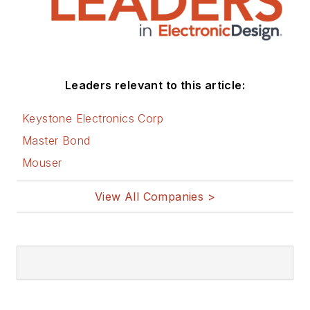
Leaders relevant to this article:
Keystone Electronics Corp
Master Bond
Mouser
View All Companies >