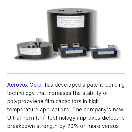
Aerovox Corp.
has developed a patent-pending
technology that increases the stability of
polypropylene film capacitors in high
temperature applications. The company's new
UltraTherm(tm) technology improves dielectric
breakdown strength by 20% or more versus