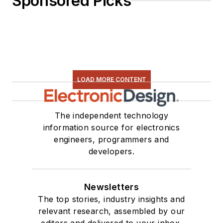
Sponsored Picks
LOAD MORE CONTENT
The independent technology
information source for electronics
engineers, programmers and
developers.
Newsletters
The top stories, industry insights and
relevant research, assembled by our