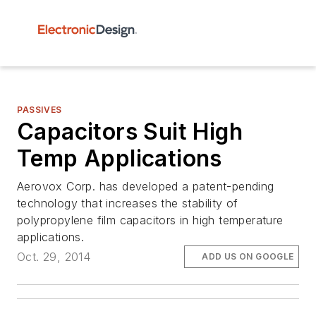
PASSIVES
Capacitors Suit High
Temp Applications
Aerovox Corp. has developed a patent-pending
technology that increases the stability of
polypropylene film capacitors in high temperature
applications.
Oct. 29, 2014
ADD US ON GOOGLE