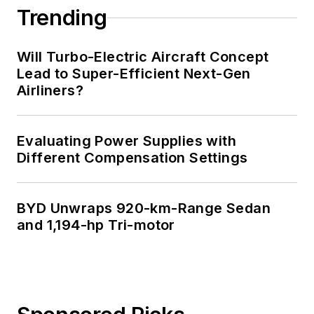
Trending
Will Turbo-Electric Aircraft Concept
Lead to Super-Efficient Next-Gen
Airliners?
Evaluating Power Supplies with
Different Compensation Settings
BYD Unwraps 920-km-Range Sedan
and 1,194-hp Tri-motor