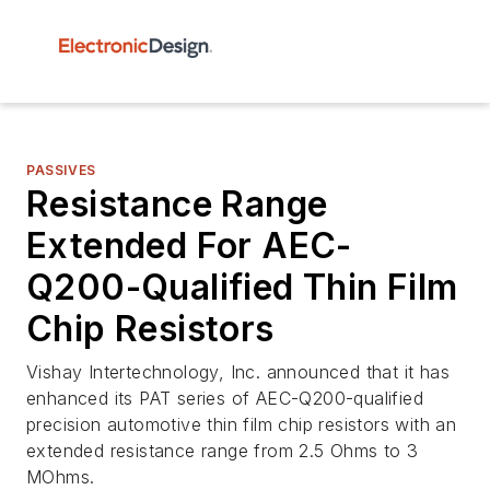
PASSIVES
Resistance Range
Extended For AEC-
Q200-Qualified Thin Film
Chip Resistors
Vishay Intertechnology, Inc. announced that it has
enhanced its PAT series of AEC-Q200-qualified
precision automotive thin film chip resistors with an
extended resistance range from 2.5 Ohms to 3
MOhms.