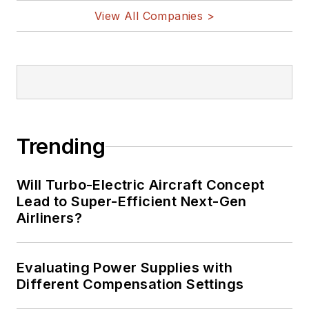
View All Companies >
Trending
Will Turbo-Electric Aircraft Concept
Lead to Super-Efficient Next-Gen
Airliners?
Evaluating Power Supplies with
Different Compensation Settings