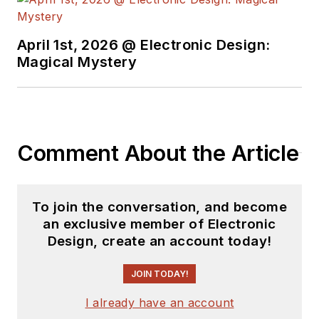
April 1st, 2026 @ Electronic Design:
Magical Mystery
Comment About the Article
To join the conversation, and become
an exclusive member of Electronic
Design, create an account today!
JOIN TODAY!
I already have an account