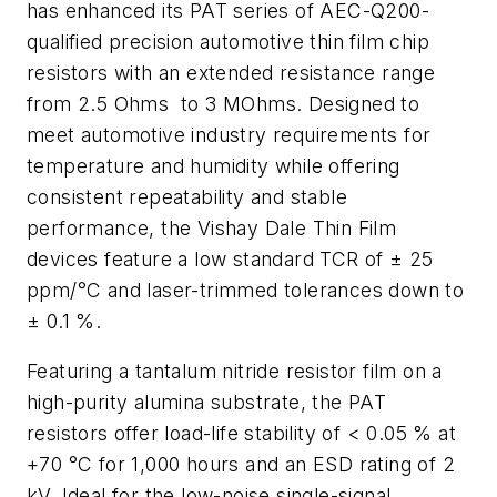
has enhanced its PAT series of AEC-Q200-
qualified precision automotive thin film chip
resistors with an extended resistance range
from 2.5 Ohms to 3 MOhms. Designed to
meet automotive industry requirements for
temperature and humidity while offering
consistent repeatability and stable
performance, the Vishay Dale Thin Film
devices feature a low standard TCR of ± 25
ppm/°C and laser-trimmed tolerances down to
± 0.1 %.
Featuring a tantalum nitride resistor film on a
high-purity alumina substrate, the PAT
resistors offer load-life stability of < 0.05 % at
+70 °C for 1,000 hours and an ESD rating of 2
kV. Ideal for the low-noise single-signal