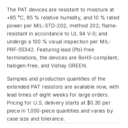
The PAT devices are resistant to moisture at
+85 °C, 85 % relative humidity, and 10 % rated
power per MIL-STD-202, method 202; flame-
resistant in accordance to UL 94 V-0; and
undergo a 100 % visual inspection per MIL-
PRF-55342. Featuring lead (Pb)-free
terminations, the devices are RoHS-compliant,
halogen-free, and Vishay GREEN.
Samples and production quantities of the
extended PAT resistors are available now, with
lead times of eight weeks for large orders.
Pricing for U.S. delivery starts at $0.30 per
piece in 1,000-piece quantities and varies by
case size and tolerance.