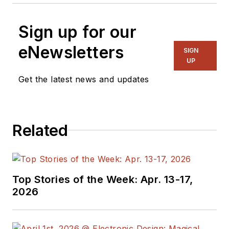
Sign up for our
eNewsletters
SIGN
UP
Get the latest news and updates
Related
Top Stories of the Week: Apr. 13-17,
2026