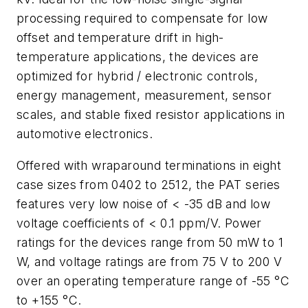
processing required to compensate for low
offset and temperature drift in high-
temperature applications, the devices are
optimized for hybrid / electronic controls,
energy management, measurement, sensor
scales, and stable fixed resistor applications in
automotive electronics.
Offered with wraparound terminations in eight
case sizes from 0402 to 2512, the PAT series
features very low noise of < -35 dB and low
voltage coefficients of < 0.1 ppm/V. Power
ratings for the devices range from 50 mW to 1
W, and voltage ratings are from 75 V to 200 V
over an operating temperature range of -55 °C
to +155 °C.