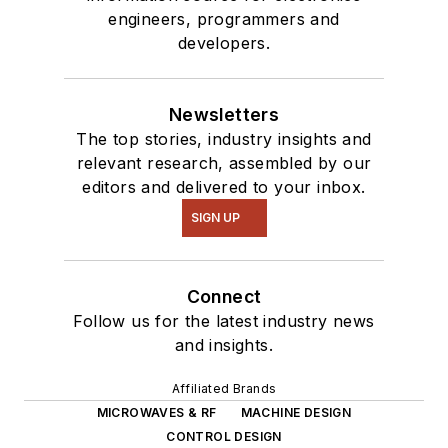
engineers, programmers and
developers.
Newsletters
The top stories, industry insights and
relevant research, assembled by our
editors and delivered to your inbox.
SIGN UP
Connect
Follow us for the latest industry news
and insights.
Affiliated Brands
MICROWAVES & RF
MACHINE DESIGN
CONTROL DESIGN