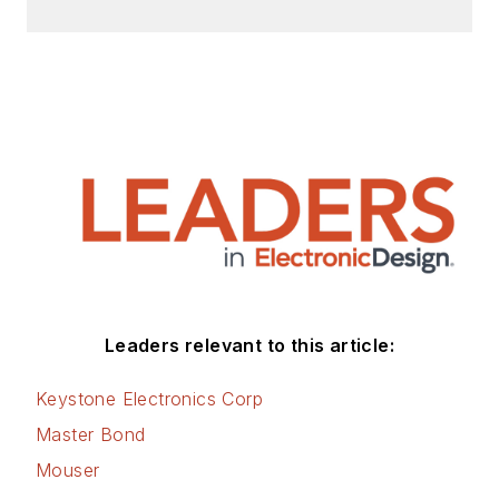
Leaders relevant to this article:
Keystone Electronics Corp
Master Bond
Mouser