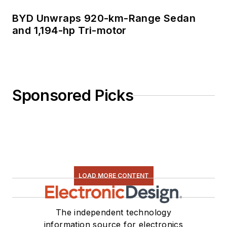
BYD Unwraps 920-km-Range Sedan
and 1,194-hp Tri-motor
Sponsored Picks
LOAD MORE CONTENT
The independent technology
information source for electronics