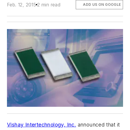
Feb. 12, 2015
2 min read
ADD US ON GOOGLE
Vishay Intertechnology, Inc.
announced that it