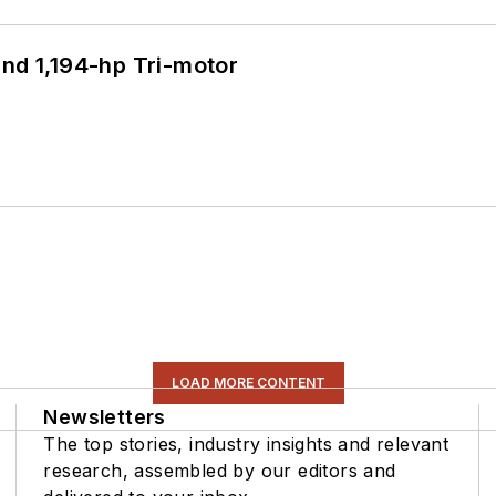
d 1,194-hp Tri-motor
LOAD MORE CONTENT
Newsletters
The top stories, industry insights and relevant
research, assembled by our editors and