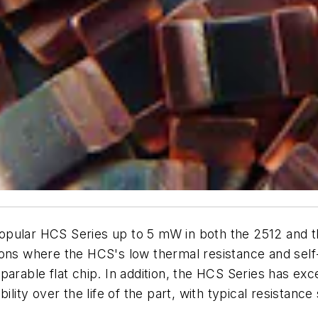
pular HCS Series up to 5 mW in both the 2512 and the
ions where the HCS's low thermal resistance and self-
arable flat chip. In addition, the HCS Series has exc
lity over the life of the part, with typical resistance