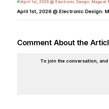
April 1st, 2026 @ Electronic Design: 
Comment About the Artic
To join the conversation, an