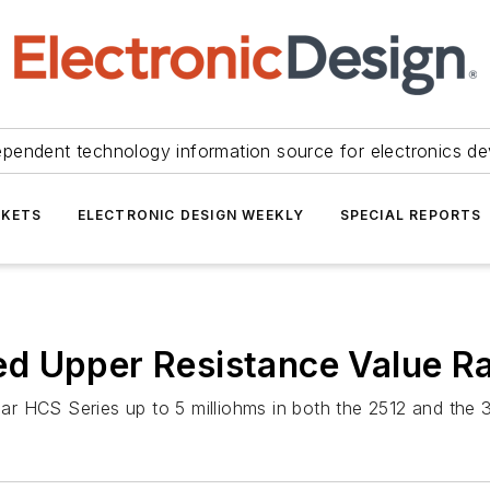
ependent technology information source for electronics de
KETS
ELECTRONIC DESIGN WEEKLY
SPECIAL REPORTS
d Upper Resistance Value R
r HCS Series up to 5 milliohms in both the 2512 and the 3