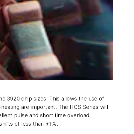
 3920 chip sizes. This allows the use of
heating are important. The HCS Series will
ellent pulse and short time overload
 shifts of less than ±1%.