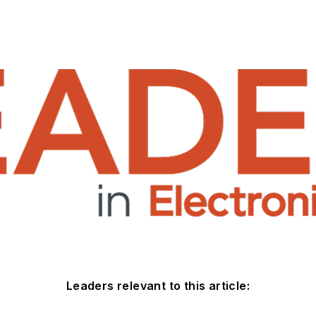
Leaders relevant to this article: