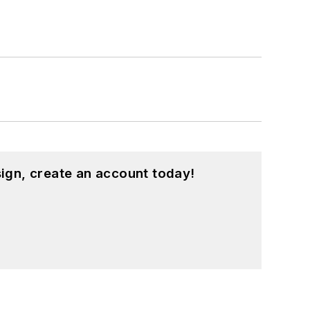
ign, create an account today!