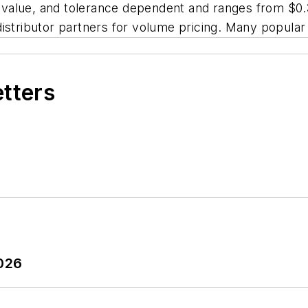
e value, and tolerance dependent and ranges from $0.38
istributor partners for volume pricing. Many popular 
etters
2026