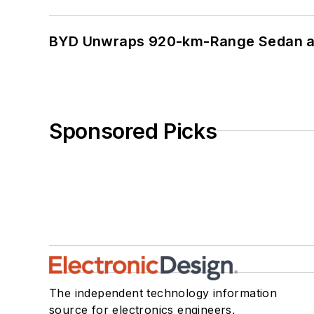
BYD Unwraps 920-km-Range Sedan an
Sponsored Picks
The independent technology information
source for electronics engineers,