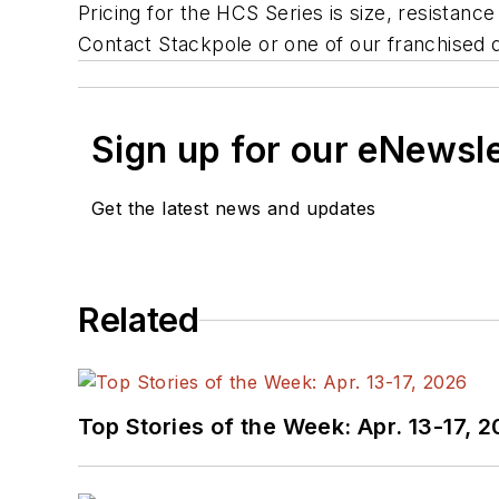
Pricing for the HCS Series is size, resistanc
Contact Stackpole or one of our franchised d
Sign up for our eNewsl
Get the latest news and updates
Related
Top Stories of the Week: Apr. 13-17, 