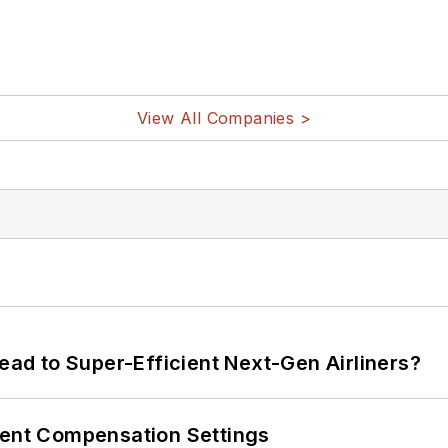
View All Companies >
Lead to Super-Efficient Next-Gen Airliners?
rent Compensation Settings