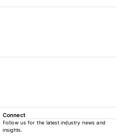
Connect
Follow us for the latest industry news and
insights.