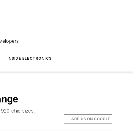
velopers
INSIDE ELECTRONICS
ange
920 chip sizes.
ADD US ON GOOGLE