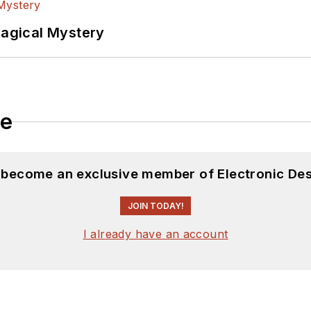
Magical Mystery
le
d become an exclusive member of Electronic Des
JOIN TODAY!
I already have an account