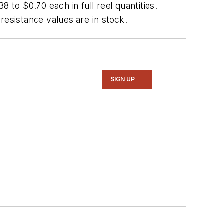
 to $0.70 each in full reel quantities.
resistance values are in stock.
SIGN UP