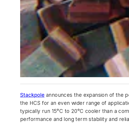
Stackpole
announces the expansion of the po
the HCS for an even wider range of applicat
typically run 15°C to 20°C cooler than a comp
performance and long term stability and reliabi