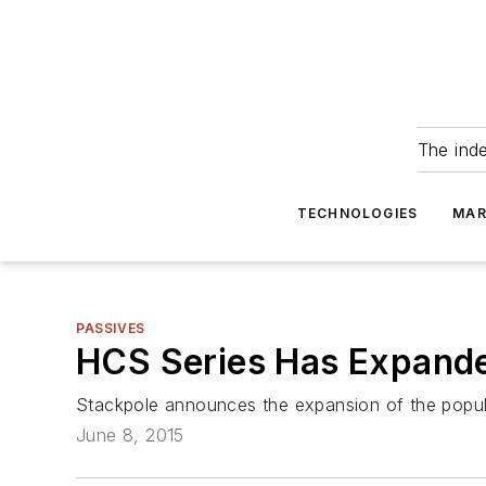
The ind
TECHNOLOGIES
MAR
PASSIVES
HCS Series Has Expande
Stackpole announces the expansion of the popula
June 8, 2015