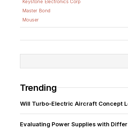
Keystone Electronics Corp
Master Bond
Mouser
Trending
Will Turbo-Electric Aircraft Concept 
Evaluating Power Supplies with Diffe