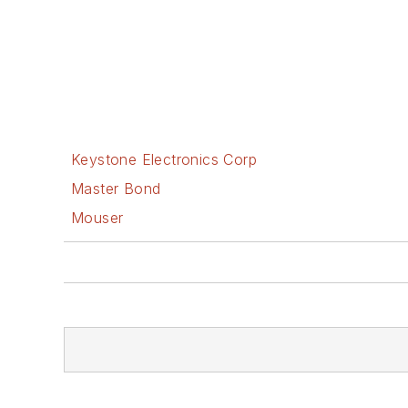
Keystone Electronics Corp
Master Bond
Mouser