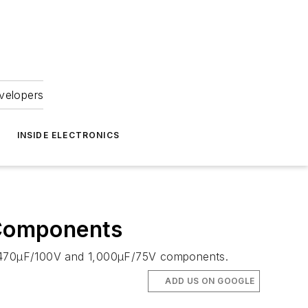
velopers
INSIDE ELECTRONICS
 Components
 CV 470µF/100V and 1,000µF/75V components.
ADD US ON GOOGLE