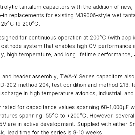
rolytic tantalum capacitors with the addition of ne
n replacements for existing M39006-style wet tantal
 125°C to 200°C.
signed for continuous operation at 200°C (with appl
ue cathode system that enables high CV performance 
ity, high temperature, and long lifetime performance, 
n and header assembly, TWA-Y Series capacitors also
D-202 method 204, test condition and method 213, tes
ischarge in high temperature avionics, industrial, and
ly rated for capacitance values spanning 68-1,000µF 
atures spanning -55°C to +200°C. However, several a
5V are in active development. Supplied with either 
ck, lead time for the series is 8-10 weeks.