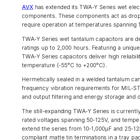
AVX
has extended its TWA-Y Series wet elect
components. These components act as drop-i
require operation at temperatures spanning
TWA-Y Series wet tantalum capacitors are de
ratings up to 2,000 hours. Featuring a uniq
TWA-Y Series capacitors deliver high reliabil
temperature (-55°C to +200°C).
Hermetically sealed in a welded tantalum ca
frequency vibration requirements for MIL-ST
and output filtering and energy storage and d
The still-expanding TWA-Y Series is current
rated voltages spanning 50-125V, and temper
extend the series from 10-1,000µF and 25-12
compliant matte tin terminations in a tray pa