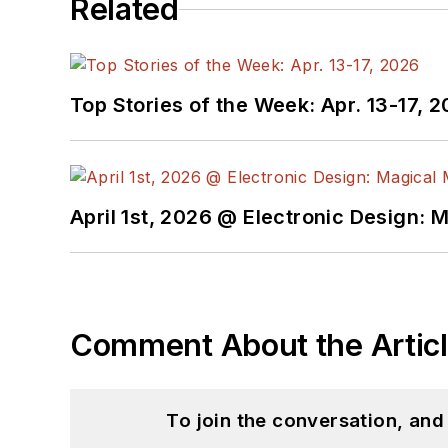
Related
Top Stories of the Week: Apr. 13-17, 
April 1st, 2026 @ Electronic Design: 
Comment About the Artic
To join the conversation, an