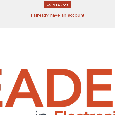
JOIN TODAY!
I already have an account