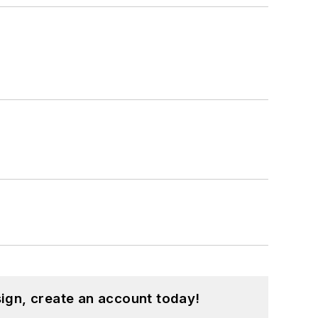
ign, create an account today!