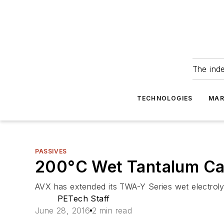
The ind
TECHNOLOGIES
MAR
PASSIVES
200°C Wet Tantalum Ca
AVX has extended its TWA-Y Series wet electrol
PETech Staff
June 28, 2016
2 min read