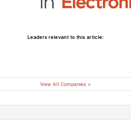
Leaders relevant to this article:
View All Companies >