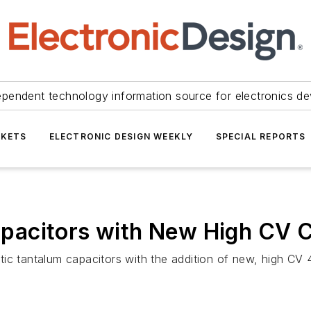
ependent technology information source for electronics de
KETS
ELECTRONIC DESIGN WEEKLY
SPECIAL REPORTS
pacitors with New High CV
ytic tantalum capacitors with the addition of new, high