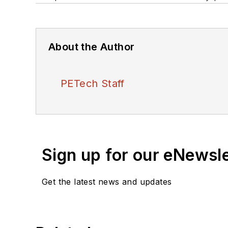
About the Author
PETech Staff
Sign up for our eNewsl
Get the latest news and updates