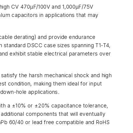
w, high CV 470µF/100V and 1,000µF/75V
um capacitors in applications that may
icable derating) and provide endurance
in standard DSCC case sizes spanning T1-T4,
and exhibit stable electrical parameters over
 satisfy the harsh mechanical shock and high
t condition, making them ideal for input
 down-hole applications.
with a ±10% or ±20% capacitance tolerance,
dditional components that will eventually
SnPb 60/40 or lead free compatible and RoHS