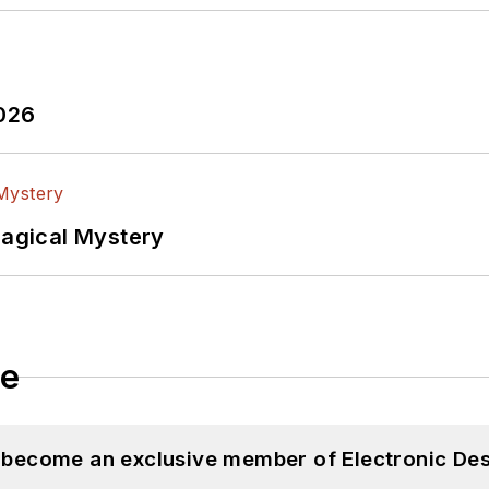
2026
Magical Mystery
le
d become an exclusive member of Electronic Des