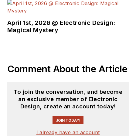
April 1st, 2026 @ Electronic Design:
Magical Mystery
Comment About the Article
To join the conversation, and become
an exclusive member of Electronic
Design, create an account today!
JOIN TODAY!
I already have an account