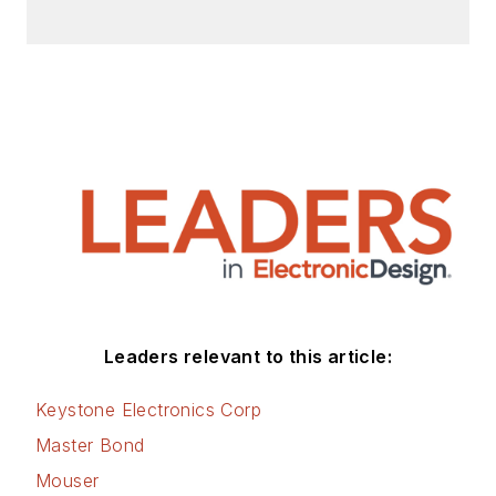
Leaders relevant to this article:
Keystone Electronics Corp
Master Bond
Mouser