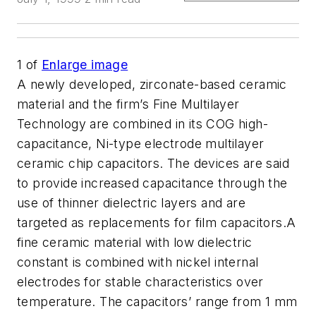
1
of
Enlarge image
A newly developed, zirconate-based ceramic
material and the firm’s Fine Multilayer
Technology are combined in its COG high-
capacitance, Ni-type electrode multilayer
ceramic chip capacitors. The devices are said
to provide increased capacitance through the
use of thinner dielectric layers and are
targeted as replacements for film capacitors.A
fine ceramic material with low dielectric
constant is combined with nickel internal
electrodes for stable characteristics over
temperature. The capacitors’ range from 1 mm