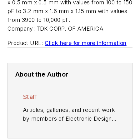
x 0.5 mm x 0.5 mm with values from 100 to 150
pF to 3.2 mm x 1.6 mm x 1.15 mm with values
from 3900 to 10,000 pF.
Company:
TDK CORP. OF AMERICA
Product URL:
Click here for more information
About the Author
Staff
Articles, galleries, and recent work
by members of Electronic Design's
editorial staff.