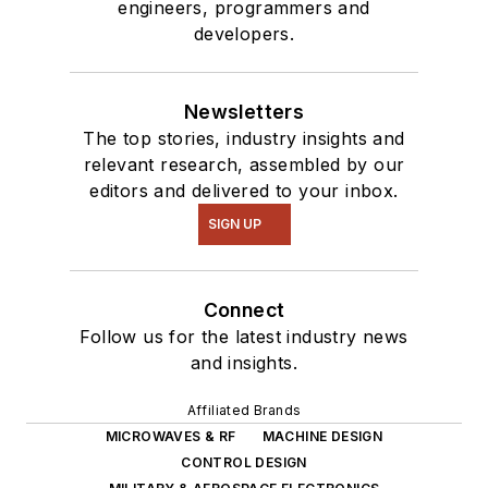
engineers, programmers and
developers.
Newsletters
The top stories, industry insights and
relevant research, assembled by our
editors and delivered to your inbox.
SIGN UP
Connect
Follow us for the latest industry news
and insights.
Affiliated Brands
MICROWAVES & RF
MACHINE DESIGN
CONTROL DESIGN