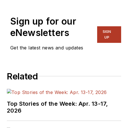
Sign up for our
eNewsletters
SIGN
UP
Get the latest news and updates
Related
Top Stories of the Week: Apr. 13-17,
2026