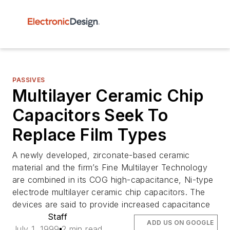
PASSIVES
Multilayer Ceramic Chip
Capacitors Seek To
Replace Film Types
A newly developed, zirconate-based ceramic
material and the firm’s Fine Multilayer Technology
are combined in its COG high-capacitance, Ni-type
electrode multilayer ceramic chip capacitors. The
devices are said to provide increased capacitance
Staff
ADD US ON GOOGLE
July 1, 1999
2 min read