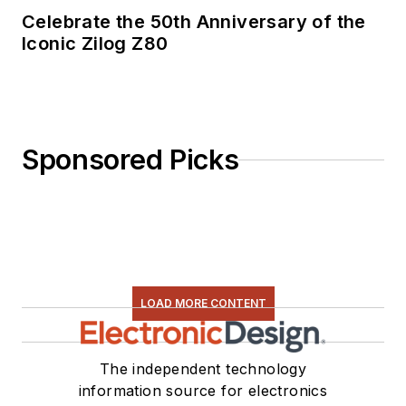
Celebrate the 50th Anniversary of the
Iconic Zilog Z80
Sponsored Picks
LOAD MORE CONTENT
The independent technology
information source for electronics