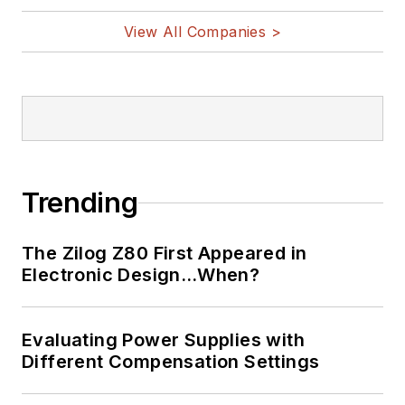
View All Companies >
Trending
The Zilog Z80 First Appeared in
Electronic Design…When?
Evaluating Power Supplies with
Different Compensation Settings