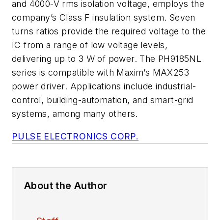
and 4000-V rms isolation voltage, employs the
company’s Class F insulation system. Seven
turns ratios provide the required voltage to the
IC from a range of low voltage levels,
delivering up to 3 W of power. The PH9185NL
series is compatible with Maxim’s MAX253
power driver. Applications include industrial-
control, building-automation, and smart-grid
systems, among many others.
PULSE ELECTRONICS CORP.
About the Author