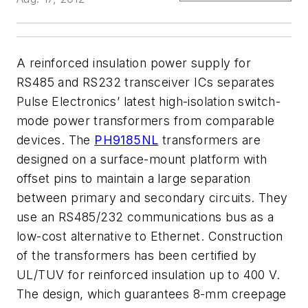
A reinforced insulation power supply for
RS485 and RS232 transceiver ICs separates
Pulse Electronics’ latest high-isolation switch-
mode power transformers from comparable
devices. The
PH9185NL
transformers are
designed on a surface-mount platform with
offset pins to maintain a large separation
between primary and secondary circuits. They
use an RS485/232 communications bus as a
low-cost alternative to Ethernet. Construction
of the transformers has been certified by
UL/TUV for reinforced insulation up to 400 V.
The design, which guarantees 8-mm creepage