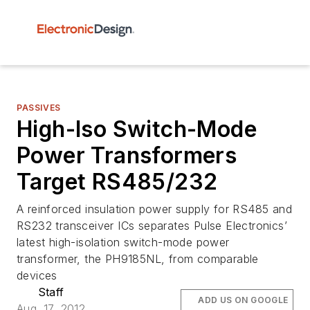
PASSIVES
High-Iso Switch-Mode
Power Transformers
Target RS485/232
A reinforced insulation power supply for RS485 and
RS232 transceiver ICs separates Pulse Electronics’
latest high-isolation switch-mode power
transformer, the PH9185NL, from comparable
devices
Staff
ADD US ON GOOGLE
Aug. 17, 2012