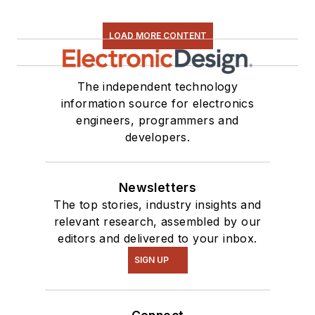
LOAD MORE CONTENT
The independent technology
information source for electronics
engineers, programmers and
developers.
Newsletters
The top stories, industry insights and
relevant research, assembled by our
editors and delivered to your inbox.
SIGN UP