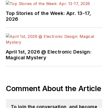
Top Stories of the Week: Apr. 13-17,
2026
April 1st, 2026 @ Electronic Design:
Magical Mystery
Comment About the Article
To join the conversation, and become