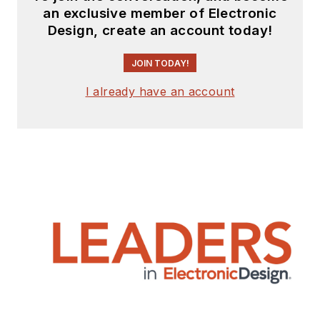
an exclusive member of Electronic
Design, create an account today!
JOIN TODAY!
I already have an account