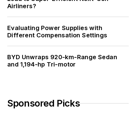
Airliners?
Evaluating Power Supplies with
Different Compensation Settings
BYD Unwraps 920-km-Range Sedan
and 1,194-hp Tri-motor
Sponsored Picks