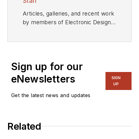
Staff
Articles, galleries, and recent work
by members of Electronic Design's
editorial staff.
Sign up for our
eNewsletters
SIGN
UP
Get the latest news and updates
Related