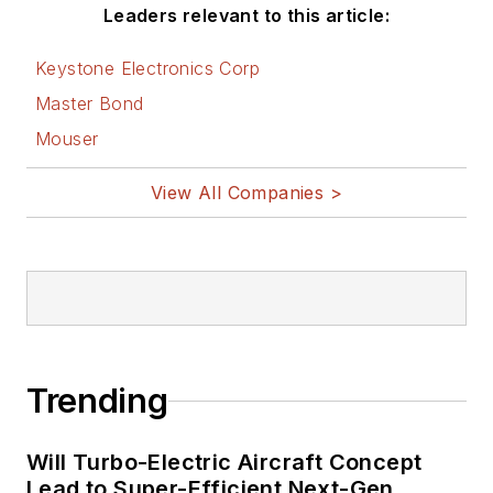
Leaders relevant to this article:
Keystone Electronics Corp
Master Bond
Mouser
View All Companies >
Trending
Will Turbo-Electric Aircraft Concept
Lead to Super-Efficient Next-Gen