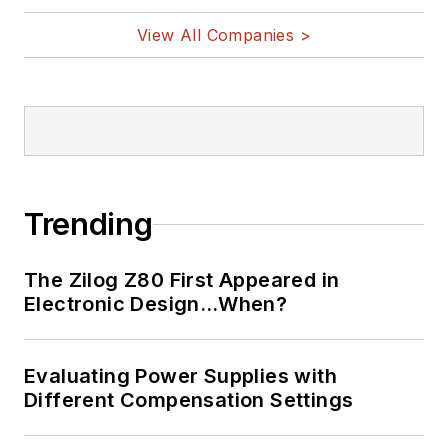
View All Companies >
Trending
The Zilog Z80 First Appeared in
Electronic Design…When?
Evaluating Power Supplies with
Different Compensation Settings