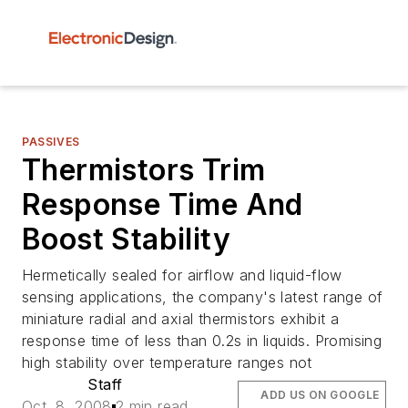
PASSIVES
Thermistors Trim
Response Time And
Boost Stability
Hermetically sealed for airflow and liquid-flow
sensing applications, the company's latest range of
miniature radial and axial thermistors exhibit a
response time of less than 0.2s in liquids. Promising
high stability over temperature ranges not
Staff
ADD US ON GOOGLE
Oct. 8, 2008
2 min read