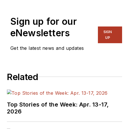
Sign up for our
eNewsletters
SIGN
UP
Get the latest news and updates
Related
Top Stories of the Week: Apr. 13-17,
2026