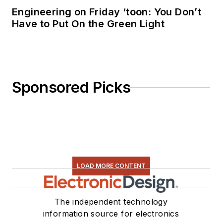
Engineering on Friday ‘toon: You Don’t
Have to Put On the Green Light
Sponsored Picks
LOAD MORE CONTENT
The independent technology
information source for electronics