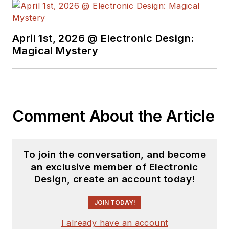
April 1st, 2026 @ Electronic Design:
Magical Mystery
Comment About the Article
To join the conversation, and become
an exclusive member of Electronic
Design, create an account today!
JOIN TODAY!
I already have an account