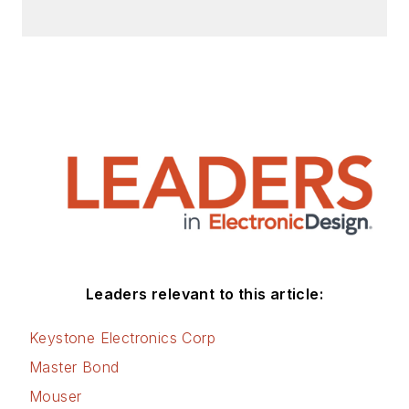
Leaders relevant to this article:
Keystone Electronics Corp
Master Bond
Mouser