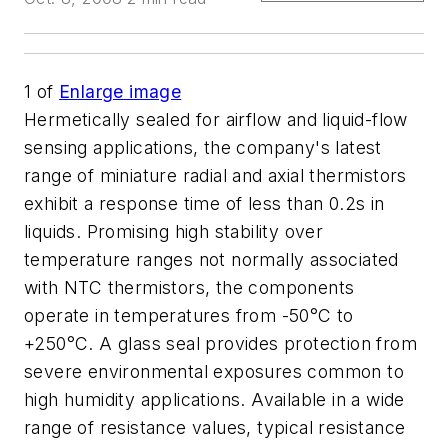
1
of
Enlarge image
Hermetically sealed for airflow and liquid-flow
sensing applications, the company's latest
range of miniature radial and axial thermistors
exhibit a response time of less than 0.2s in
liquids. Promising high stability over
temperature ranges not normally associated
with NTC thermistors, the components
operate in temperatures from -50°C to
+250°C. A glass seal provides protection from
severe environmental exposures common to
high humidity applications. Available in a wide
range of resistance values, typical resistance