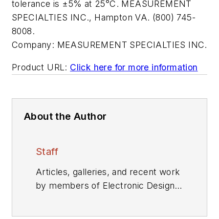
tolerance is ±5% at 25°C. MEASUREMENT
SPECIALTIES INC., Hampton VA. (800) 745-
8008.
Company:
MEASUREMENT SPECIALTIES INC.
Product URL:
Click here for more information
About the Author
Staff
Articles, galleries, and recent work
by members of Electronic Design's
editorial staff.