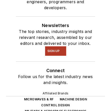
engineers, programmers and
developers.
Newsletters
The top stories, industry insights and
relevant research, assembled by our
editors and delivered to your inbox.
SIGN UP
Connect
Follow us for the latest industry news
and insights.
Affiliated Brands
MICROWAVES & RF
MACHINE DESIGN
CONTROL DESIGN