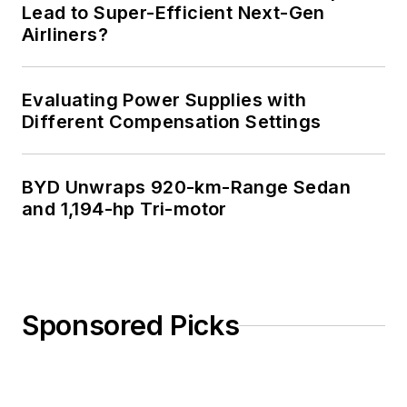
Lead to Super-Efficient Next-Gen
Airliners?
Evaluating Power Supplies with
Different Compensation Settings
BYD Unwraps 920-km-Range Sedan
and 1,194-hp Tri-motor
Sponsored Picks