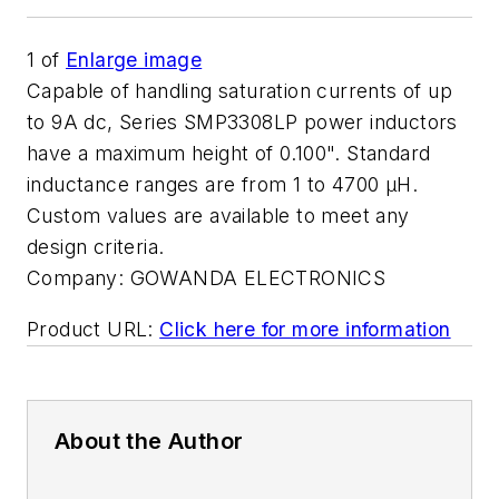
1
of
Enlarge image
Capable of handling saturation currents of up
to 9A dc, Series SMP3308LP power inductors
have a maximum height of 0.100". Standard
inductance ranges are from 1 to 4700 µH.
Custom values are available to meet any
design criteria.
Company:
GOWANDA ELECTRONICS
Product URL:
Click here for more information
About the Author