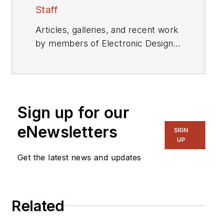
Staff
Articles, galleries, and recent work
by members of Electronic Design's
editorial staff.
Sign up for our
eNewsletters
SIGN
UP
Get the latest news and updates
Related