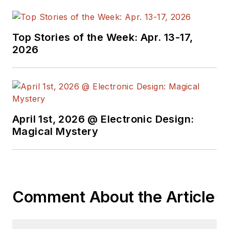
Top Stories of the Week: Apr. 13-17,
2026
April 1st, 2026 @ Electronic Design:
Magical Mystery
Comment About the Article