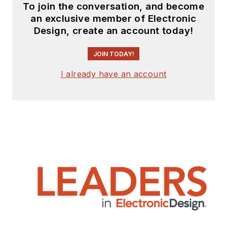
To join the conversation, and become
an exclusive member of Electronic
Design, create an account today!
JOIN TODAY!
I already have an account