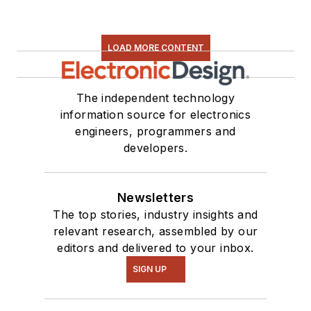
LOAD MORE CONTENT
The independent technology
information source for electronics
engineers, programmers and
developers.
Newsletters
The top stories, industry insights and
relevant research, assembled by our
editors and delivered to your inbox.
SIGN UP