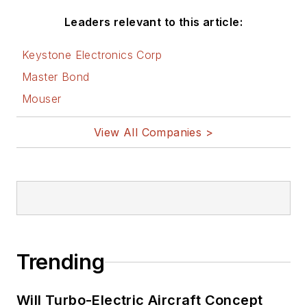
Leaders relevant to this article:
Keystone Electronics Corp
Master Bond
Mouser
View All Companies >
Trending
Will Turbo-Electric Aircraft Concept