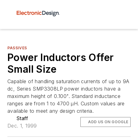
PASSIVES
Power Inductors Offer
Small Size
Capable of handling saturation currents of up to 9A
dc, Series SMP3308LP power inductors have a
maximum height of 0.100". Standard inductance
ranges are from 1 to 4700 µH. Custom values are
available to meet any design criteria.
Staff
ADD US ON GOOGLE
Dec. 1, 1999