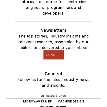
information source for electronics
engineers, programmers and
developers.
Newsletters
The top stories, industry insights and
relevant research, assembled by our
editors and delivered to your inbox.
SIGN UP
Connect
Follow us for the latest industry news
and insights.
Affiliated Brands
MICROWAVES & RF
MACHINE DESIGN