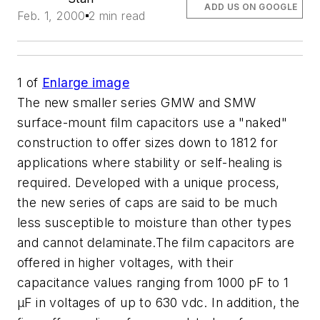
ADD US ON GOOGLE
Feb. 1, 2000
2 min read
1
of
Enlarge image
The new smaller series GMW and SMW
surface-mount film capacitors use a "naked"
construction to offer sizes down to 1812 for
applications where stability or self-healing is
required. Developed with a unique process,
the new series of caps are said to be much
less susceptible to moisture than other types
and cannot delaminate.The film capacitors are
offered in higher voltages, with their
capacitance values ranging from 1000 pF to 1
µF in voltages of up to 630 vdc. In addition, the