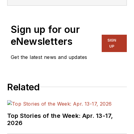
Sign up for our
eNewsletters
SIGN
UP
Get the latest news and updates
Related
Top Stories of the Week: Apr. 13-17,
2026