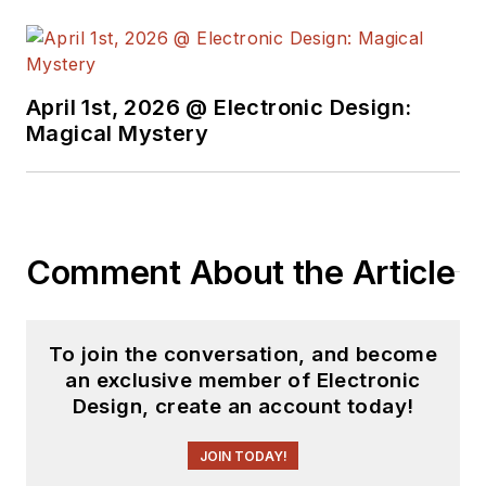
April 1st, 2026 @ Electronic Design:
Magical Mystery
Comment About the Article
To join the conversation, and become
an exclusive member of Electronic
Design, create an account today!
JOIN TODAY!