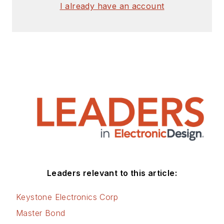
I already have an account
Leaders relevant to this article:
Keystone Electronics Corp
Master Bond