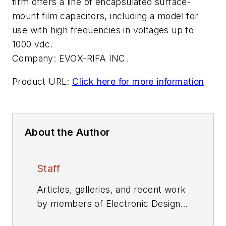
firm offers a line of encapsulated surface-
mount film capacitors, including a model for
use with high frequencies in voltages up to
1000 vdc.
Company:
EVOX-RIFA INC.
Product URL:
Click here for more information
About the Author
Staff
Articles, galleries, and recent work
by members of Electronic Design's
editorial staff.