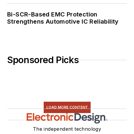
Bi-SCR-Based EMC Protection
Strengthens Automotive IC Reliability
Sponsored Picks
LOAD MORE CONTENT
The independent technology