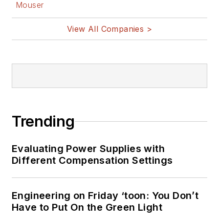
Mouser
View All Companies >
Trending
Evaluating Power Supplies with
Different Compensation Settings
Engineering on Friday ‘toon: You Don’t
Have to Put On the Green Light