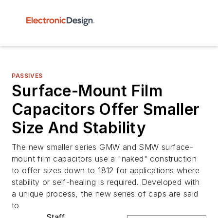
PASSIVES
Surface-Mount Film
Capacitors Offer Smaller
Size And Stability
The new smaller series GMW and SMW surface-
mount film capacitors use a "naked" construction
to offer sizes down to 1812 for applications where
stability or self-healing is required. Developed with
a unique process, the new series of caps are said
to
Staff