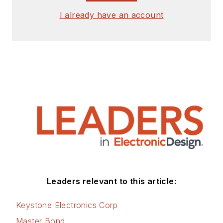
I already have an account
Leaders relevant to this article:
Keystone Electronics Corp
Master Bond