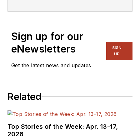
editorial staff.
Sign up for our
eNewsletters
SIGN
UP
Get the latest news and updates
Related
Top Stories of the Week: Apr. 13-17,
2026