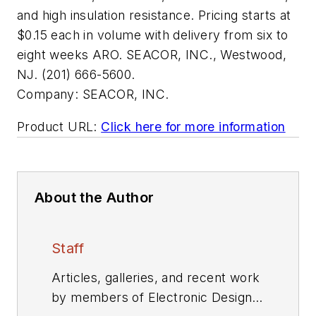
and high insulation resistance. Pricing starts at
$0.15 each in volume with delivery from six to
eight weeks ARO. SEACOR, INC., Westwood,
NJ. (201) 666-5600.
Company:
SEACOR, INC.
Product URL:
Click here for more information
About the Author
Staff
Articles, galleries, and recent work
by members of Electronic Design's