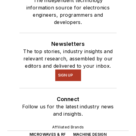
The independent technology
information source for electronics
engineers, programmers and
developers.
Newsletters
The top stories, industry insights and
relevant research, assembled by our
editors and delivered to your inbox.
SIGN UP
Connect
Follow us for the latest industry news
and insights.
Affiliated Brands
MICROWAVES & RF
MACHINE DESIGN