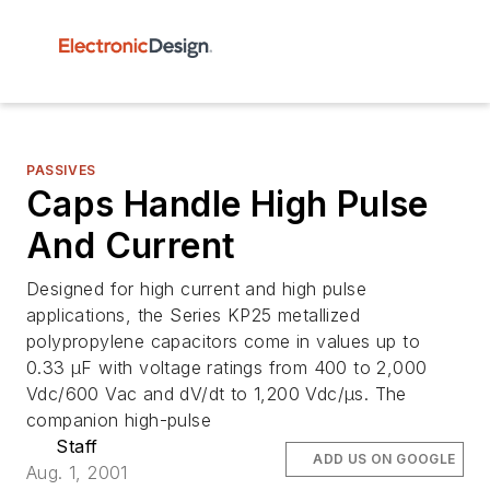
PASSIVES
Caps Handle High Pulse
And Current
Designed for high current and high pulse
applications, the Series KP25 metallized
polypropylene capacitors come in values up to
0.33 µF with voltage ratings from 400 to 2,000
Vdc/600 Vac and dV/dt to 1,200 Vdc/µs. The
companion high-pulse
Staff
ADD US ON GOOGLE
Aug. 1, 2001