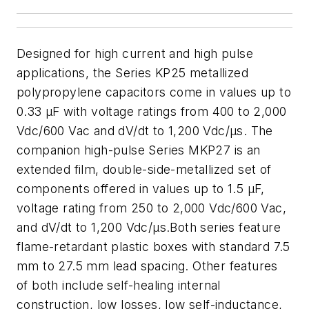
Designed for high current and high pulse
applications, the Series KP25 metallized
polypropylene capacitors come in values up to
0.33 µF with voltage ratings from 400 to 2,000
Vdc/600 Vac and dV/dt to 1,200 Vdc/µs. The
companion high-pulse Series MKP27 is an
extended film, double-side-metallized set of
components offered in values up to 1.5 µF,
voltage rating from 250 to 2,000 Vdc/600 Vac,
and dV/dt to 1,200 Vdc/µs.Both series feature
flame-retardant plastic boxes with standard 7.5
mm to 27.5 mm lead spacing. Other features
of both include self-healing internal
construction, low losses, low self-inductance,