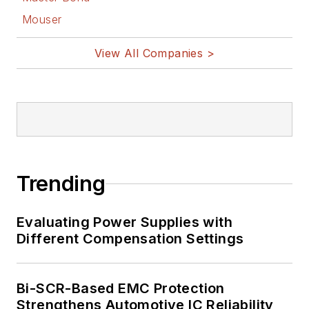
Mouser
View All Companies >
Trending
Evaluating Power Supplies with
Different Compensation Settings
Bi-SCR-Based EMC Protection
Strengthens Automotive IC Reliability