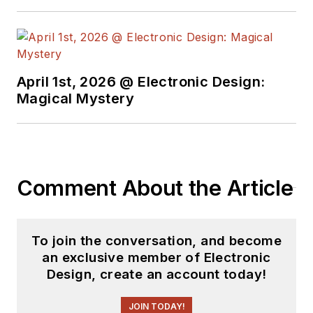
April 1st, 2026 @ Electronic Design:
Magical Mystery
Comment About the Article
To join the conversation, and become
an exclusive member of Electronic
Design, create an account today!
JOIN TODAY!