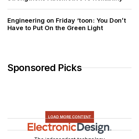
Engineering on Friday ‘toon: You Don’t
Have to Put On the Green Light
Sponsored Picks
LOAD MORE CONTENT