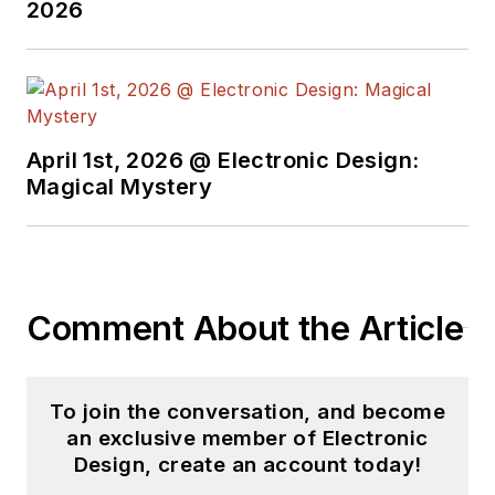
2026
April 1st, 2026 @ Electronic Design:
Magical Mystery
Comment About the Article
To join the conversation, and become
an exclusive member of Electronic
Design, create an account today!