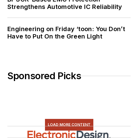
Strengthens Automotive IC Reliability
Engineering on Friday ‘toon: You Don’t
Have to Put On the Green Light
Sponsored Picks
LOAD MORE CONTENT