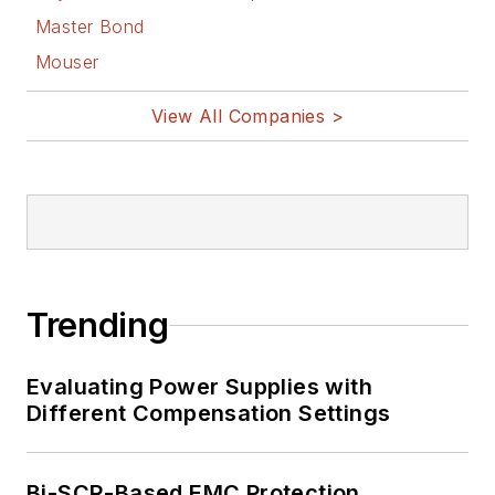
Master Bond
Mouser
View All Companies >
Trending
Evaluating Power Supplies with
Different Compensation Settings
Bi-SCR-Based EMC Protection