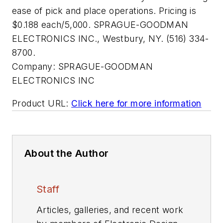
ease of pick and place operations. Pricing is
$0.188 each/5,000. SPRAGUE-GOODMAN
ELECTRONICS INC., Westbury, NY. (516) 334-
8700.
Company:
SPRAGUE-GOODMAN
ELECTRONICS INC
Product URL:
Click here for more information
About the Author
Staff
Articles, galleries, and recent work