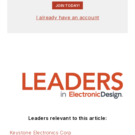
JOIN TODAY!
I already have an account
Leaders relevant to this article:
Keystone Electronics Corp