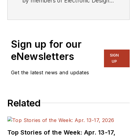
by members of Electronic Design's
editorial staff.
Sign up for our
eNewsletters
SIGN
UP
Get the latest news and updates
Related
Top Stories of the Week: Apr. 13-17,