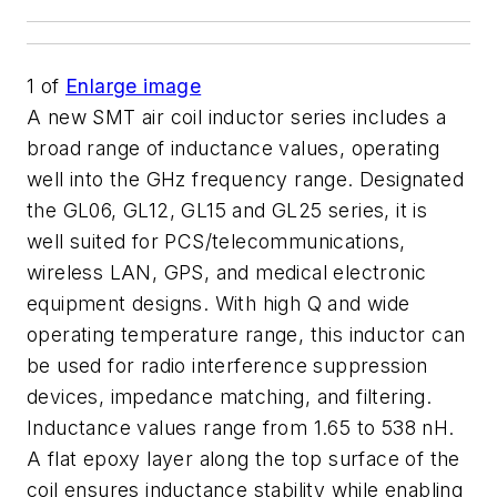
1
of
Enlarge image
A new SMT air coil inductor series includes a
broad range of inductance values, operating
well into the GHz frequency range. Designated
the GL06, GL12, GL15 and GL25 series, it is
well suited for PCS/telecommunications,
wireless LAN, GPS, and medical electronic
equipment designs. With high Q and wide
operating temperature range, this inductor can
be used for radio interference suppression
devices, impedance matching, and filtering.
Inductance values range from 1.65 to 538 nH.
A flat epoxy layer along the top surface of the
coil ensures inductance stability while enabling