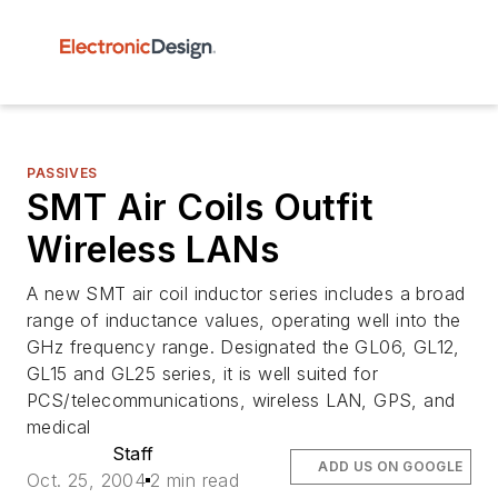
PASSIVES
SMT Air Coils Outfit
Wireless LANs
A new SMT air coil inductor series includes a broad
range of inductance values, operating well into the
GHz frequency range. Designated the GL06, GL12,
GL15 and GL25 series, it is well suited for
PCS/telecommunications, wireless LAN, GPS, and
medical
Staff
ADD US ON GOOGLE
Oct. 25, 2004
2 min read