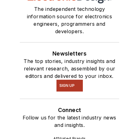
The independent technology
information source for electronics
engineers, programmers and
developers.
Newsletters
The top stories, industry insights and
relevant research, assembled by our
editors and delivered to your inbox.
SIGN UP
Connect
Follow us for the latest industry news
and insights.
Affiliated Brands