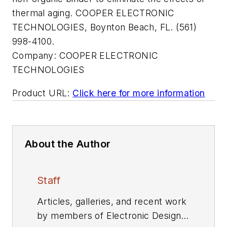
thermal aging. COOPER ELECTRONIC
TECHNOLOGIES, Boynton Beach, FL. (561)
998-4100.
Company:
COOPER ELECTRONIC
TECHNOLOGIES
Product URL:
Click here for more information
About the Author
Staff
Articles, galleries, and recent work
by members of Electronic Design's