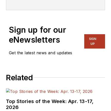
editorial staff.
Sign up for our
eNewsletters
SIGN
UP
Get the latest news and updates
Related
Top Stories of the Week: Apr. 13-17,
2026