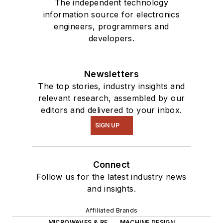
The independent technology
information source for electronics
engineers, programmers and
developers.
Newsletters
The top stories, industry insights and
relevant research, assembled by our
editors and delivered to your inbox.
SIGN UP
Connect
Follow us for the latest industry news
and insights.
Affiliated Brands
MICROWAVES & RF
MACHINE DESIGN