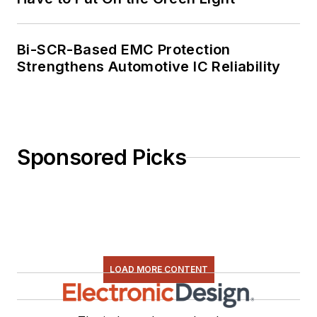
Bi-SCR-Based EMC Protection
Strengthens Automotive IC Reliability
Sponsored Picks
LOAD MORE CONTENT