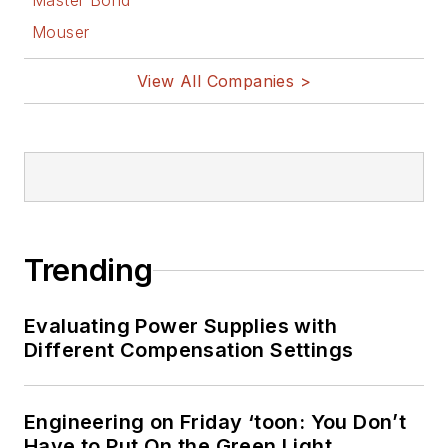
Master Bond
Mouser
View All Companies >
Trending
Evaluating Power Supplies with
Different Compensation Settings
Engineering on Friday ‘toon: You Don’t
Have to Put On the Green Light