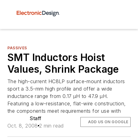
PASSIVES
SMT Inductors Hoist
Values, Shrink Package
The high-current HC8LP surface-mount inductors
sport a 3.5-mm high profile and offer a wide
inductance range from 0.17 µH to 47.9 µH.
Featuring a low-resistance, flat-wire construction,
the components meet requirements for use with
Staff
ADD US ON GOOGLE
Oct. 8, 2008
2 min read