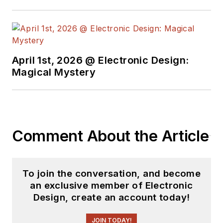
April 1st, 2026 @ Electronic Design:
Magical Mystery
Comment About the Article
To join the conversation, and become
an exclusive member of Electronic
Design, create an account today!
JOIN TODAY!