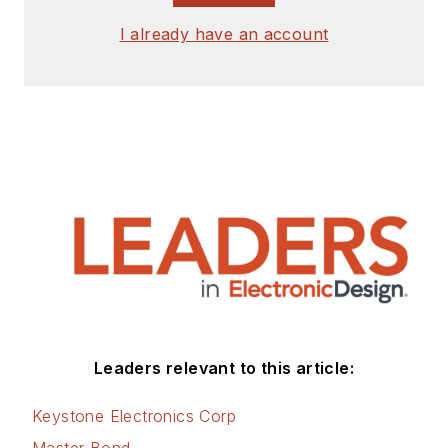
I already have an account
Leaders relevant to this article:
Keystone Electronics Corp