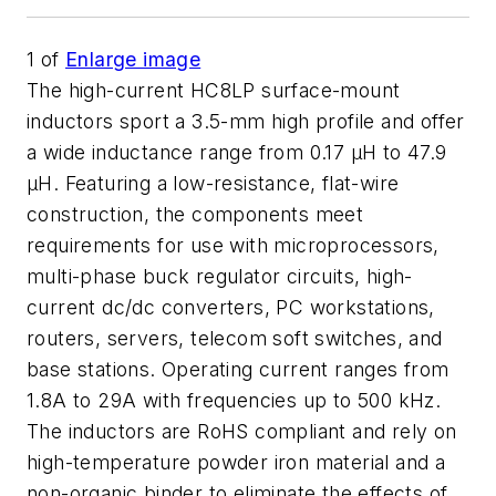
1
of
Enlarge image
The high-current HC8LP surface-mount
inductors sport a 3.5-mm high profile and offer
a wide inductance range from 0.17 µH to 47.9
µH. Featuring a low-resistance, flat-wire
construction, the components meet
requirements for use with microprocessors,
multi-phase buck regulator circuits, high-
current dc/dc converters, PC workstations,
routers, servers, telecom soft switches, and
base stations. Operating current ranges from
1.8A to 29A with frequencies up to 500 kHz.
The inductors are RoHS compliant and rely on
high-temperature powder iron material and a
non-organic binder to eliminate the effects of