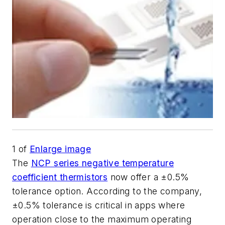
1
of
Enlarge image
The
NCP series negative temperature
coefficient thermistors
now offer a ±0.5%
tolerance option. According to the company,
±0.5% tolerance is critical in apps where
operation close to the maximum operating