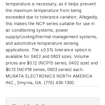
temperature is necessary, as it helps prevent
the maximum temperature from being
exceeded due to tolerance variation. Allegedly,
this makes the NCP series suitable for use in
air conditioning systems, power
supply/cooling/thermal management systems,
and automotive temperature sensing
applications. The ±0.5% tolerance option is
available for 0402 and 0603 sizes. Volume
prices are $0.12 (NCP15 series, 0402 size) and
$0.15 (NCP18 series, 0603 series) each.
MURATA ELECTRONICS NORTH AMERICA
INC., Smyrna, GA. (770) 436-1300.