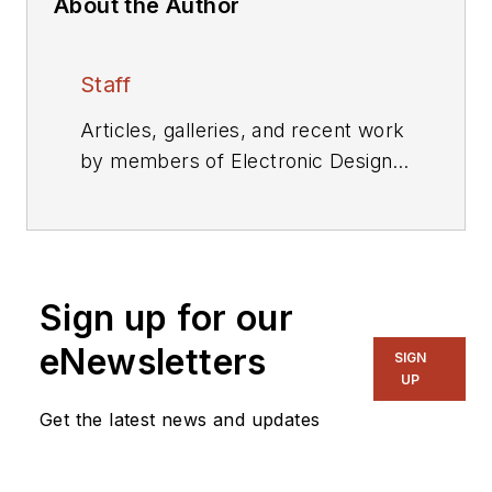
About the Author
Staff
Articles, galleries, and recent work
by members of Electronic Design's
editorial staff.
Sign up for our
eNewsletters
SIGN
UP
Get the latest news and updates