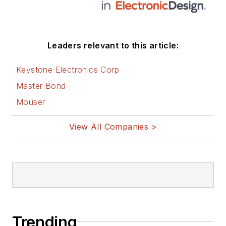
Leaders relevant to this article:
Keystone Electronics Corp
Master Bond
Mouser
View All Companies >
Trending