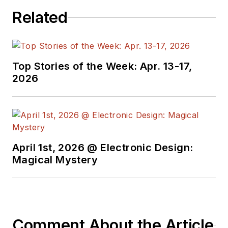
Related
Top Stories of the Week: Apr. 13-17,
2026
April 1st, 2026 @ Electronic Design:
Magical Mystery
Comment About the Article