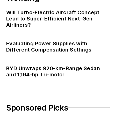
Will Turbo-Electric Aircraft Concept
Lead to Super-Efficient Next-Gen
Airliners?
Evaluating Power Supplies with
Different Compensation Settings
BYD Unwraps 920-km-Range Sedan
and 1,194-hp Tri-motor
Sponsored Picks