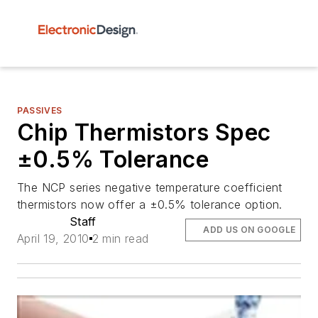
PASSIVES
Chip Thermistors Spec
±0.5% Tolerance
The NCP series negative temperature coefficient
thermistors now offer a ±0.5% tolerance option.
Staff
ADD US ON GOOGLE
April 19, 2010
2 min read