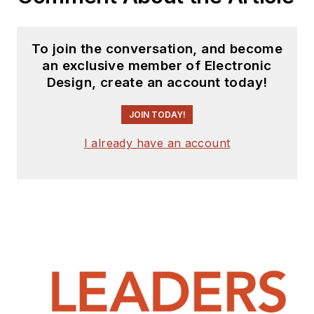
To join the conversation, and become
an exclusive member of Electronic
Design, create an account today!
JOIN TODAY!
I already have an account