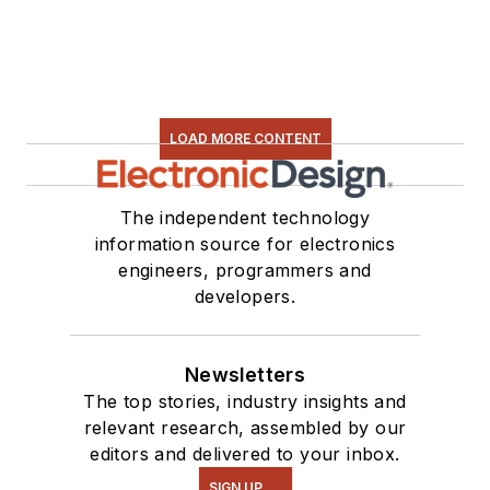
LOAD MORE CONTENT
The independent technology
information source for electronics
engineers, programmers and
developers.
Newsletters
The top stories, industry insights and
relevant research, assembled by our
editors and delivered to your inbox.
SIGN UP