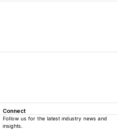
Connect
Follow us for the latest industry news and
insights.