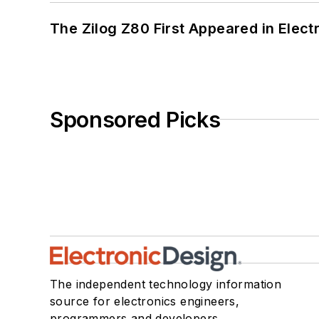
The Zilog Z80 First Appeared in Ele
Sponsored Picks
The independent technology information
source for electronics engineers,
programmers and developers.