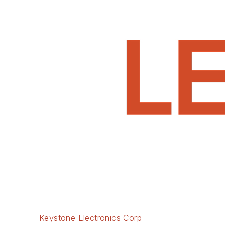
Keystone Electronics Corp