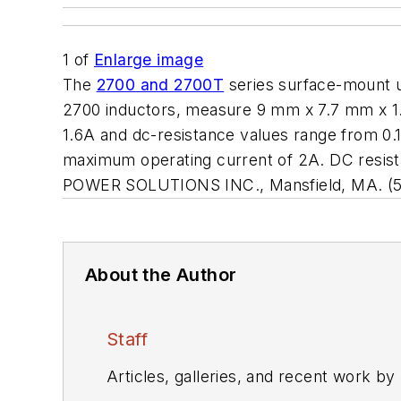
1
of
Enlarge image
The
2700 and 2700T
series surface-mount ul
2700 inductors, measure 9 mm x 7.7 mm x 1
1.6A and dc-resistance values range from 0.
maximum operating current of 2A. DC resist
POWER SOLUTIONS INC., Mansfield, MA. (5
About the Author
Staff
Articles, galleries, and recent work by