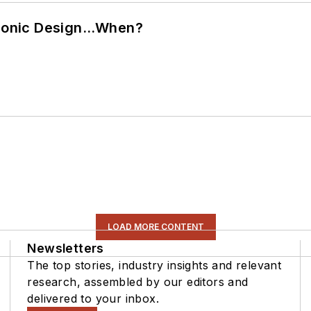
ctronic Design…When?
LOAD MORE CONTENT
Newsletters
The top stories, industry insights and relevant
research, assembled by our editors and
delivered to your inbox.