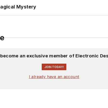
Magical Mystery
le
d become an exclusive member of Electronic Des
JOIN TODAY!
I already have an account