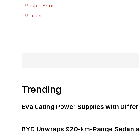
Master Bond
Mouser
Trending
Evaluating Power Supplies with Diffe
BYD Unwraps 920-km-Range Sedan an