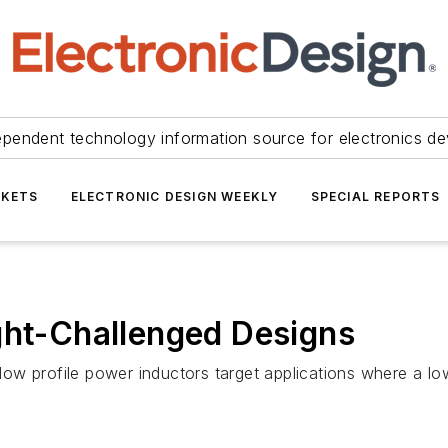
ependent technology information source for electronics de
KETS
ELECTRONIC DESIGN WEEKLY
SPECIAL REPORTS
ght-Challenged Designs
w profile power inductors target applications where a low