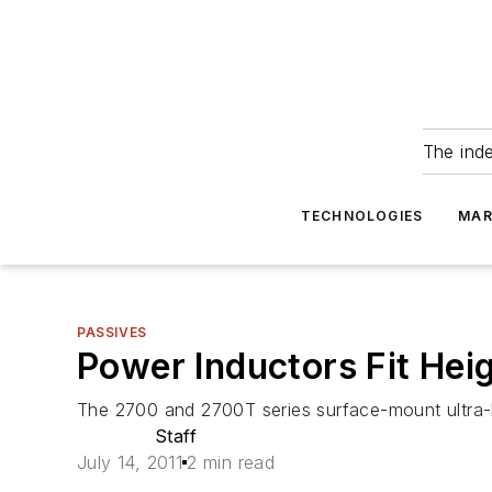
The ind
TECHNOLOGIES
MAR
PASSIVES
Power Inductors Fit Hei
The 2700 and 2700T series surface-mount ultra-lo
Staff
July 14, 2011
2 min read