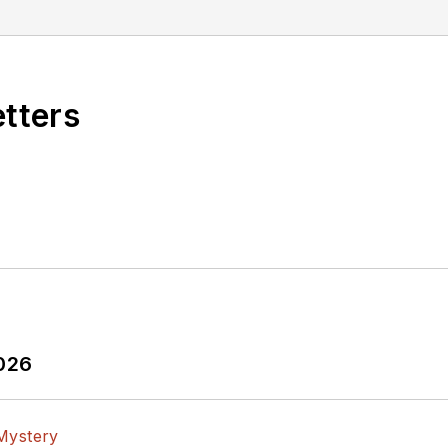
etters
2026