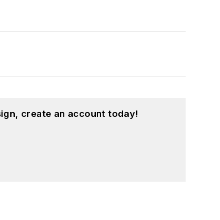
ign, create an account today!