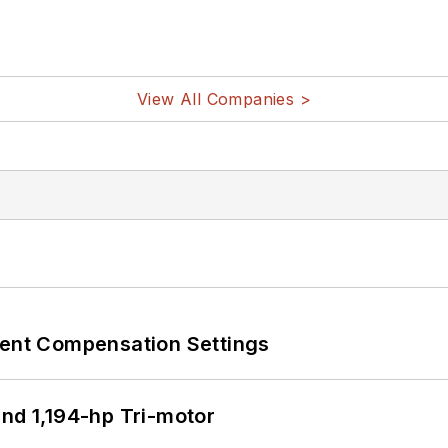
View All Companies >
rent Compensation Settings
d 1,194-hp Tri-motor