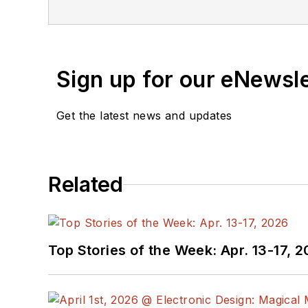
Sign up for our eNewsl
Get the latest news and updates
Related
Top Stories of the Week: Apr. 13-17, 