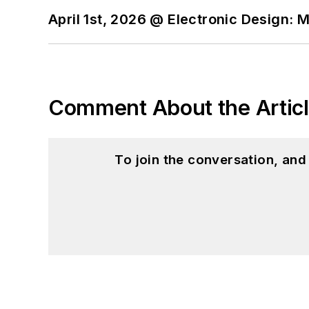
April 1st, 2026 @ Electronic Design: 
Comment About the Artic
To join the conversation, an