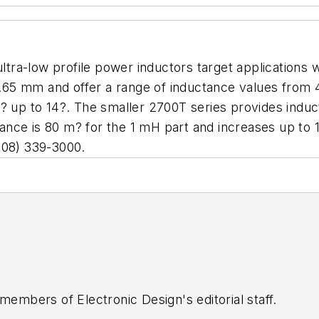
tra-low profile power inductors target applications 
.65 mm and offer a range of inductance values from
1? up to 14?. The smaller 2700T series provides ind
ance is 80 m? for the 1 mH part and increases up to
08) 339-3000.
 members of Electronic Design's editorial staff.