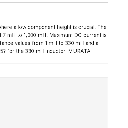
where a low component height is crucial. The
 4.7 mH to 1,000 mH. Maximum DC current is
uctance values from 1 mH to 330 mH and a
 15? for the 330 mH inductor. MURATA