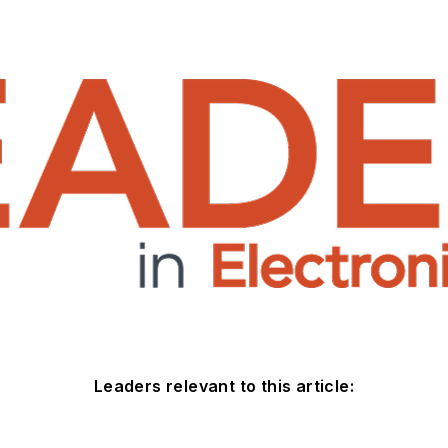
Leaders relevant to this article: