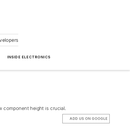
velopers
INSIDE ELECTRONICS
 component height is crucial.
ADD US ON GOOGLE