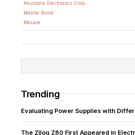
Keystone Electronics Corp
Master Bond
Mouser
Trending
Evaluating Power Supplies with Diffe
The Zilog Z80 First Appeared in Ele