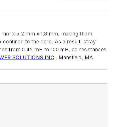
7.8 mm x 5.2 mm x 1.8 mm, making them
confined to the core. As a result, stray
ances from 0.42 mH to 100 mH, dc resistances
WER SOLUTIONS INC
., Mansfield, MA.