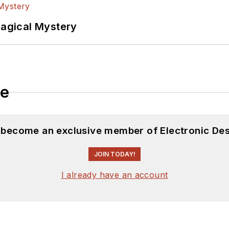
Magical Mystery
le
d become an exclusive member of Electronic Des
JOIN TODAY!
I already have an account