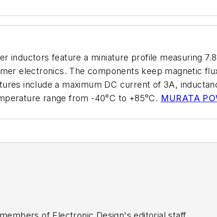
er inductors feature a miniature profile measuring 
umer electronics. The components keep magnetic flux 
 features include a maximum DC current of 3A, induct
emperature range from -40°C to +85°C.
MURATA PO
 members of Electronic Design's editorial staff.