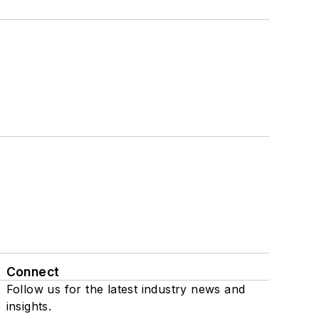
Connect
Follow us for the latest industry news and
insights.