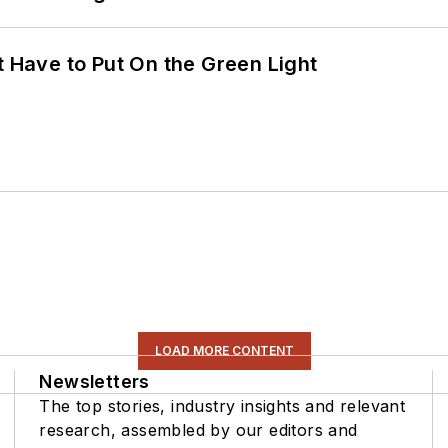
t Have to Put On the Green Light
LOAD MORE CONTENT
Newsletters
The top stories, industry insights and relevant
research, assembled by our editors and