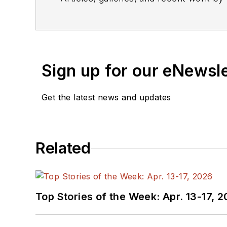
Sign up for our eNewsl
Get the latest news and updates
Related
Top Stories of the Week: Apr. 13-17, 