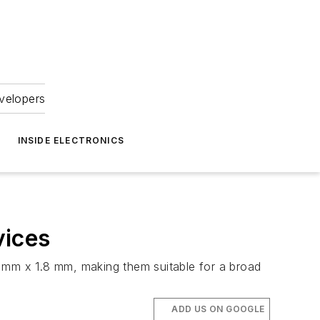
velopers
INSIDE ELECTRONICS
vices
2 mm x 1.8 mm, making them suitable for a broad
ADD US ON GOOGLE