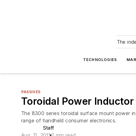
The ind
TECHNOLOGIES
MAR
PASSIVES
Toroidal Power Inducto
The 8300 series toroidal surface mount power in
range of handheld consumer electronics.
Staff
Aug. 11, 2011
2 min read