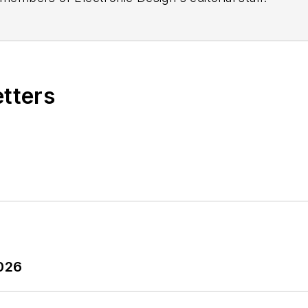
etters
2026