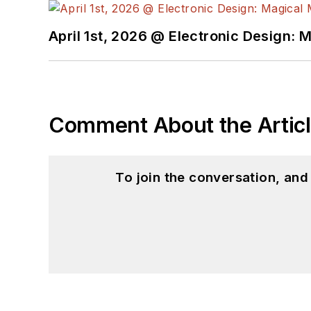
April 1st, 2026 @ Electronic Design: 
Comment About the Artic
To join the conversation, an