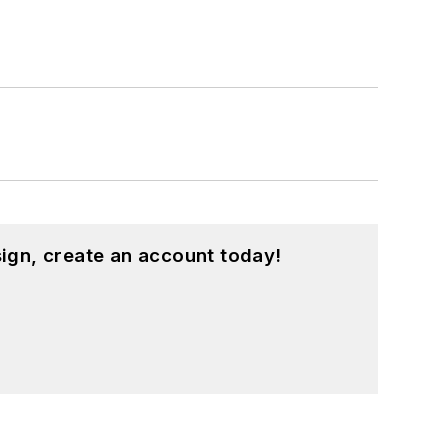
ign, create an account today!