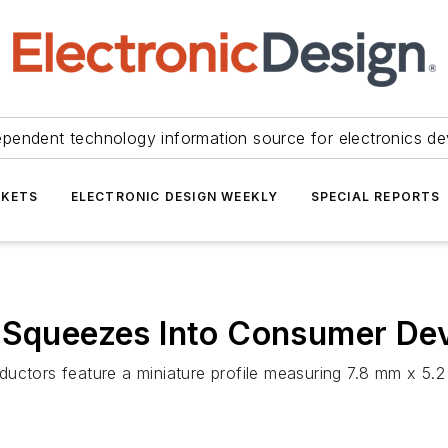
ependent technology information source for electronics de
KETS
ELECTRONIC DESIGN WEEKLY
SPECIAL REPORTS
r Squeezes Into Consumer De
ductors feature a miniature profile measuring 7.8 mm x 5.