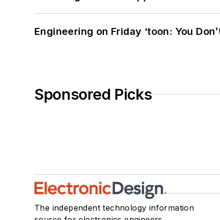
Engineering on Friday ‘toon: You Don’
Sponsored Picks
The independent technology information
source for electronics engineers,