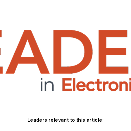
Leaders relevant to this article: