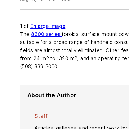
1
of
Enlarge image
The
8300 series
toroidal surface mount pow
suitable for a broad range of handheld cons
fields are almost totally eliminated. Other
from 24 m? to 1320 m?, and an operating t
(508) 339-3000.
About the Author
Staff
Articles, galleries, and recent work by