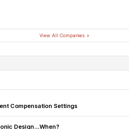
View All Companies >
rent Compensation Settings
ctronic Design…When?