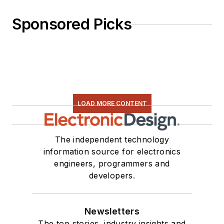
Sponsored Picks
LOAD MORE CONTENT
The independent technology
information source for electronics
engineers, programmers and
developers.
Newsletters
The top stories, industry insights and