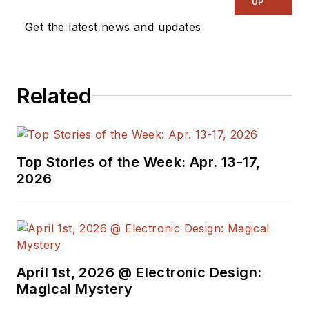
UP
Get the latest news and updates
Related
Top Stories of the Week: Apr. 13-17,
2026
April 1st, 2026 @ Electronic Design:
Magical Mystery