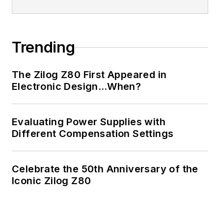
Trending
The Zilog Z80 First Appeared in
Electronic Design…When?
Evaluating Power Supplies with
Different Compensation Settings
Celebrate the 50th Anniversary of the
Iconic Zilog Z80