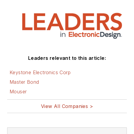
Leaders relevant to this article:
Keystone Electronics Corp
Master Bond
Mouser
View All Companies >