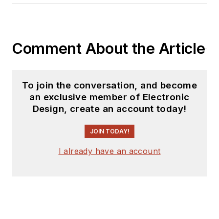
Comment About the Article
To join the conversation, and become
an exclusive member of Electronic
Design, create an account today!
JOIN TODAY!
I already have an account