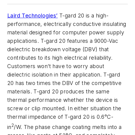
Laird Technologies’
T-gard 20 is a high-
performance, electrically conductive insulating
material designed for computer power supply
applications. T-gard 20 features a 9000-Vac
dielectric breakdown voltage (DBV) that
contributes to its high electrical reliability.
Customers won’t have to worry about
dielectric isolation in their application. T-gard
20 has two times the DBV of the competitive
materials. T-gard 20 produces the same
thermal performance whether the device is
screw or clip mounted. In either situation the
thermal impedance of T-gard 20 is 0.6°C-
2
in
/W. The phase change coating melts into a