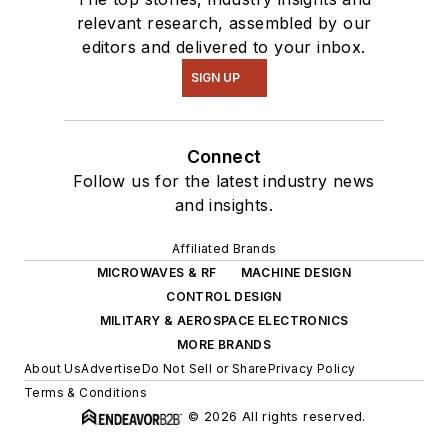
relevant research, assembled by our
editors and delivered to your inbox.
SIGN UP
Connect
Follow us for the latest industry news
and insights.
Affiliated Brands
MICROWAVES & RF
MACHINE DESIGN
CONTROL DESIGN
MILITARY & AEROSPACE ELECTRONICS
MORE BRANDS
About Us
Advertise
Do Not Sell or Share
Privacy Policy
Terms & Conditions
© 2026 All rights reserved.