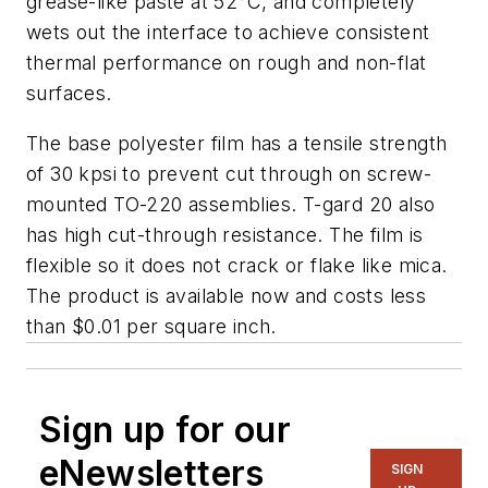
grease-like paste at 52°C, and completely
wets out the interface to achieve consistent
thermal performance on rough and non-flat
surfaces.
The base polyester film has a tensile strength
of 30 kpsi to prevent cut through on screw-
mounted TO-220 assemblies. T-gard 20 also
has high cut-through resistance. The film is
flexible so it does not crack or flake like mica.
The product is available now and costs less
than $0.01 per square inch.
Sign up for our
eNewsletters
SIGN