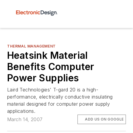
THERMAL MANAGEMENT
Heatsink Material
Benefits Computer
Power Supplies
Laird Technologies' T-gard 20 is a high-
performance, electrically conductive insulating
material designed for computer power supply
applications.
March 14, 2007
ADD US ON GOOGLE