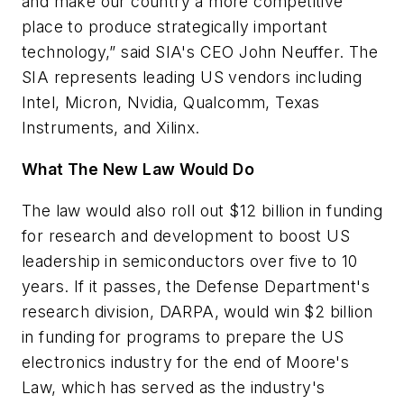
and make our country a more competitive
place to produce strategically important
technology,” said SIA's CEO John Neuffer. The
SIA represents leading US vendors including
Intel, Micron, Nvidia, Qualcomm, Texas
Instruments, and Xilinx.
What The New Law Would Do
The law would also roll out $12 billion in funding
for research and development to boost US
leadership in semiconductors over five to 10
years. If it passes, the Defense Department's
research division, DARPA, would win $2 billion
in funding for programs to prepare the US
electronics industry for the end of Moore's
Law, which has served as the industry's