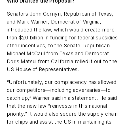
Who Drafted the Proposal?
Senators John Cornyn, Republican of Texas,
and Mark Warner, Democrat of Virginia,
introduced the law, which would create more
than $20 billion in funding for federal subsidies
other incentives, to the Senate. Republican
Michael McCaul from Texas and Democrat
Doris Matsui from California rolled it out to the
US House of Representatives.
“Unfortunately, our complacency has allowed
our competitors—including adversaries—to
catch up,” Warner said in a statement. He said
that the new law “reinvests in this national
priority.” It would also secure the supply chain
for chips and assist the US in maintaining its