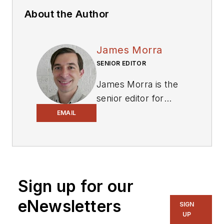
About the Author
James Morra
SENIOR EDITOR
James Morra is the
senior editor for
Electronic Design
,
EMAIL
covering the
semiconductor
industry and new
technology trends,
Sign up for our
with a focus on
power electronics
eNewsletters
SIGN
and power
UP