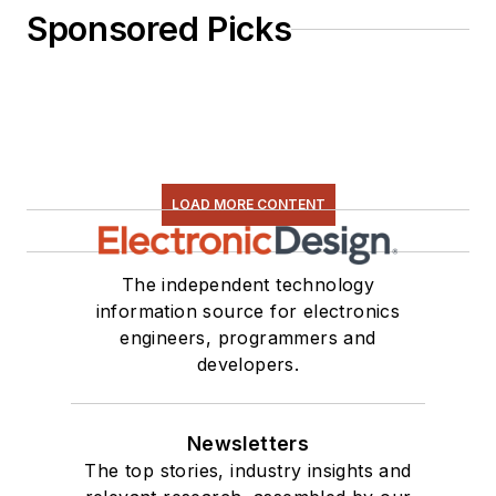
Sponsored Picks
LOAD MORE CONTENT
The independent technology
information source for electronics
engineers, programmers and
developers.
Newsletters
The top stories, industry insights and