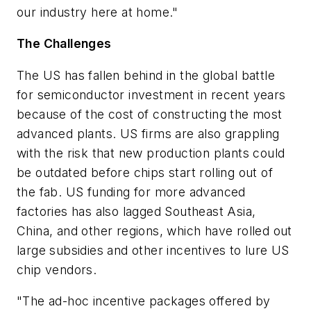
our industry here at home."
The Challenges
The US has fallen behind in the global battle
for semiconductor investment in recent years
because of the cost of constructing the most
advanced plants. US firms are also grappling
with the risk that new production plants could
be outdated before chips start rolling out of
the fab. US funding for more advanced
factories has also lagged Southeast Asia,
China, and other regions, which have rolled out
large subsidies and other incentives to lure US
chip vendors.
"The ad-hoc incentive packages offered by