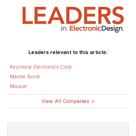
Leaders relevant to this article:
Keystone Electronics Corp
Master Bond
Mouser
View All Companies >