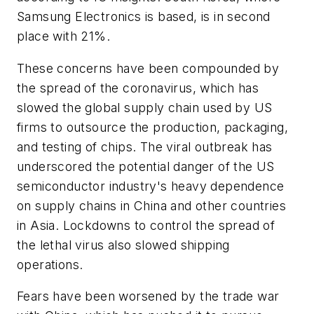
Samsung Electronics is based, is in second
place with 21%.
These concerns have been compounded by
the spread of the coronavirus, which has
slowed the global supply chain used by US
firms to outsource the production, packaging,
and testing of chips. The viral outbreak has
underscored the potential danger of the US
semiconductor industry's heavy dependence
on supply chains in China and other countries
in Asia. Lockdowns to control the spread of
the lethal virus also slowed shipping
operations.
Fears have been worsened by the trade war