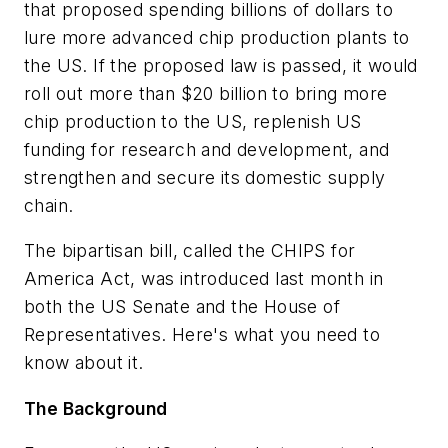
that proposed spending billions of dollars to
lure more advanced chip production plants to
the US. If the proposed law is passed, it would
roll out more than $20 billion to bring more
chip production to the US, replenish US
funding for research and development, and
strengthen and secure its domestic supply
chain.
The bipartisan bill, called the CHIPS for
America Act, was introduced last month in
both the US Senate and the House of
Representatives. Here's what you need to
know about it.
The Background