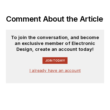
Comment About the Article
To join the conversation, and become
an exclusive member of Electronic
Design, create an account today!
JOIN TODAY!
I already have an account