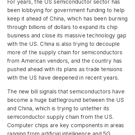
For years, the US semiconductor sector has
been lobbying for government funding to help
keep it ahead of China, which has been burning
through billions of dollars to expand its chip
business and close its massive technology gap
with the US. China is also trying to decouple
more of the supply chain for semiconductors
from American vendors, and the country has
pushed ahead with its plans as trade tensions
with the US have deepened in recent years.
The new bill signals that semiconductors have
become a huge battleground between the US
and China, which is trying to untether its
semiconductor supply chain from the US.
Computer chips are key components in areas
ranging from artificial intelligence and 5G.