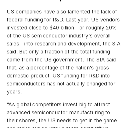
US companies have also lamented the lack of
federal funding for R&D. Last year, US vendors
invested close to $40 billion—or roughly 20%
of the US semiconductor industry's overall
sales—into research and development, the SIA
said. But only a fraction of the total funding
came from the US government. The SIA said
that, as a percentage of the nation's gross
domestic product, US funding for R&D into
semiconductors has not actually changed for
years.
“As global competitors invest big to attract
advanced semiconductor manufacturing to
their shores, the US needs to get in the game