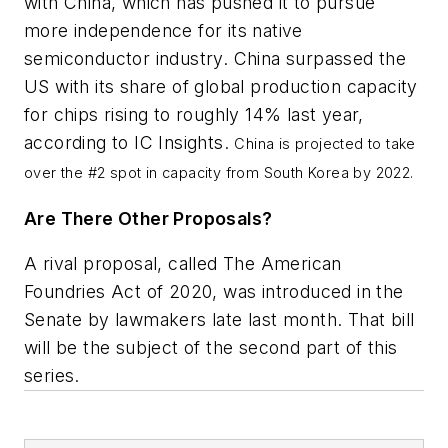
with China, which has pushed it to pursue
more independence for its native
semiconductor industry. China surpassed the
US with its share of global production capacity
for chips rising to roughly 14% last year,
according to IC Insights.
China is projected to take
over the #2 spot in capacity from South Korea by 2022.
Are There Other Proposals?
A rival proposal, called The American
Foundries Act of 2020, was introduced in the
Senate by lawmakers late last month. That bill
will be the subject of the second part of this
series.