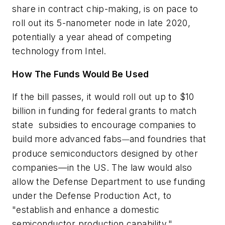
share in contract chip-making, is on pace to
roll out its 5-nanometer node in late 2020,
potentially a year ahead of competing
technology from Intel.
How The Funds Would Be Used
If the bill passes, it would roll out up to $10
billion in funding for federal grants to match
state subsidies to encourage companies to
build more advanced fabs
and foundries that
—
produce semiconductors designed by other
companies—in the US. The law would also
allow the Defense Department to use funding
under the Defense Production Act, to
"establish and enhance a domestic
semiconductor production capability."