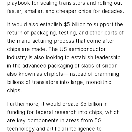
playbook for scaling transistors and rolling out
faster, smaller, and cheaper chips for decades.
It would also establish $5 billion to support the
return of packaging, testing, and other parts of
the manufacturing process that come after
chips are made. The US semiconductor
industry is also looking to establish leadership
in the advanced packaging of slabs of silicon—
also known as chiplets—instead of cramming
billions of transistors into large, monolithic
chips.
Furthermore, it would create $5 billion in
funding for federal research into chips, which
are key components in areas from 5G
technology and artificial intelligence to