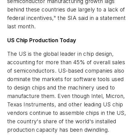
semiconductor manufacturing growth lags
behind these countries due largely to a lack of
federal incentives," the SIA said in a statement
last month.
US Chip Production Today
The US is the global leader in chip design,
accounting for more than 45% of overall sales
of semiconductors. US-based companies also
dominate the markets for software tools used
to design chips and the machinery used to
manufacture them. Even though Intel, Micron,
Texas Instruments, and other leading US chip
vendors continue to assemble chips in the US,
the country's share of the world's installed
production capacity has been dwindling.