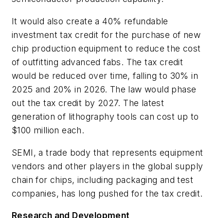
It would also create a 40% refundable
investment tax credit for the purchase of new
chip production equipment to reduce the cost
of outfitting advanced fabs. The tax credit
would be reduced over time, falling to 30% in
2025 and 20% in 2026. The law would phase
out the tax credit by 2027. The latest
generation of lithography tools can cost up to
$100 million each.
SEMI, a trade body that represents equipment
vendors and other players in the global supply
chain for chips, including packaging and test
companies, has long pushed for the tax credit.
Research and Development