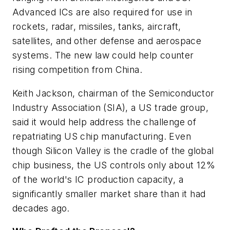
Advanced ICs are also required for use in
rockets, radar, missiles, tanks, aircraft,
satellites, and other defense and aerospace
systems. The new law could help counter
rising competition from China.
Keith Jackson, chairman of the Semiconductor
Industry Association (SIA), a US trade group,
said it would help address the challenge of
repatriating US chip manufacturing. Even
though Silicon Valley is the cradle of the global
chip business, the US controls only about 12%
of the world's IC production capacity, a
significantly smaller market share than it had
decades ago.