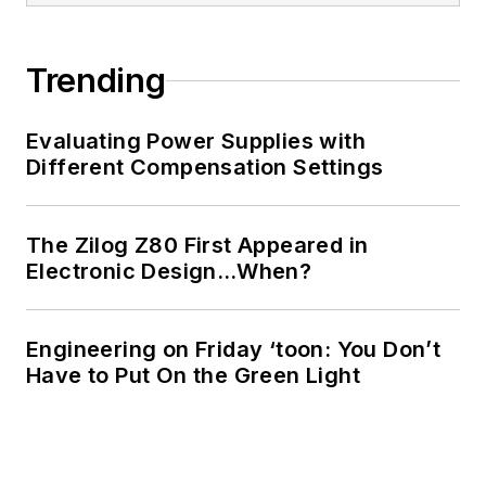
Trending
Evaluating Power Supplies with
Different Compensation Settings
The Zilog Z80 First Appeared in
Electronic Design…When?
Engineering on Friday ‘toon: You Don’t
Have to Put On the Green Light