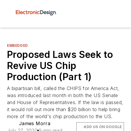
EMBEDDED
Proposed Laws Seek to
Revive US Chip
Production (Part 1)
A bipartisan bill, called the CHIPS for America Act,
was introduced last month in both the US Senate
and House of Representatives. If the law is passed,
it would roll out more than $20 billion to help bring
more of the world's chip production to the US.
James Morra
ADD US ON GOOGLE
July 27, 2020
9 min read