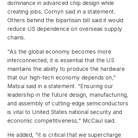
dominance in advanced chip design while
creating jobs, Cornyn said in a statement.
Others behind the bipartisan bill said it would
reduce US dependence on overseas supply
chains.
"As the global economy becomes more
interconnected, it is essential that the US
maintains the ability to produce the hardware
that our high-tech economy depends on,”
Matsui said in a statement. “Ensuring our
leadership in the future design, manufacturing,
and assembly of cutting-edge semiconductors
is vital to United States national security and
economic competitiveness," McCaul said.
He added, "it is critical that we supercharge