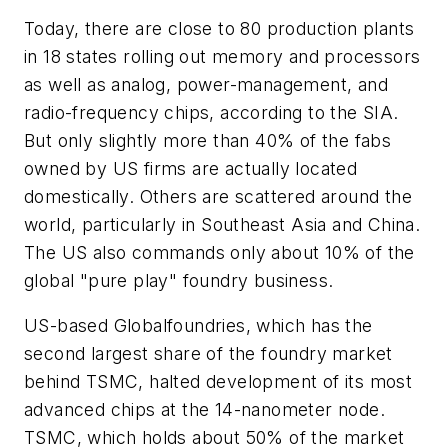
Today, there are close to 80 production plants
in 18 states rolling out memory and processors
as well as analog, power-management, and
radio-frequency chips, according to the SIA.
But only slightly more than 40% of the fabs
owned by US firms are actually located
domestically. Others are scattered around the
world, particularly in Southeast Asia and China.
The US also commands only about 10% of the
global "pure play" foundry business.
US-based Globalfoundries, which has the
second largest share of the foundry market
behind TSMC, halted development of its most
advanced chips at the 14-nanometer node.
TSMC, which holds about 50% of the market