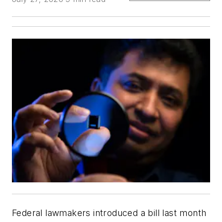
Federal lawmakers introduced a bill last month