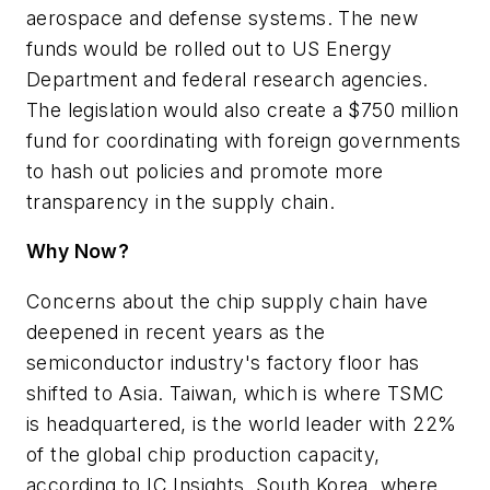
aerospace and defense systems. The new
funds would be rolled out to US Energy
Department and federal research agencies.
The legislation would also create a $750 million
fund for coordinating with foreign governments
to hash out policies and promote more
transparency in the supply chain.
Why Now?
Concerns about the chip supply chain have
deepened in recent years as the
semiconductor industry's factory floor has
shifted to Asia. Taiwan, which is where TSMC
is headquartered, is the world leader with 22%
of the global chip production capacity,
according to IC Insights. South Korea, where