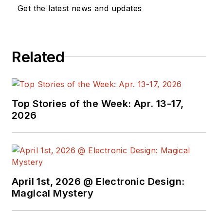
management. He
Get the latest news and updates
also reports on the
business behind
electrical
Related
engineering, including
the electronics
supply chain. He
joined Electronic
Top Stories of the Week: Apr. 13-17,
Design in 2015 and is
2026
based in Chicago,
Illinois.
April 1st, 2026 @ Electronic Design:
Magical Mystery