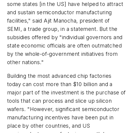
some states [in the US] have helped to attract
and sustain semiconductor manufacturing
facilities," said Ajit Manocha, president of
SEMI, a trade group, in a statement. But the
subsidies offered by "individual governors and
state economic officials are often outmatched
by the whole-of-government initiatives from
other nations."
Building the most advanced chip factories
today can cost more than $10 billion and a
major part of the investment is the purchase of
tools that can process and slice up silicon
wafers. "However, significant semiconductor
manufacturing incentives have been put in
place by other countries, and US