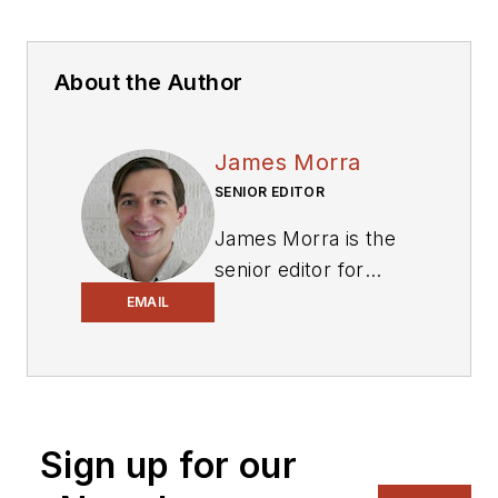
About the Author
James Morra
SENIOR EDITOR
James Morra is the
senior editor for
Electronic Design
,
EMAIL
covering the
semiconductor
industry and new
technology trends,
Sign up for our
with a focus on
power electronics