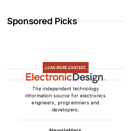
Sponsored Picks
LOAD MORE CONTENT
The independent technology
information source for electronics
engineers, programmers and
developers.
Newsletters