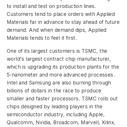
to install and test on production lines.
Customers tend to place orders with Applied
Materials far in advance to stay ahead of future
demand. And when demand dips, Applied
Materials tends to feel it first.
One of its largest customers is TSMC, the
world's largest contract chip manufacturer,
which is upgrading its production plants for the
5-nanometer and more advanced processes.
Intel and Samsung are also burning through
billions of dollars in the race to produce
smaller and faster processors. TSMC rolls out
chips designed by leading players in the
semiconductor industry, including Apple,
Qualcomm, Nvidia, Broadcom, Marvell, Xilinx,