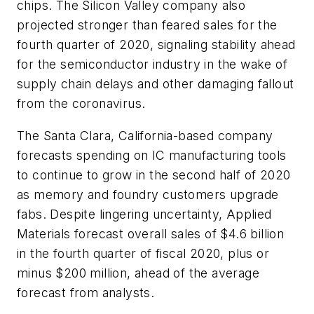
chips. The Silicon Valley company also
projected stronger than feared sales for the
fourth quarter of 2020, signaling stability ahead
for the semiconductor industry in the wake of
supply chain delays and other damaging fallout
from the coronavirus.
The Santa Clara, California-based company
forecasts spending on IC manufacturing tools
to continue to grow in the second half of 2020
as memory and foundry customers upgrade
fabs. Despite lingering uncertainty, Applied
Materials forecast overall sales of $4.6 billion
in the fourth quarter of fiscal 2020, plus or
minus $200 million, ahead of the average
forecast from analysts.