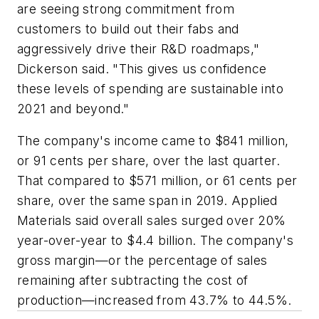
are seeing strong commitment from
customers to build out their fabs and
aggressively drive their R&D roadmaps,"
Dickerson said. "This gives us confidence
these levels of spending are sustainable into
2021 and beyond."
The company's income came to $841 million,
or 91 cents per share, over the last quarter.
That compared to $571 million, or 61 cents per
share, over the same span in 2019. Applied
Materials said overall sales surged over 20%
year-over-year to $4.4 billion. The company's
gross margin—or the percentage of sales
remaining after subtracting the cost of
production—increased from 43.7% to 44.5%.