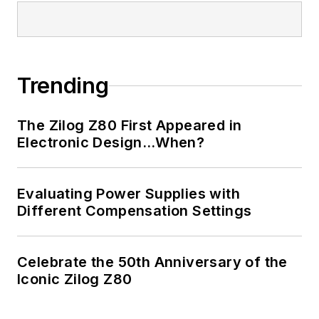
Trending
The Zilog Z80 First Appeared in
Electronic Design…When?
Evaluating Power Supplies with
Different Compensation Settings
Celebrate the 50th Anniversary of the
Iconic Zilog Z80