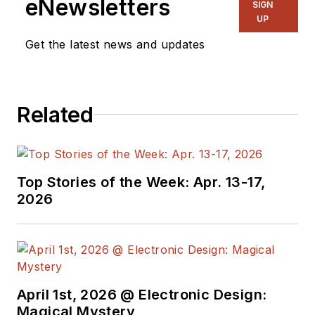
eNewsletters
SIGN
and power
UP
management. He
Get the latest news and updates
also reports on the
business behind
electrical
Related
engineering, including
the electronics
supply chain. He
joined Electronic
Top Stories of the Week: Apr. 13-17,
Design in 2015 and is
2026
based in Chicago,
Illinois.
April 1st, 2026 @ Electronic Design:
Magical Mystery