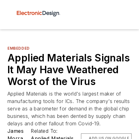
EMBEDDED
Applied Materials Signals
It May Have Weathered
Worst of the Virus
Applied Materials is the world's largest maker of
manufacturing tools for ICs. The company's results
serve as a barometer for demand in the global chip
business, which has been dented by supply chain
delays and other fallout from Covid-19.
James
Related To:
Morra
Applied Materials
ADD US ON GOOGLE