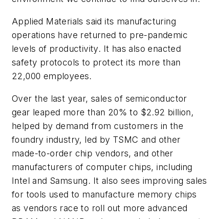
Applied Materials said its manufacturing
operations have returned to pre-pandemic
levels of productivity. It has also enacted
safety protocols to protect its more than
22,000 employees.
Over the last year, sales of semiconductor
gear leaped more than 20% to $2.92 billion,
helped by demand from customers in the
foundry industry, led by TSMC and other
made-to-order chip vendors, and other
manufacturers of computer chips, including
Intel and Samsung. It also sees improving sales
for tools used to manufacture memory chips
as vendors race to roll out more advanced