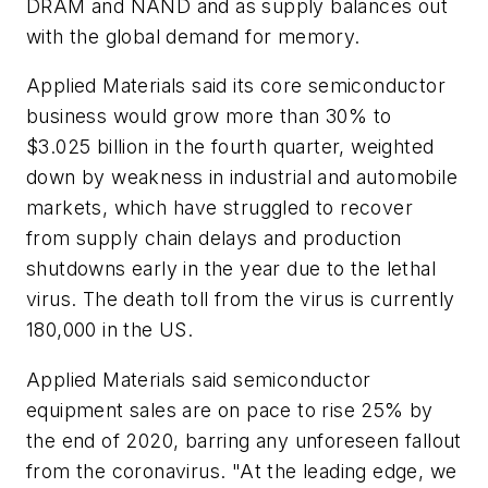
DRAM and NAND and as supply balances out
with the global demand for memory.
Applied Materials said its core semiconductor
business would grow more than 30% to
$3.025 billion in the fourth quarter, weighted
down by weakness in industrial and automobile
markets, which have struggled to recover
from supply chain delays and production
shutdowns early in the year due to the lethal
virus. The death toll from the virus is currently
180,000 in the US.
Applied Materials said semiconductor
equipment sales are on pace to rise 25% by
the end of 2020, barring any unforeseen fallout
from the coronavirus. "At the leading edge, we