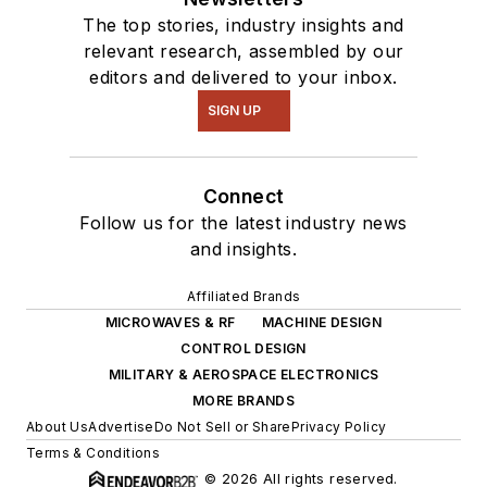
The top stories, industry insights and
relevant research, assembled by our
editors and delivered to your inbox.
SIGN UP
Connect
Follow us for the latest industry news
and insights.
Affiliated Brands
MICROWAVES & RF
MACHINE DESIGN
CONTROL DESIGN
MILITARY & AEROSPACE ELECTRONICS
MORE BRANDS
About Us
Advertise
Do Not Sell or Share
Privacy Policy
Terms & Conditions
© 2026 All rights reserved.