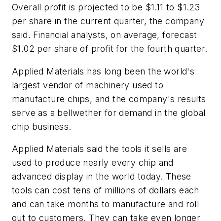
Overall profit is projected to be $1.11 to $1.23
per share in the current quarter, the company
said. Financial analysts, on average, forecast
$1.02 per share of profit for the fourth quarter.
Applied Materials has long been the world's
largest vendor of machinery used to
manufacture chips, and the company's results
serve as a bellwether for demand in the global
chip business.
Applied Materials said the tools it sells are
used to produce nearly every chip and
advanced display in the world today. These
tools can cost tens of millions of dollars each
and can take months to manufacture and roll
out to customers. They can take even longer