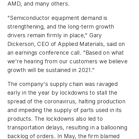
AMD, and many others.
"Semiconductor equipment demand is
strengthening, and the long-term growth
drivers remain firmly in place," Gary
Dickerson, CEO of Applied Materials, said on
an earnings conference call. "Based on what
we're hearing from our customers we believe
growth will be sustained in 2021."
The company's supply chain was ravaged
early in the year by lockdowns to stall the
spread of the coronavirus, halting production
and impeding the supply of parts used in its
products. The lockdowns also led to
transportation delays, resulting in a ballooning
backlog of orders. In May, the firm blamed