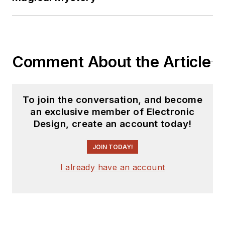
Comment About the Article
To join the conversation, and become
an exclusive member of Electronic
Design, create an account today!
JOIN TODAY!
I already have an account