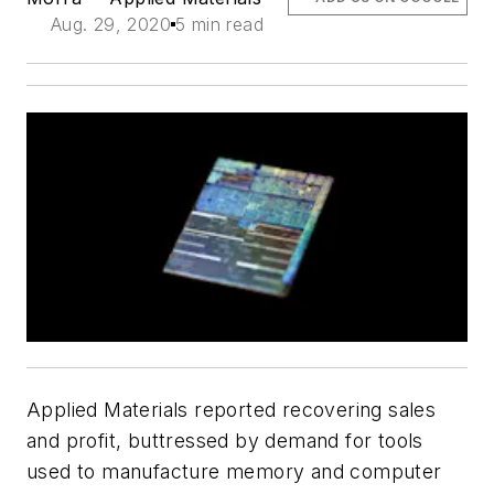
Aug. 29, 2020
5 min read
Applied Materials reported recovering sales
and profit, buttressed by demand for tools
used to manufacture memory and computer