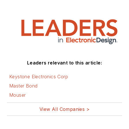
Leaders relevant to this article:
Keystone Electronics Corp
Master Bond
Mouser
View All Companies >