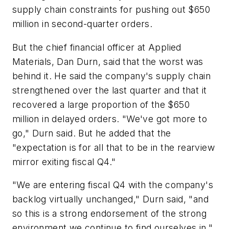
supply chain constraints for pushing out $650
million in second-quarter orders.
But the chief financial officer at Applied
Materials, Dan Durn, said that the worst was
behind it. He said the company's supply chain
strengthened over the last quarter and that it
recovered a large proportion of the $650
million in delayed orders. "We've got more to
go," Durn said. But he added that the
"expectation is for all that to be in the rearview
mirror exiting fiscal Q4."
"We are entering fiscal Q4 with the company's
backlog virtually unchanged," Durn said, "and
so this is a strong endorsement of the strong
environment we continue to find ourselves in."