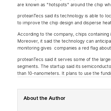
are known as "hotspots" around the chip w
proteanTecs said its technology is able to l
to improve the chip design and disperse heat
According to the company, chips containing i
Moreover, it said the technology can anticipa
monitoring gives companies a red flag about 
proteanTecs said it serves some of the larges
segments. The startup said its semiconducto
than 10-nanometers. It plans to use the fun
About the Author