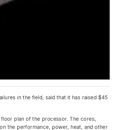
lures in the field, said that it has raised $45
floor plan of the processor. The cores,
 on the performance, power, heat, and other