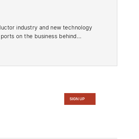
ductor industry and new technology
ports on the business behind
onic Design in 2015 and is based in
SIGN UP