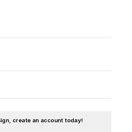
ign, create an account today!