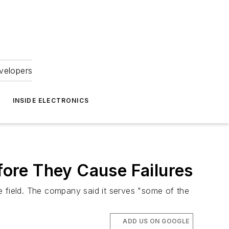
velopers
INSIDE ELECTRONICS
efore They Cause Failures
he field. The company said it serves "some of the
ADD US ON GOOGLE