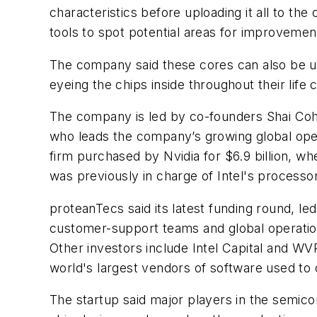
characteristics before uploading it all to the
tools to spot potential areas for improvement
The company said these cores can also be use
eyeing the chips inside throughout their life 
The company is led by co-founders Shai Cohe
who leads the company’s growing global ope
firm purchased by Nvidia for $6.9 billion, w
was previously in charge of Intel's process
proteanTecs said its latest funding round, le
customer-support teams and global operations
Other investors include Intel Capital and W
world's largest vendors of software used to 
The startup said major players in the semicond