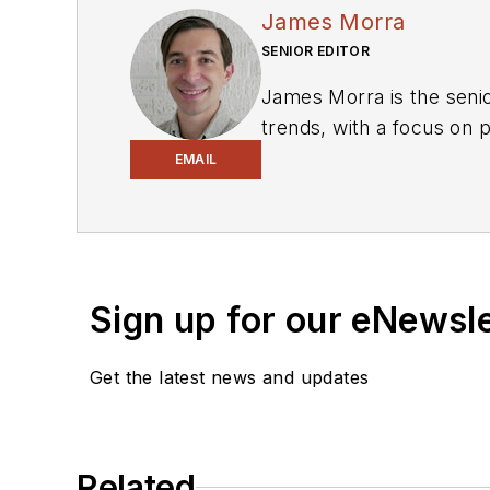
James Morra
SENIOR EDITOR
James Morra is the senio
trends, with a focus on
electrical engineering, i
EMAIL
Chicago, Illinois.
Sign up for our eNewsl
Get the latest news and updates
Related