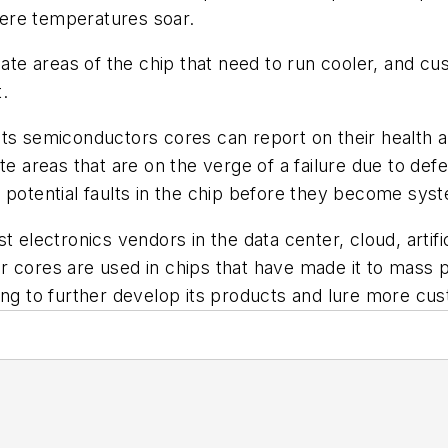
here temperatures soar.
ocate areas of the chip that need to run cooler, and c
.
ts semiconductors cores can report on their health an
te areas that are on the verge of a failure due to de
potential faults in the chip before they become syst
t electronics vendors in the data center, cloud, artif
r cores are used in chips that have made it to mass
ding to further develop its products and lure more c