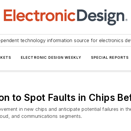
ependent technology information source for electronics de
KETS
ELECTRONIC DESIGN WEEKLY
SPECIAL REPORTS
on to Spot Faults in Chips B
rovement in new chips and anticipate potential failures in t
 cloud, and communications segments.