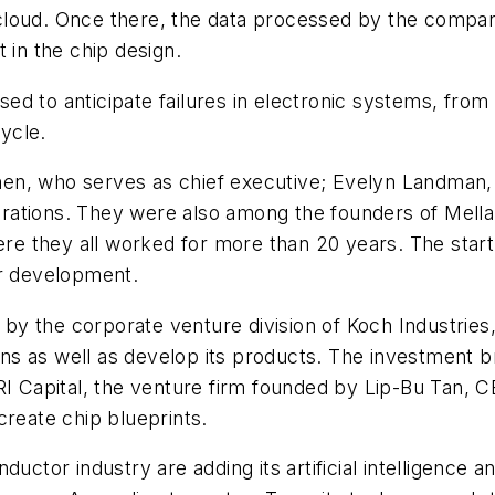
 cloud. Once there, the data processed by the company'
 in the chip design.
d to anticipate failures in electronic systems, from
cycle.
n, who serves as chief executive; Evelyn Landman, it
rations. They were also among the founders of Mell
here they all worked for more than 20 years. The sta
or development.
d by the corporate venture division of Koch Industrie
 as well as develop its products. The investment brin
VRI Capital, the venture firm founded by Lip-Bu Tan,
create chip blueprints.
uctor industry are adding its artificial intelligence a