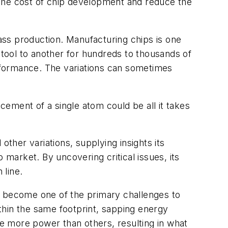
 the cost of chip development and reduce the
mass production. Manufacturing chips is one
 tool to another for hundreds to thousands of
erformance. The variations can sometimes
acement of a single atom could be all it takes
 other variations, supplying insights its
 market. By uncovering critical issues, its
 line.
s become one of the primary challenges to
thin the same footprint, sapping energy
te more power than others, resulting in what