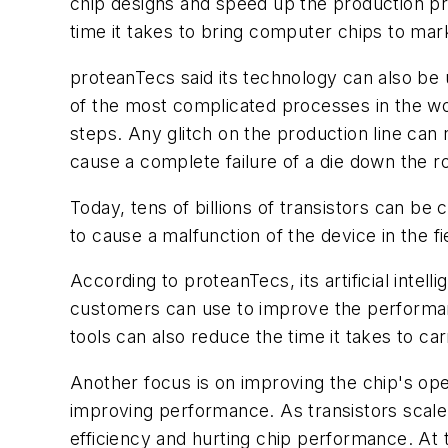
chip designs and speed up the production pr
time it takes to bring computer chips to mar
proteanTecs said its technology can also be u
of the most complicated processes in the wor
steps. Any glitch on the production line can
cause a complete failure of a die down the r
Today, tens of billions of transistors can be
to cause a malfunction of the device in the fi
According to proteanTecs, its artificial intell
customers can use to improve the performance 
tools can also reduce the time it takes to car
Another focus is on improving the chip's op
improving performance. As transistors scale
efficiency and hurting chip performance. At 