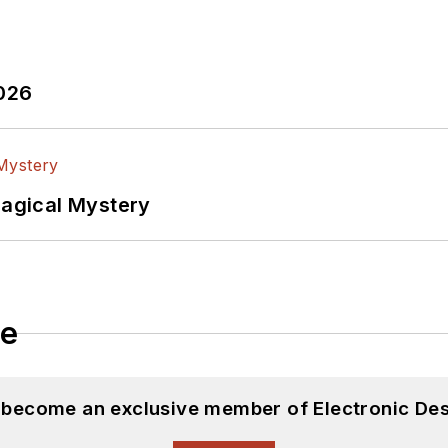
2026
Magical Mystery
le
d become an exclusive member of Electronic Des