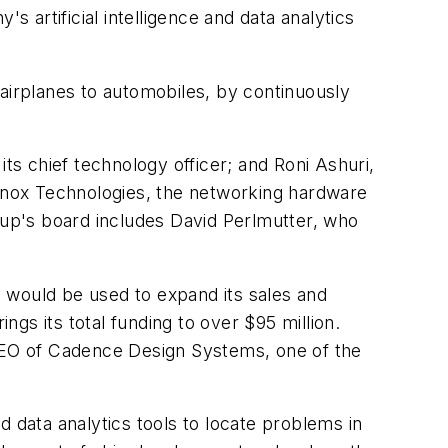
s artificial intelligence and data analytics
 airplanes to automobiles, by continuously
s chief technology officer; and Roni Ashuri,
anox Technologies, the networking hardware
rtup's board includes David Perlmutter, who
s, would be used to expand its sales and
gs its total funding to over $95 million.
 CEO of Cadence Design Systems, one of the
nd data analytics tools to locate problems in