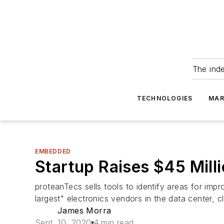
The ind
TECHNOLOGIES
MAR
EMBEDDED
Startup Raises $45 Milli
proteanTecs sells tools to identify areas for imp
largest" electronics vendors in the data center,
James Morra
Sept. 10, 2020
4 min read