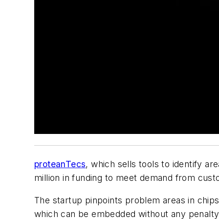
proteanTecs
, which sells tools to identify ar
million in funding to meet demand from cus
The startup pinpoints problem areas in chips
which can be embedded without any penalty i