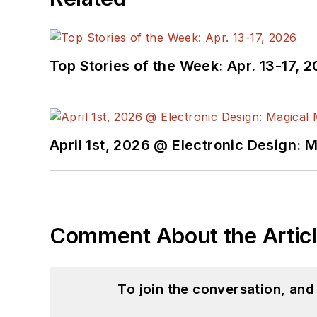
Top Stories of the Week: Apr. 13-17, 
April 1st, 2026 @ Electronic Design: 
Comment About the Artic
To join the conversation, an