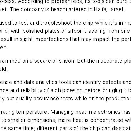
ocess. According to proteanTecs, its tools can curb
ket. The company is headquartered in Haifa, Israel.
sed to test and troubleshoot the chip while it is in 
ld, with polished plates of silicon traveling from one
 result in slight imperfections that may impact the p
oad.
 crammed on a square of silicon. But the inaccurate pl
eld.
igence and data analytics tools can identify defects and
and reliability of a chip design before bringing it to
ry out quality-assurance tests while on the production
erating temperature. Managing heat in electronics ha
 to smaller dimensions, more heat is concentrated wi
the same time, different parts of the chip can dissipa