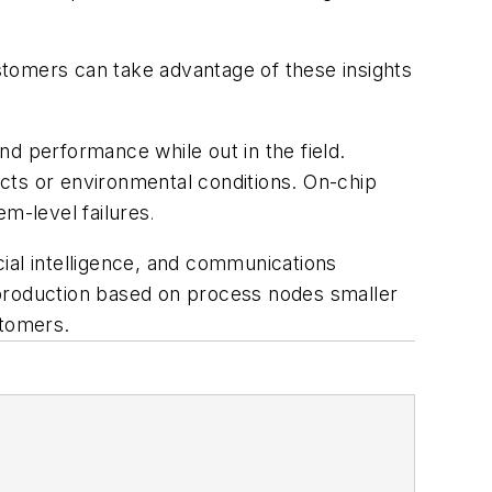
ustomers can take advantage of these insights
d performance while out in the field.
fects or environmental conditions. On-chip
em-level failures
.
icial intelligence, and communications
 production based on process nodes smaller
ustomers.