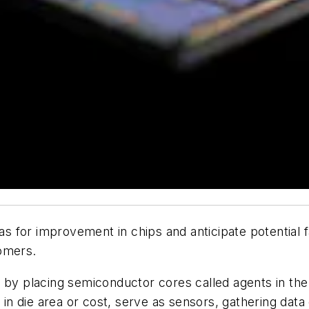
eas for improvement in chips and anticipate potential fai
tomers.
 by placing semiconductor cores called agents in the 
n die area or cost, serve as sensors, gathering data