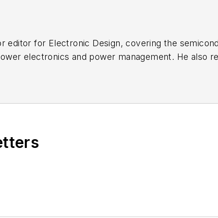
r editor for
Electronic Design
, covering the semicon
 power electronics and power management. He also re
ncluding the electronics supply chain. He joined Electr
etters