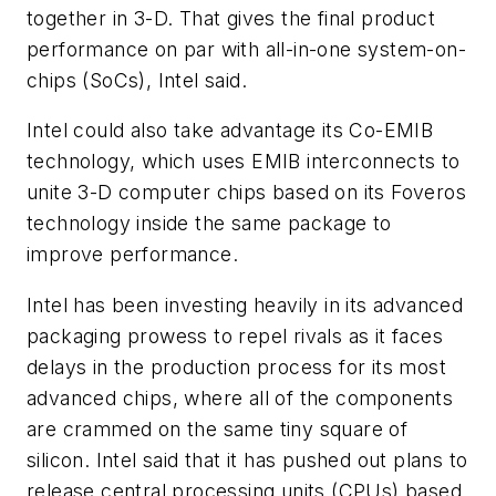
together in 3-D. That gives the final product
performance on par with all-in-one system-on-
chips (SoCs), Intel said.
Intel could also take advantage its Co-EMIB
technology, which uses EMIB interconnects to
unite 3-D computer chips based on its Foveros
technology inside the same package to
improve performance.
Intel has been investing heavily in its advanced
packaging prowess to repel rivals as it faces
delays in the production process for its most
advanced chips, where all of the components
are crammed on the same tiny square of
silicon. Intel said that it has pushed out plans to
release central processing units (CPUs) based