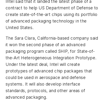
Intel said that it landed the latest phase of a
contract to help US Department of Defense to
create state-of-the-art chips using its portfolio
of advanced packaging technology in the
United States.
The Sara Clara, California-based company said
it won the second phase of an advanced
packaging program called SHIP, for State-of-
the-Art Heterogeneous Integration Prototype.
Under the latest deal, Intel will create
prototypes of advanced chip packages that
could be used in aerospace and defense
systems. It will also develop interface
standards, protocols, and other areas of
advanced packaging.