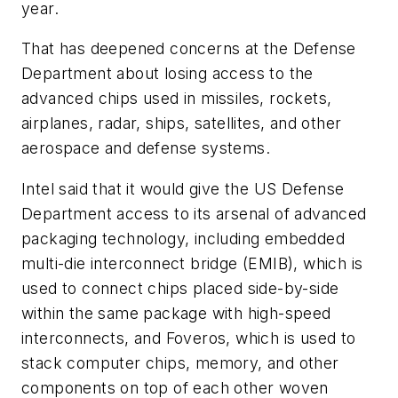
year.
That has deepened concerns at the Defense
Department about losing access to the
advanced chips used in missiles, rockets,
airplanes, radar, ships, satellites, and other
aerospace and defense systems.
Intel said that it would give the US Defense
Department access to its arsenal of advanced
packaging technology, including embedded
multi-die interconnect bridge (EMIB), which is
used to connect chips placed side-by-side
within the same package with high-speed
interconnects, and Foveros, which is used to
stack computer chips, memory, and other
components on top of each other woven