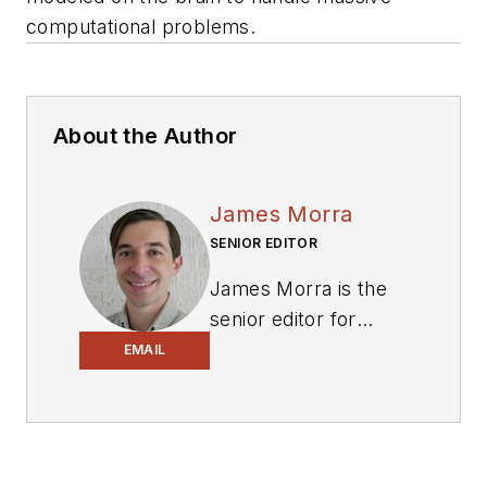
computational problems.
About the Author
James Morra
SENIOR EDITOR
James Morra is the
senior editor for
Electronic Design
,
EMAIL
covering the
semiconductor
industry and new
technology trends,