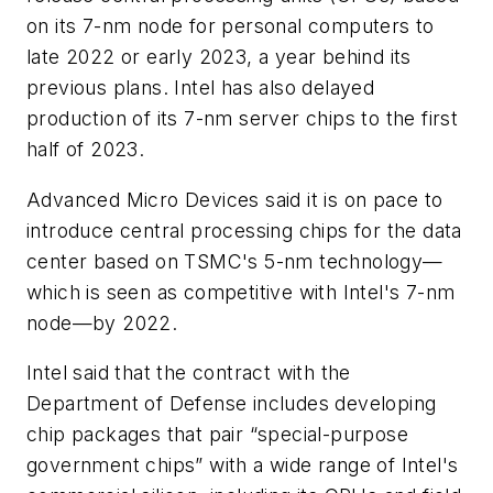
on its 7-nm node for personal computers to
late 2022 or early 2023, a year behind its
previous plans. Intel has also delayed
production of its 7-nm server chips to the first
half of 2023.
Advanced Micro Devices said it is on pace to
introduce central processing chips for the data
center based on TSMC's 5-nm technology—
which is seen as competitive with Intel's 7-nm
node—by 2022.
Intel said that the contract with the
Department of Defense includes developing
chip packages that pair “special-purpose
government chips” with a wide range of Intel's