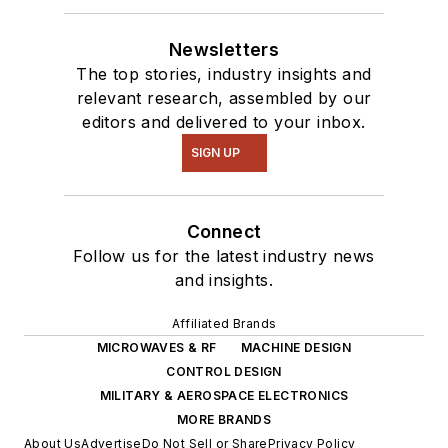
Newsletters
The top stories, industry insights and
relevant research, assembled by our
editors and delivered to your inbox.
SIGN UP
Connect
Follow us for the latest industry news
and insights.
Affiliated Brands
MICROWAVES & RF
MACHINE DESIGN
CONTROL DESIGN
MILITARY & AEROSPACE ELECTRONICS
MORE BRANDS
About Us
Advertise
Do Not Sell or Share
Privacy Policy