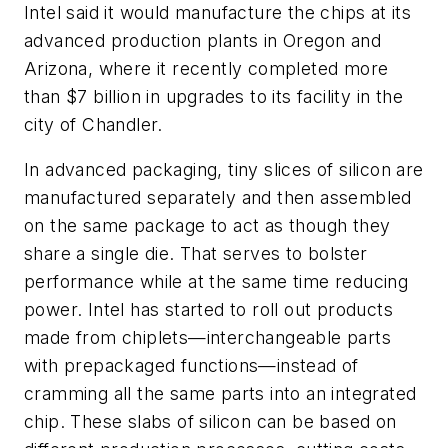
Intel said it would manufacture the chips at its
advanced production plants in Oregon and
Arizona, where it recently completed more
than $7 billion in upgrades to its facility in the
city of Chandler.
In advanced packaging, tiny slices of silicon are
manufactured separately and then assembled
on the same package to act as though they
share a single die. That serves to bolster
performance while at the same time reducing
power. Intel has started to roll out products
made from chiplets—interchangeable parts
with prepackaged functions—instead of
cramming all the same parts into an integrated
chip. These slabs of silicon can be based on