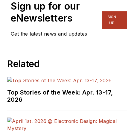
Sign up for our
with a focus on
power electronics
eNewsletters
SIGN
and power
UP
management. He
Get the latest news and updates
also reports on the
business behind
electrical
Related
engineering, including
the electronics
supply chain. He
joined Electronic
Top Stories of the Week: Apr. 13-17,
Design in 2015 and is
2026
based in Chicago,
Illinois.