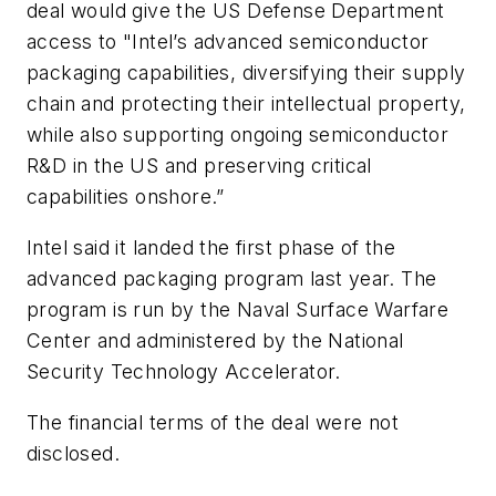
deal would give the US Defense Department
access to "Intel’s advanced semiconductor
packaging capabilities, diversifying their supply
chain and protecting their intellectual property,
while also supporting ongoing semiconductor
R&D in the US and preserving critical
capabilities onshore.”
Intel said it landed the first phase of the
advanced packaging program last year. The
program is run by the Naval Surface Warfare
Center and administered by the National
Security Technology Accelerator.
The financial terms of the deal were not
disclosed.