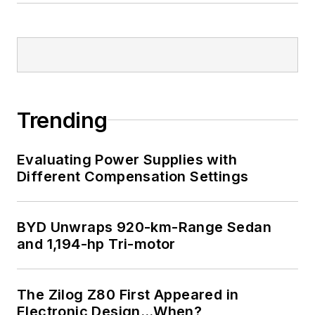
Trending
Evaluating Power Supplies with
Different Compensation Settings
BYD Unwraps 920-km-Range Sedan
and 1,194-hp Tri-motor
The Zilog Z80 First Appeared in
Electronic Design…When?