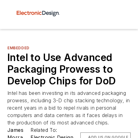
EMBEDDED
Intel to Use Advanced
Packaging Prowess to
Develop Chips for DoD
Intel has been investing in its advanced packaging
prowess, including 3-D chip stacking technology, in
recent years in a bid to repel rivals in personal
computers and data centers as it faces delays in
the production of its most advanced chips.
James
Related To:
Morra
Electronic Design
ADD US ON GOOGLE