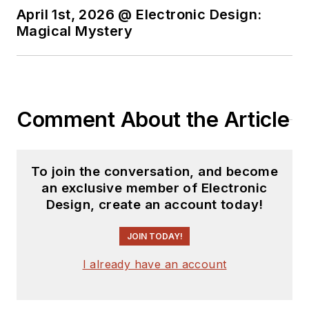
April 1st, 2026 @ Electronic Design:
Magical Mystery
Comment About the Article
To join the conversation, and become
an exclusive member of Electronic
Design, create an account today!
JOIN TODAY!
I already have an account