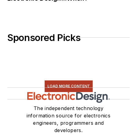
Sponsored Picks
LOAD MORE CONTENT
The independent technology
information source for electronics
engineers, programmers and
developers.