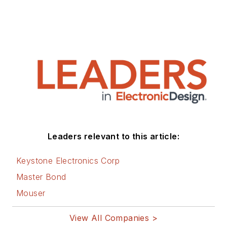
Leaders relevant to this article:
Keystone Electronics Corp
Master Bond
Mouser
View All Companies >