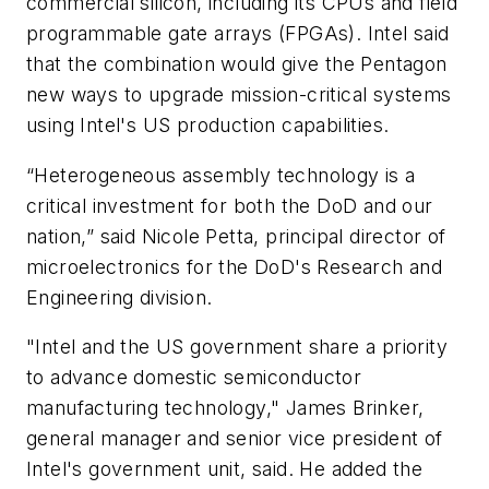
commercial silicon, including its CPUs and field
programmable gate arrays (FPGAs). Intel said
that the combination would give the Pentagon
new ways to upgrade mission-critical systems
using Intel's US production capabilities.
“Heterogeneous assembly technology is a
critical investment for both the DoD and our
nation,” said Nicole Petta, principal director of
microelectronics for the DoD's Research and
Engineering division.
"Intel and the US government share a priority
to advance domestic semiconductor
manufacturing technology," James Brinker,
general manager and senior vice president of
Intel's government unit, said. He added the