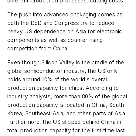
different production processes, cutting costs.
The push into advanced packaging comes as
both the DoD and Congress try to reduce
heavy US dependence on Asia for electronic
components as well as counter rising
competition from China.
Even though Silicon Valley is the cradle of the
global semiconductor industry, the US only
holds around 10% of the world's overall
production capacity for chips. According to
industry analysts, more than 80% of the global
production capacity is located in China, South
Korea, Southeast Asia, and other parts of Asia.
Furthermore, the US slipped behind China in
total production capacity for the first time last