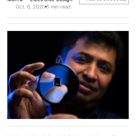
Oct. 6, 2020
5 min read