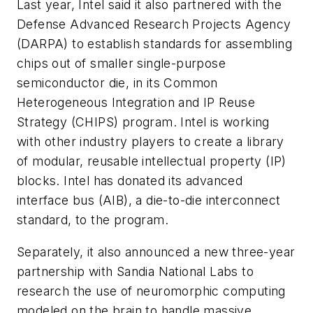
Last year, Intel said it also partnered with the
Defense Advanced Research Projects Agency
(DARPA) to establish standards for assembling
chips out of smaller single-purpose
semiconductor die, in its Common
Heterogeneous Integration and IP Reuse
Strategy (CHIPS) program. Intel is working
with other industry players to create a library
of modular, reusable intellectual property (IP)
blocks. Intel has donated its advanced
interface bus (AIB), a die-to-die interconnect
standard, to the program.
Separately, it also announced a new three-year
partnership with Sandia National Labs to
research the use of neuromorphic computing
modeled on the brain to handle massive