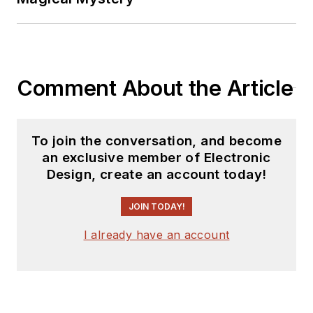
Comment About the Article
To join the conversation, and become
an exclusive member of Electronic
Design, create an account today!
JOIN TODAY!
I already have an account