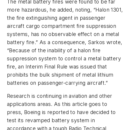
The metal battery fires were found to be far
more hazardous, he added, noting, “Halon 1301,
the fire extinguishing agent in passenger
aircraft cargo compartment fire suppression
systems, has no observable effect on a metal
battery fire.” As a consequence, Sarkos wrote,
“Because of the inability of a halon fire
suppression system to control a metal battery
fire, an Interim Final Rule was issued that
prohibits the bulk shipment of metal lithium
batteries on passenger-carrying aircraft.”
Research is continuing in aviation and other
applications areas. As this article goes to
press, Boeing is reported to have decided to
test its revamped battery system in
accordance with a tough Radio Technical