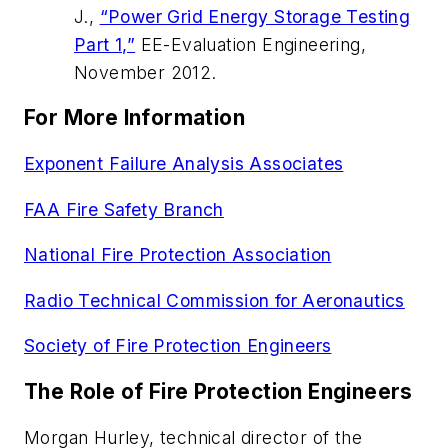
J.,
“Power Grid Energy Storage Testing
Part 1,”
EE-Evaluation Engineering
,
November 2012.
For More Information
Exponent Failure Analysis Associates
FAA Fire Safety Branch
National Fire Protection Association
Radio Technical Commission for Aeronautics
Society of Fire Protection Engineers
The Role of Fire Protection Engineers
Morgan Hurley, technical director of the