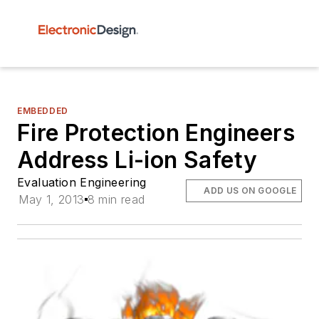
EMBEDDED
Fire Protection Engineers
Address Li-ion Safety
Evaluation Engineering
ADD US ON GOOGLE
May 1, 2013
8 min read