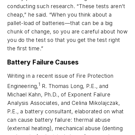
conducting such research. “These tests aren’t
cheap,” he said. “When you think about a
pallet-load of batteries—that can be a big
chunk of change, so you are careful about how
you do the test so that you get the test right
the first time.”
Battery Failure Causes
Writing in a recent issue of
Fire Protection
1
Engineering
,
R. Thomas Long, P.E., and
Michael Kahn, Ph.D., of Exponent Failure
Analysis Associates, and Celina Mikolajczak,
P.E., a battery consultant, elaborated on what
can cause battery failure: thermal abuse
(external heating), mechanical abuse (denting