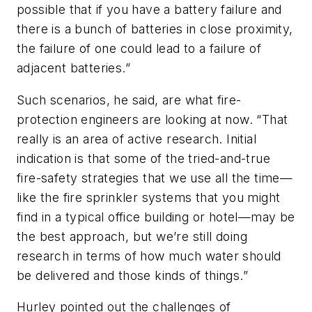
possible that if you have a battery failure and
there is a bunch of batteries in close proximity,
the failure of one could lead to a failure of
adjacent batteries.”
Such scenarios, he said, are what fire-
protection engineers are looking at now. “That
really is an area of active research. Initial
indication is that some of the tried-and-true
fire-safety strategies that we use all the time—
like the fire sprinkler systems that you might
find in a typical office building or hotel—may be
the best approach, but we’re still doing
research in terms of how much water should
be delivered and those kinds of things.”
Hurley pointed out the challenges of