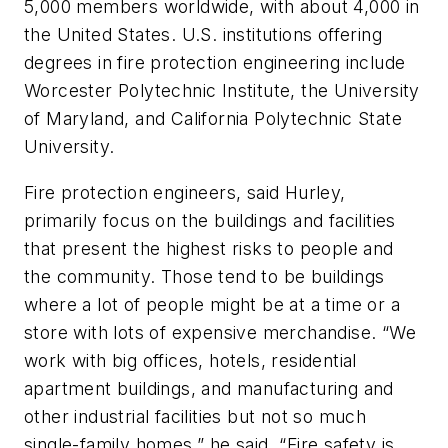
5,000 members worldwide, with about 4,000 in
the United States. U.S. institutions offering
degrees in fire protection engineering include
Worcester Polytechnic Institute, the University
of Maryland, and California Polytechnic State
University.
Fire protection engineers, said Hurley,
primarily focus on the buildings and facilities
that present the highest risks to people and
the community. Those tend to be buildings
where a lot of people might be at a time or a
store with lots of expensive merchandise. “We
work with big offices, hotels, residential
apartment buildings, and manufacturing and
other industrial facilities but not so much
single-family homes,” he said. “Fire safety is