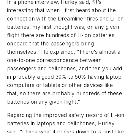
In a phone interview, Hurley said, “It’s
interesting that when I first heard about the
connection with the Dreamliner fires and Li-ion
batteries, my first thought was, on any given
flight there are hundreds of Li-ion batteries
onboard that the passengers bring
themselves.” He explained, “There’s almost a
one-to-one correspondence between
passengers and cellphones, and then you add
in probably a good 30% to 50% having laptop
computers or tablets or other devices like
that, so there are probably hundreds of these
batteries on any given flight.”
Regarding the improved safety record of Li-ion
batteries in laptops and cellphones, Hurley
said, “I think what it comes down to is, just like