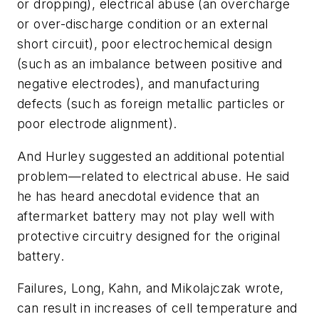
or dropping), electrical abuse (an overcharge
or over-discharge condition or an external
short circuit), poor electrochemical design
(such as an imbalance between positive and
negative electrodes), and manufacturing
defects (such as foreign metallic particles or
poor electrode alignment).
And Hurley suggested an additional potential
problem—related to electrical abuse. He said
he has heard anecdotal evidence that an
aftermarket battery may not play well with
protective circuitry designed for the original
battery.
Failures, Long, Kahn, and Mikolajczak wrote,
can result in increases of cell temperature and