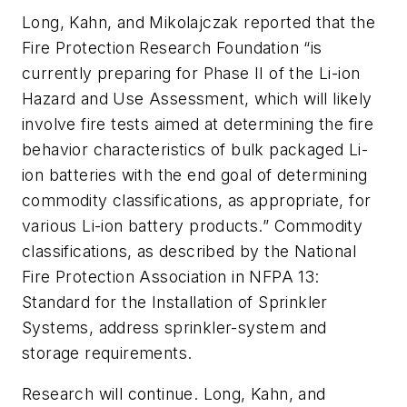
Long, Kahn, and Mikolajczak reported that the
Fire Protection Research Foundation “is
currently preparing for Phase II of the Li-ion
Hazard and Use Assessment, which will likely
involve fire tests aimed at determining the fire
behavior characteristics of bulk packaged Li-
ion batteries with the end goal of determining
commodity classifications, as appropriate, for
various Li-ion battery products.” Commodity
classifications, as described by the National
Fire Protection Association in NFPA 13:
Standard for the Installation of Sprinkler
Systems
, address sprinkler-system and
storage requirements.
Research will continue. Long, Kahn, and