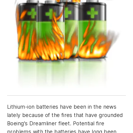
Lithium-ion batteries have been in the news
lately because of the fires that have grounded
Boeing’s Dreamliner fleet. Potential fire
problems with the batteries have long been