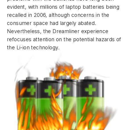
evident, with millions of laptop batteries being
recalled in 2006, although concerns in the
consumer space had largely abated.
Nevertheless, the Dreamliner experience
refocuses attention on the potential hazards of
the Li-ion technology.