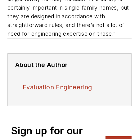
certainly important in single-family homes, but
they are designed in accordance with
straightforward rules, and there’s not a lot of
need for engineering expertise on those.”
About the Author
Evaluation Engineering
Sign up for our