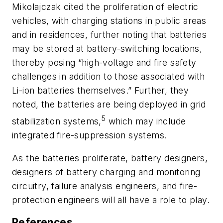
Mikolajczak cited the proliferation of electric
vehicles, with charging stations in public areas
and in residences, further noting that batteries
may be stored at battery-switching locations,
thereby posing “high-voltage and fire safety
challenges in addition to those associated with
Li-ion batteries themselves.” Further, they
noted, the batteries are being deployed in grid
5
stabilization systems,
which may include
integrated fire-suppression systems.
As the batteries proliferate, battery designers,
designers of battery charging and monitoring
circuitry, failure analysis engineers, and fire-
protection engineers will all have a role to play.
References