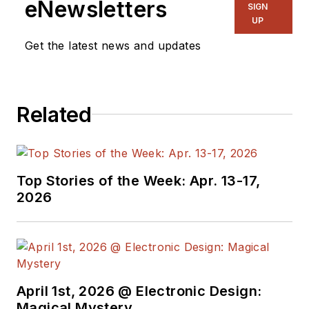
eNewsletters
SIGN
UP
Get the latest news and updates
Related
Top Stories of the Week: Apr. 13-17,
2026
April 1st, 2026 @ Electronic Design:
Magical Mystery