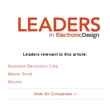
Leaders relevant to this article:
Keystone Electronics Corp
Master Bond
Mouser
View All Companies >