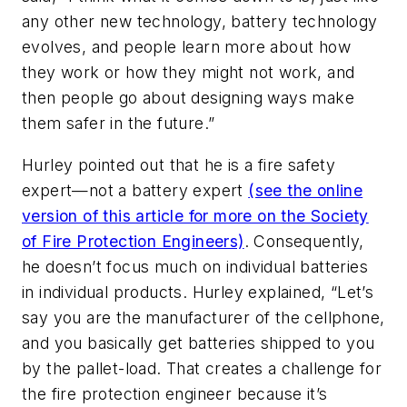
any other new technology, battery technology
evolves, and people learn more about how
they work or how they might not work, and
then people go about designing ways make
them safer in the future.”
Hurley pointed out that he is a fire safety
expert—not a battery expert
(see the online
version of this article for more on the Society
of Fire Protection Engineers)
. Consequently,
he doesn’t focus much on individual batteries
in individual products. Hurley explained, “Let’s
say you are the manufacturer of the cellphone,
and you basically get batteries shipped to you
by the pallet-load. That creates a challenge for
the fire protection engineer because it’s