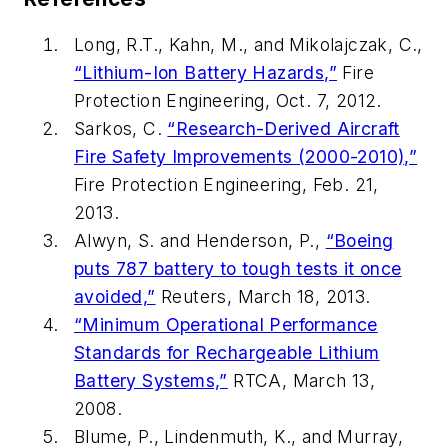
Long, R.T., Kahn, M., and Mikolajczak, C.,
“Lithium-Ion Battery Hazards,”
Fire
Protection Engineering
, Oct. 7, 2012.
Sarkos, C.
“Research-Derived Aircraft
Fire Safety Improvements (2000-2010),”
Fire Protection Engineering
, Feb. 21,
2013.
Alwyn, S. and Henderson, P.,
“Boeing
puts 787 battery to tough tests it once
avoided,”
Reuters, March 18, 2013.
“Minimum Operational Performance
Standards for Rechargeable Lithium
Battery Systems,”
RTCA, March 13,
2008.
Blume, P., Lindenmuth, K., and Murray,