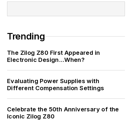
Trending
The Zilog Z80 First Appeared in
Electronic Design…When?
Evaluating Power Supplies with
Different Compensation Settings
Celebrate the 50th Anniversary of the
Iconic Zilog Z80