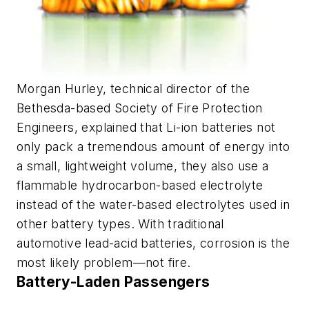
Morgan Hurley, technical director of the
Bethesda-based Society of Fire Protection
Engineers, explained that Li-ion batteries not
only pack a tremendous amount of energy into
a small, lightweight volume, they also use a
flammable hydrocarbon-based electrolyte
instead of the water-based electrolytes used in
other battery types. With traditional
automotive lead-acid batteries, corrosion is the
most likely problem—not fire.
Battery-Laden Passengers