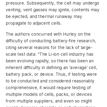
pressure. Subsequently, the cell may undergo
venting, vent gasses may ignite, contents may
be ejected, and thermal runaway may
propagate to adjacent cells.
The authors concurred with Hurley on the
difficulty of conducting battery-fire research,
citing several reasons for the lack of large-
scale test data: “The Li-ion cell industry has
been evolving rapidly, so there has been an
inherent difficulty in defining an ‘average’ cell,
battery pack, or device. Thus, if testing were
to be conducted and considered reasonably
comprehensive, it would require testing of
multiple models of cells, packs, or devices
from multiple suppliers, and even so might