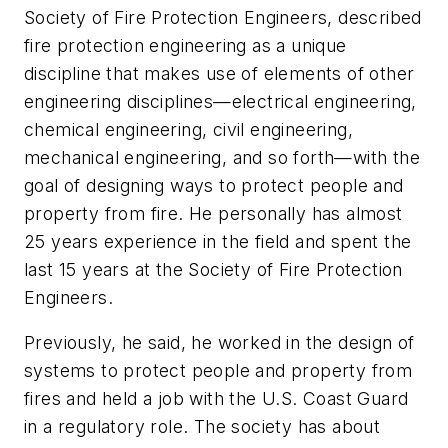
Society of Fire Protection Engineers, described
fire protection engineering as a unique
discipline that makes use of elements of other
engineering disciplines—electrical engineering,
chemical engineering, civil engineering,
mechanical engineering, and so forth—with the
goal of designing ways to protect people and
property from fire. He personally has almost
25 years experience in the field and spent the
last 15 years at the Society of Fire Protection
Engineers.
Previously, he said, he worked in the design of
systems to protect people and property from
fires and held a job with the U.S. Coast Guard
in a regulatory role. The society has about