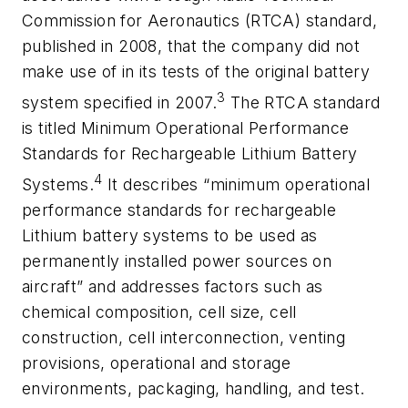
Commission for Aeronautics (RTCA) standard,
published in 2008, that the company did not
make use of in its tests of the original battery
3
system specified in 2007.
The RTCA standard
is titled
Minimum Operational Performance
Standards for Rechargeable Lithium Battery
4
Systems
.
It describes “minimum operational
performance standards for rechargeable
Lithium battery systems to be used as
permanently installed power sources on
aircraft” and addresses factors such as
chemical composition, cell size, cell
construction, cell interconnection, venting
provisions, operational and storage
environments, packaging, handling, and test.