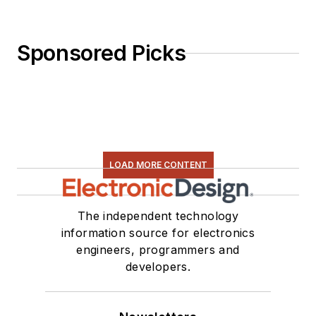
Sponsored Picks
LOAD MORE CONTENT
The independent technology
information source for electronics
engineers, programmers and
developers.