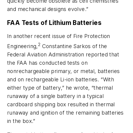
quickly become obsolete as cell chemistries
and mechanical designs evolve.”
FAA Tests of Lithium Batteries
In another recent issue of
Fire Protection
2
Engineering
,
Constantine Sarkos of the
Federal Aviation Administration reported that
the FAA has conducted tests on
nonrechargeable primary, or metal, batteries
and on rechargeable Li-ion batteries. “With
either type of battery,” he wrote, “thermal
runaway of a single battery in a typical
cardboard shipping box resulted in thermal
runaway and ignition of the remaining batteries
in the box.”