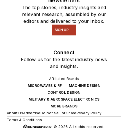
Newsletters
The top stories, industry insights and
relevant research, assembled by our
editors and delivered to your inbox.
SIGN UP
Connect
Follow us for the latest industry news
and insights.
Affiliated Brands
MICROWAVES & RF
MACHINE DESIGN
CONTROL DESIGN
MILITARY & AEROSPACE ELECTRONICS
MORE BRANDS
About Us
Advertise
Do Not Sell or Share
Privacy Policy
Terms & Conditions
© 2026 All rights reserved.