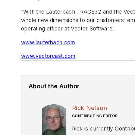
“With the Lauterbach TRACE32 and the Vect
whole new dimensions to our customers’ emb
operating officer at Vector Software.
www.lauterbach.com
www.vectorcast.com
About the Author
Rick Nelson
CONTRIBUTING EDITOR
Rick is currently Contri