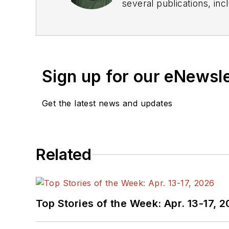
several publications, including EDN and Vision Systems Design, and has received awards for signed editorials from
the American Society of Business Publication Editors. He bega
Industries and earned a
Sign up for our eNewsl
Get the latest news and updates
Related
Top Stories of the Week: Apr. 13-17, 