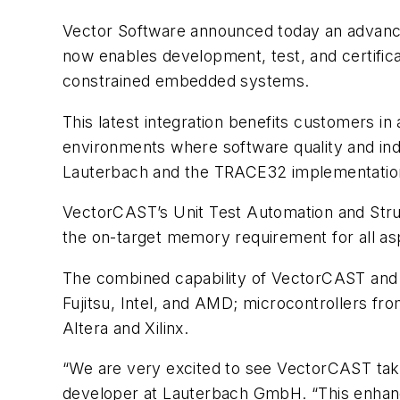
Vector Software announced today an advanc
now enables development, test, and certifica
constrained embedded systems.
This latest integration benefits customers i
environments where software quality and ind
Lauterbach and the TRACE32 implementatio
VectorCAST’s Unit Test Automation and Struc
the on-target memory requirement for all as
The combined capability of VectorCAST and
Fujitsu, Intel, and AMD; microcontrollers f
Altera and Xilinx.
“We are very excited to see VectorCAST tak
developer at Lauterbach GmbH. “This enhanc