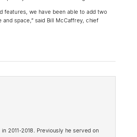
 features, we have been able to add two
d space,” said Bill McCaffrey, chief
E in 2011-2018. Previously he served on