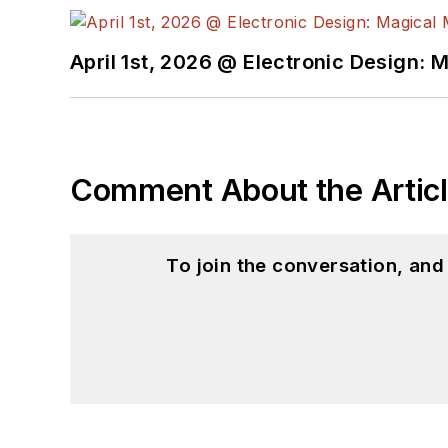
April 1st, 2026 @ Electronic Design: 
Comment About the Artic
To join the conversation, an