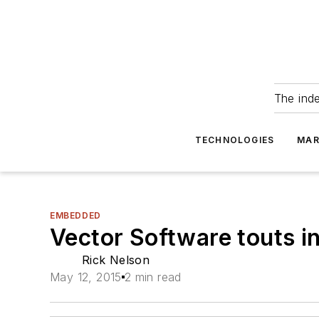
The ind
TECHNOLOGIES
MAR
EMBEDDED
Vector Software touts 
Rick Nelson
May 12, 2015
2 min read