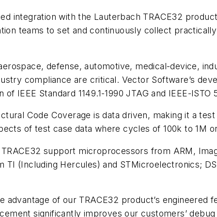
ed integration with the Lauterbach TRACE32 product
tion teams to set and continuously collect practical
n aerospace, defense, automotive, medical-device, ind
ustry compliance are critical. Vector Software’s de
n of IEEE Standard 1149.1-1990 JTAG and IEEE-ISTO
tural Code Coverage is data driven, making it a test
pects of test case data where cycles of 100k to 1M o
 TRACE32 support microprocessors from ARM, Imagi
rom TI (Including Hercules) and STMicroelectronics;
e advantage of our TRACE32 product’s engineered fea
ement significantly improves our customers’ debug c