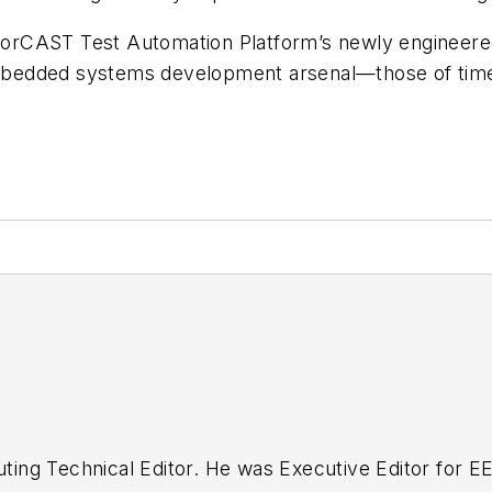
orCAST Test Automation Platform’s newly engineered
edded systems development arsenal—those of time an
buting Technical Editor. He was Executive Editor for E