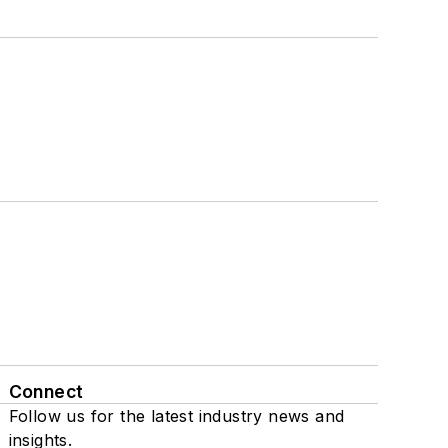
Connect
Follow us for the latest industry news and
insights.