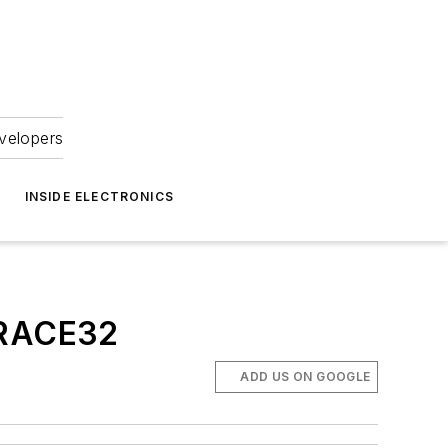
velopers
INSIDE ELECTRONICS
 TRACE32
ADD US ON GOOGLE