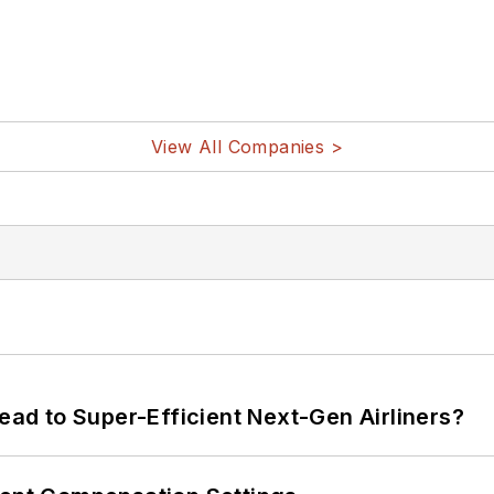
View All Companies >
Lead to Super-Efficient Next-Gen Airliners?