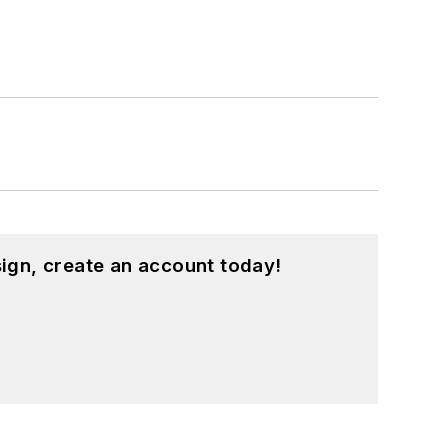
ign, create an account today!