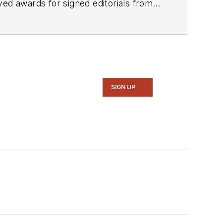
SIGN UP