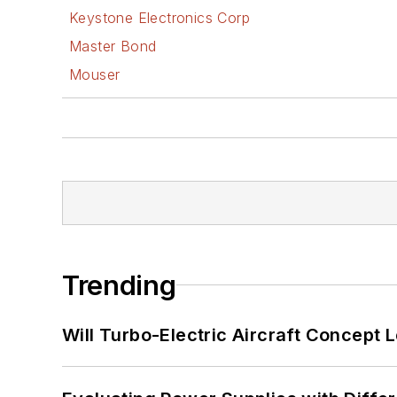
Keystone Electronics Corp
Master Bond
Mouser
Trending
Will Turbo-Electric Aircraft Concept 