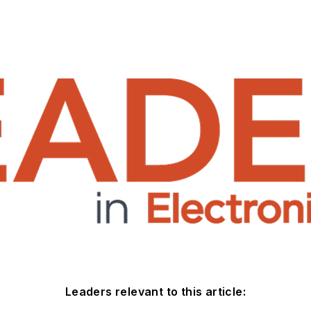
Leaders relevant to this article: