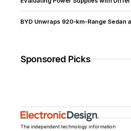
Evaluating Power Supplies with Diffe
BYD Unwraps 920-km-Range Sedan an
Sponsored Picks
The independent technology information