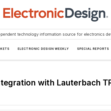
ependent technology information source for electronics de
KETS
ELECTRONIC DESIGN WEEKLY
SPECIAL REPORTS
integration with Lauterbach