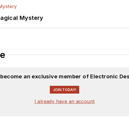
Magical Mystery
le
d become an exclusive member of Electronic Des
JOIN TODAY!
I already have an account