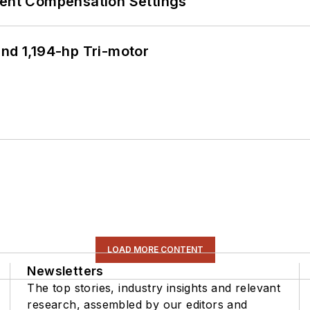
rent Compensation Settings
d 1,194-hp Tri-motor
LOAD MORE CONTENT
Newsletters
The top stories, industry insights and relevant
research, assembled by our editors and