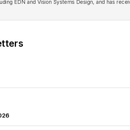
n as a design engineer at General Electric and Litton
 BSEE degree from Penn State.
etters
2026