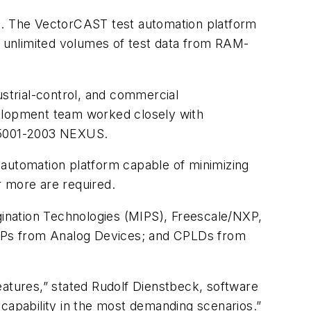
. The VectorCAST test automation platform
ly unlimited volumes of test data from RAM-
ustrial-control, and commercial
velopment team worked closely with
 5001-2003 NEXUS.
 automation platform capable of minimizing
r more are required.
nation Technologies (MIPS), Freescale/NXP,
 DSPs from Analog Devices; and CPLDs from
tures,” stated Rudolf Dienstbeck, software
apability in the most demanding scenarios.”