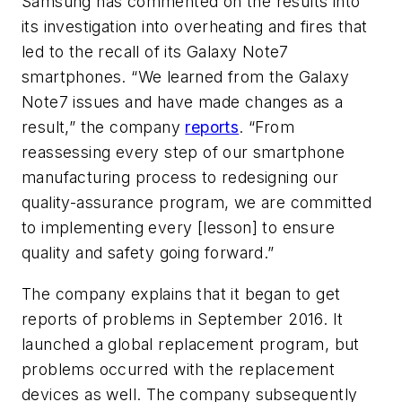
Samsung has commented on the results into
its investigation into overheating and fires that
led to the recall of its Galaxy Note7
smartphones. “We learned from the Galaxy
Note7 issues and have made changes as a
result,” the company
reports
. “From
reassessing every step of our smartphone
manufacturing process to redesigning our
quality-assurance program, we are committed
to implementing every [lesson] to ensure
quality and safety going forward.”
The company explains that it began to get
reports of problems in September 2016. It
launched a global replacement program, but
problems occurred with the replacement
devices as well. The company subsequently