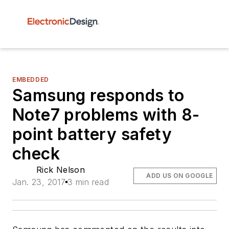
EMBEDDED
Samsung responds to
Note7 problems with 8-
point battery safety
check
Rick Nelson
ADD US ON GOOGLE
Jan. 23, 2017
3 min read