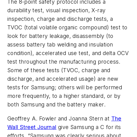
The 8-point safety protocol includes a
durability test, visual inspection, X-ray
inspection, charge and discharge tests, a
TVOC (total volatile organic compound) test to
look for battery leakage, disassembly (to
assess battery tab welding and insulation
condition), accelerated use test, and delta OCV
test throughout the manufacturing process.
Some of these tests (TVOC, charge and
discharge, and accelerated usage) are new
tests for Samsung; others will be performed
more frequently, to a higher standard, or by
both Samsung and the battery maker.
Geoffrey A. Fowler and Joanna Stern at
The
Wall Street Journal
give Samsung a C for its
efforts. “Samsung was clearly serious about