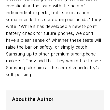
investigating the issue with the help of
independent experts, but its explanation
sometimes left us scratching our heads,” they
write. “While it has developed a new 8-point
battery check for future phones, we don’t
have a clear sense of whether these tests will
raise the bar on safety, or simply catch
Samsung up to other premium smartphone
makers.” They add that they would like to see
Samsung take aim at the secretive industry’s
self-policing.
About the Author