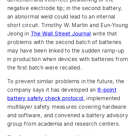
negative electrode tip; in the second battery,
an abnormal weld could lead to an internal
short circuit. Timothy W. Martin and Eun-Young
Jeong in
The Wall Street Journal
write that
problems with the second batch of batteries
may have been linked to the sudden ramp-up
in production when devices with batteries from
the first batch were recalled.
To prevent similar problems in the future, the
company says it has developed an
8-point
battery safety check protocol
, implemented
multilayer safety measures covering hardware
and software, and convened a battery advisory
group from academia and research centers.