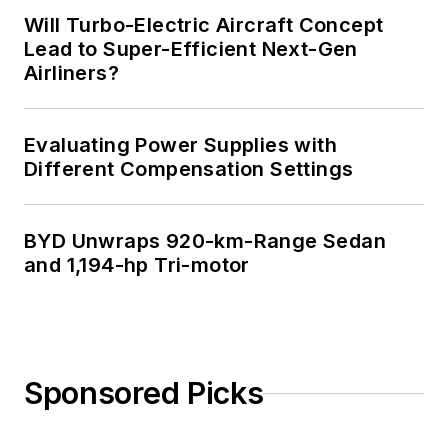
Will Turbo-Electric Aircraft Concept
Lead to Super-Efficient Next-Gen
Airliners?
Evaluating Power Supplies with
Different Compensation Settings
BYD Unwraps 920-km-Range Sedan
and 1,194-hp Tri-motor
Sponsored Picks