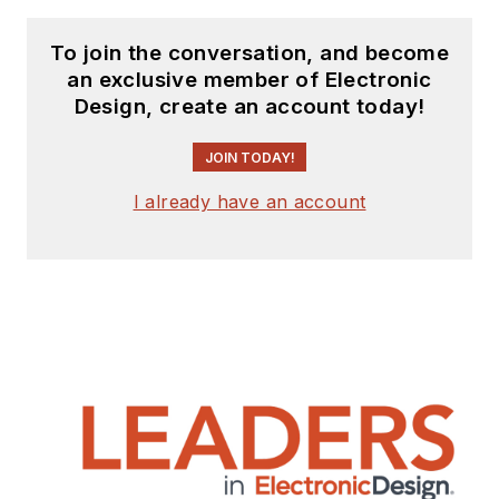
To join the conversation, and become
an exclusive member of Electronic
Design, create an account today!
JOIN TODAY!
I already have an account