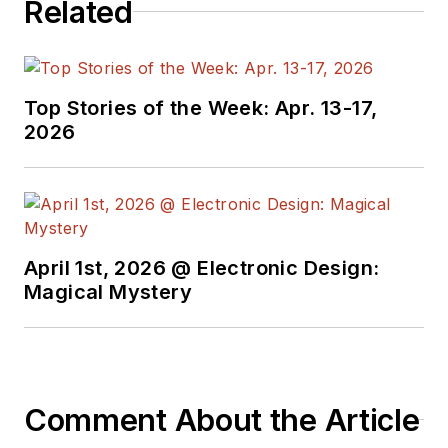
Related
the American Society
of Business
Publication Editors.
He began as a design
Top Stories of the Week: Apr. 13-17,
engineer at General
2026
Electric and Litton
Industries and
earned a BSEE
degree from Penn
State.
April 1st, 2026 @ Electronic Design:
Magical Mystery
Comment About the Article