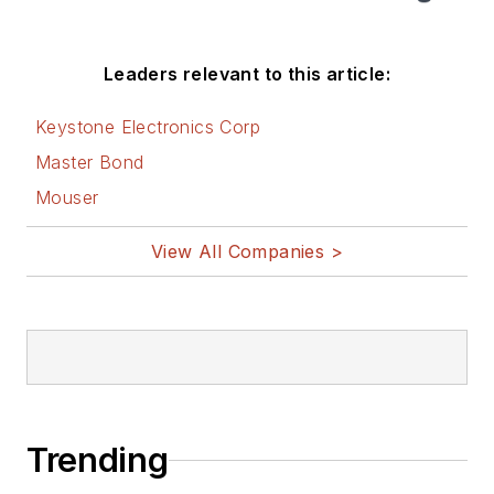
Leaders relevant to this article:
Keystone Electronics Corp
Master Bond
Mouser
View All Companies >
Trending