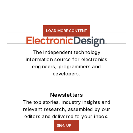
LOAD MORE CONTENT
The independent technology
information source for electronics
engineers, programmers and
developers.
Newsletters
The top stories, industry insights and
relevant research, assembled by our
editors and delivered to your inbox.
SIGN UP