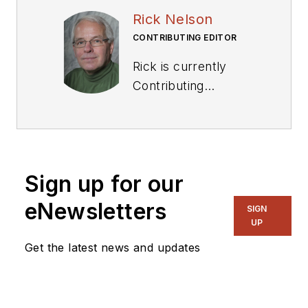
Rick Nelson
CONTRIBUTING EDITOR
Rick is currently
Contributing
Technical Editor. He
was Executive Editor
for EE in 2011-2018.
Previously he served
Sign up for our
on several
publications,
eNewsletters
SIGN
including EDN and
UP
Vision Systems
Get the latest news and updates
Design, and has
received awards for
signed editorials from