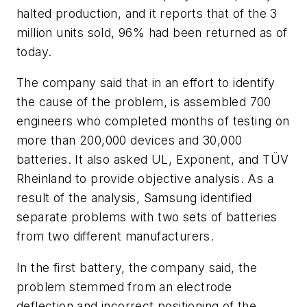
halted production, and it reports that of the 3
million units sold, 96% had been returned as of
today.
The company said that in an effort to identify
the cause of the problem, is assembled 700
engineers who completed months of testing on
more than 200,000 devices and 30,000
batteries. It also asked UL, Exponent, and TÜV
Rheinland to provide objective analysis. As a
result of the analysis, Samsung identified
separate problems with two sets of batteries
from two different manufacturers.
In the first battery, the company said, the
problem stemmed from an electrode
deflection and incorrect positioning of the