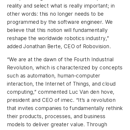
reality and select what is really important; in
other words: this no longer needs to be
programmed by the software engineer. We
believe that this notion will fundamentally
reshape the worldwide robotics industry,”
added Jonathan Berte, CEO of Robovision.
“We are at the dawn of the Fourth Industrial
Revolution, which is characterized by concepts
such as automation, human-computer
interaction, the Internet of Things, and cloud
computing,” commented Luc Van den hove,
president and CEO of imec. “It’s a revolution
that invites companies to fundamentally rethink
their products, processes, and business
models to deliver greater value. Through