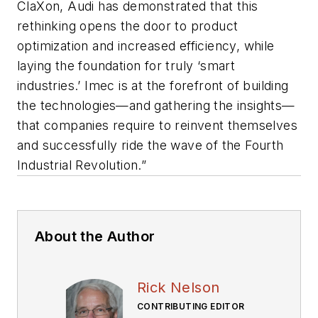
ClaXon, Audi has demonstrated that this
rethinking opens the door to product
optimization and increased efficiency, while
laying the foundation for truly ‘smart
industries.’ Imec is at the forefront of building
the technologies—and gathering the insights—
that companies require to reinvent themselves
and successfully ride the wave of the Fourth
Industrial Revolution.”
About the Author
Rick Nelson
CONTRIBUTING EDITOR