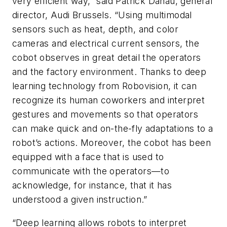
very efficient way,” said Patrick Danau, general
director, Audi Brussels. “Using multimodal
sensors such as heat, depth, and color
cameras and electrical current sensors, the
cobot observes in great detail the operators
and the factory environment. Thanks to deep
learning technology from Robovision, it can
recognize its human coworkers and interpret
gestures and movements so that operators
can make quick and on-the-fly adaptations to a
robot’s actions. Moreover, the cobot has been
equipped with a face that is used to
communicate with the operators—to
acknowledge, for instance, that it has
understood a given instruction.”
“Deep learning allows robots to interpret