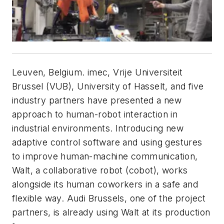
Leuven, Belgium. imec, Vrije Universiteit
Brussel (VUB), University of Hasselt, and five
industry partners have presented a new
approach to human-robot interaction in
industrial environments. Introducing new
adaptive control software and using gestures
to improve human-machine communication,
Walt, a collaborative robot (cobot), works
alongside its human coworkers in a safe and
flexible way. Audi Brussels, one of the project
partners, is already using Walt at its production