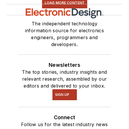
LOAD MORE CONTENT
The independent technology
information source for electronics
engineers, programmers and
developers.
Newsletters
The top stories, industry insights and
relevant research, assembled by our
editors and delivered to your inbox.
SIGN UP
Connect
Follow us for the latest industry news