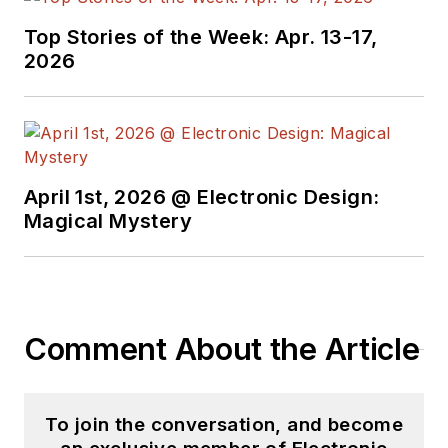
He began as a design
Top Stories of the Week: Apr. 13-17,
engineer at General
2026
Electric and Litton
Industries and
earned a BSEE
degree from Penn
State.
April 1st, 2026 @ Electronic Design:
Magical Mystery
Comment About the Article
To join the conversation, and become