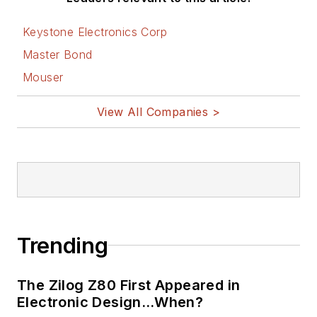
Keystone Electronics Corp
Master Bond
Mouser
View All Companies >
Trending
The Zilog Z80 First Appeared in
Electronic Design…When?