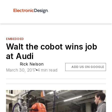
EMBEDDED
Walt the cobot wins job
at Audi
Rick Nelson
ADD US ON GOOGLE
March 30, 2017
4 min read