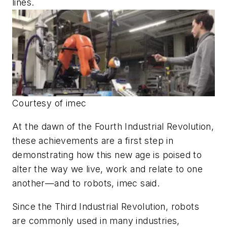
lines.
Courtesy of imec
At the dawn of the Fourth Industrial Revolution,
these achievements are a first step in
demonstrating how this new age is poised to
alter the way we live, work and relate to one
another—and to robots, imec said.
Since the Third Industrial Revolution, robots
are commonly used in many industries,