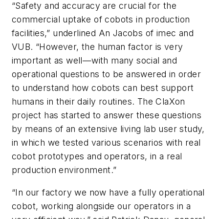
“Safety and accuracy are crucial for the
commercial uptake of cobots in production
facilities,” underlined An Jacobs of imec and
VUB. “However, the human factor is very
important as well—with many social and
operational questions to be answered in order
to understand how cobots can best support
humans in their daily routines. The ClaXon
project has started to answer these questions
by means of an extensive living lab user study,
in which we tested various scenarios with real
cobot prototypes and operators, in a real
production environment.”
“In our factory we now have a fully operational
cobot, working alongside our operators in a