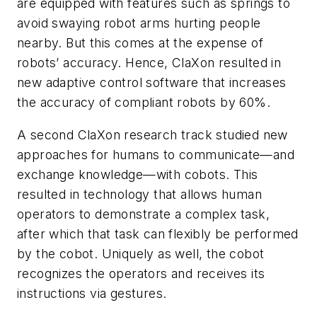
are equipped with features such as springs to
avoid swaying robot arms hurting people
nearby. But this comes at the expense of
robots’ accuracy. Hence, ClaXon resulted in
new adaptive control software that increases
the accuracy of compliant robots by 60%.
A second ClaXon research track studied new
approaches for humans to communicate—and
exchange knowledge—with cobots. This
resulted in technology that allows human
operators to demonstrate a complex task,
after which that task can flexibly be performed
by the cobot. Uniquely as well, the cobot
recognizes the operators and receives its
instructions via gestures.