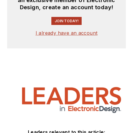
an exclusive member of Electronic
Design, create an account today!
JOIN TODAY!
I already have an account
Leaders relevant to this article: