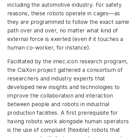
including the automotive industry. For safety
reasons, these robots operate in cages—as
they are programmed to follow the exact same
path over and over, no matter what kind of
external force is exerted (even if it touches a
human co-worker, for instance).
Facilitated by the imec.icon research program,
the ClaXon project gathered a consortium of
researchers and industry experts that
developed new insights and technologies to
improve the collaboration and interaction
between people and robots in industrial
production facilities. A first prerequisite for
having robots work alongside human operators
is the use of compliant (flexible) robots that