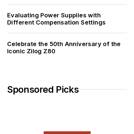
Evaluating Power Supplies with
Different Compensation Settings
Celebrate the 50th Anniversary of the
Iconic Zilog Z80
Sponsored Picks