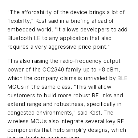
"The affordability of the device brings a lot of
flexibility," Kost said in a briefing ahead of
embedded world. "It allows developers to add
Bluetooth LE to any application that also
requires a very aggressive price point."
TI is also raising the radio-frequency output
power of the CC2340 family up to +8 dBm,
which the company claims is unrivaled by BLE
MCUs in the same class.
“This will allow
customers to build more robust RF links and
extend range and robustness, specifically in
congested environments," said Kost.
The
wireless MCUs also integrate several key RF
components that help simplify designs, which