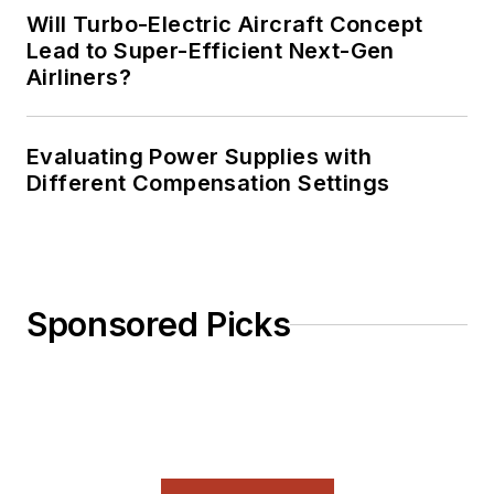
Will Turbo-Electric Aircraft Concept
Lead to Super-Efficient Next-Gen
Airliners?
Evaluating Power Supplies with
Different Compensation Settings
Sponsored Picks