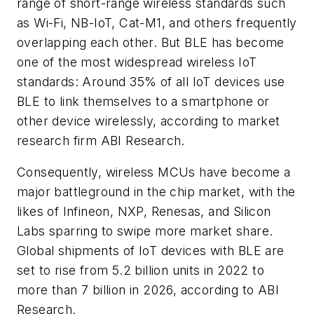
range of short-range wireless standards such
as Wi-Fi, NB-IoT, Cat-M1, and others frequently
overlapping each other. But BLE has become
one of the most widespread wireless IoT
standards: Around 35% of all IoT devices use
BLE to link themselves to a smartphone or
other device wirelessly, according to market
research firm ABI Research.
Consequently, wireless MCUs have become a
major battleground in the chip market, with the
likes of Infineon, NXP, Renesas, and Silicon
Labs sparring to swipe more market share.
Global shipments of IoT devices with BLE are
set to rise from 5.2 billion units in 2022 to
more than 7 billion in 2026, according to ABI
Research.