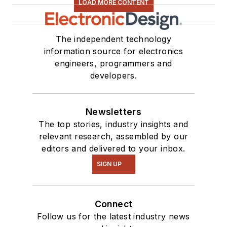
LOAD MORE CONTENT
The independent technology
information source for electronics
engineers, programmers and
developers.
Newsletters
The top stories, industry insights and
relevant research, assembled by our
editors and delivered to your inbox.
SIGN UP
Connect
Follow us for the latest industry news