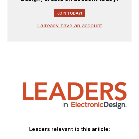
JOIN TODAY!
I already have an account
Leaders relevant to this article: