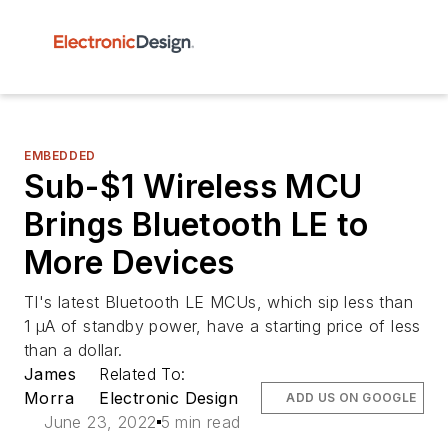
EMBEDDED
Sub-$1 Wireless MCU
Brings Bluetooth LE to
More Devices
TI's latest Bluetooth LE MCUs, which sip less than
1 µA of standby power, have a starting price of less
than a dollar.
James
Related To:
Morra
Electronic Design
ADD US ON GOOGLE
June 23, 2022
5 min read