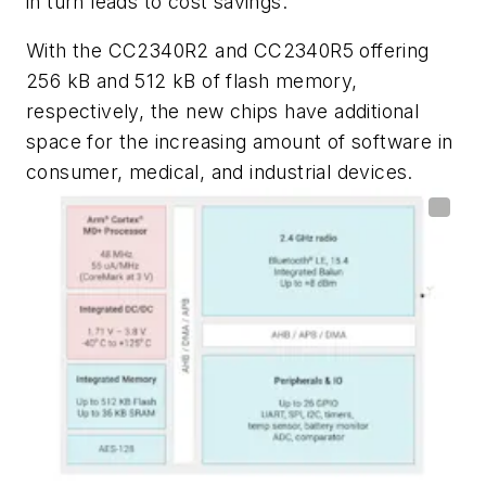
in turn leads to cost savings.
With the CC2340R2 and CC2340R5 offering
256 kB and 512 kB of flash memory,
respectively, the new chips have additional
space for the increasing amount of software in
consumer, medical, and industrial devices.