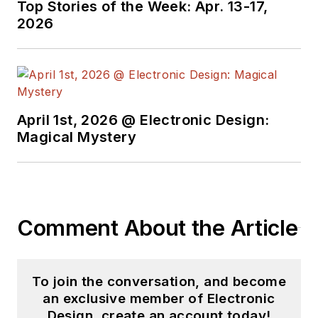
Top Stories of the Week: Apr. 13-17,
Design in 2015 and is
2026
based in Chicago,
Illinois.
April 1st, 2026 @ Electronic Design:
Magical Mystery
Comment About the Article
To join the conversation, and become
an exclusive member of Electronic
Design, create an account today!