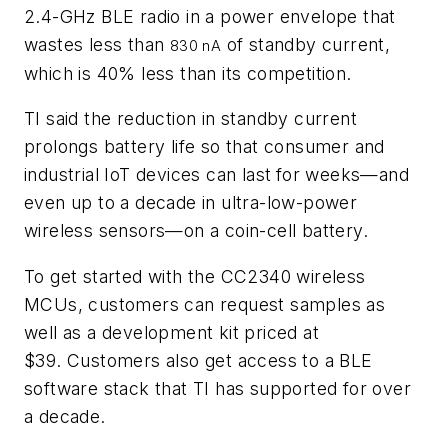
2.4-GHz BLE radio in a power envelope that
wastes less than
of standby current,
830 nA
which is 40% less than its competition.
TI said the reduction in standby current
prolongs battery life so that consumer and
industrial IoT devices can last
for weeks—and
even up to a decade in ultra-low-power
wireless sensors—on a coin-cell battery.
To get started with the CC2340 wireless
MCUs, customers can request samples as
well as a development kit priced at
$39. Customers also get access to a BLE
software stack that TI has supported for over
a decade.