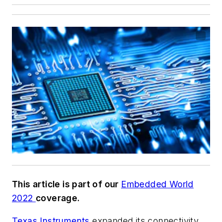
This article is part of our
Embedded World
2022
coverage.
Texas Instruments
expanded its connectivity