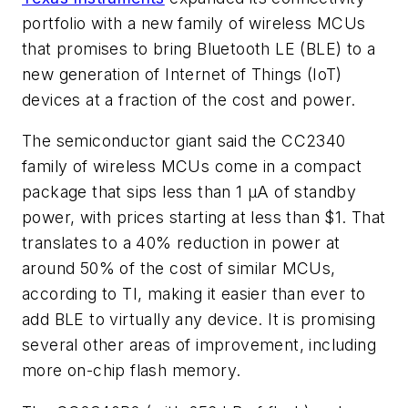
portfolio with a new family of wireless MCUs
that promises to bring Bluetooth LE (BLE) to a
new generation of Internet of Things (IoT)
devices at a fraction of the cost and power.
The semiconductor giant said the CC2340
family of wireless MCUs come in a compact
package that sips less than 1 µA of standby
power, with prices starting at less than $1. That
translates to a 40% reduction in power at
around 50% of the cost of similar MCUs,
according to TI, making it easier than ever to
add BLE to virtually any device. It is promising
several other areas of improvement, including
more on-chip flash memory.