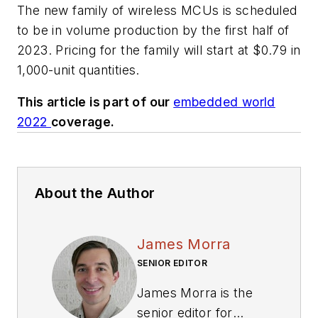
The new family of wireless MCUs is scheduled
to be in volume production by the first half of
2023. Pricing for the family will start at $0.79 in
1,000-unit quantities.
This article is part of our
embedded world
2022
coverage.
About the Author
James Morra
SENIOR EDITOR
James Morra is the
senior editor for