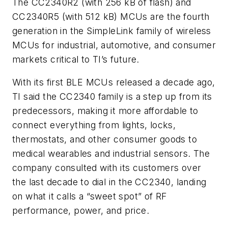
The CC2340R2 (with 256 kB of flash) and
CC2340R5 (with 512 kB) MCUs are the fourth
generation in the SimpleLink family of wireless
MCUs for industrial, automotive, and consumer
markets critical to TI’s future.
With its first BLE MCUs released a decade ago,
TI said the CC2340 family is a step up from its
predecessors, making it more affordable to
connect everything from lights, locks,
thermostats, and other consumer goods to
medical wearables and industrial sensors. The
company consulted with its customers over
the last decade to dial in the CC2340, landing
on what it calls a “sweet spot” of RF
performance, power, and price.