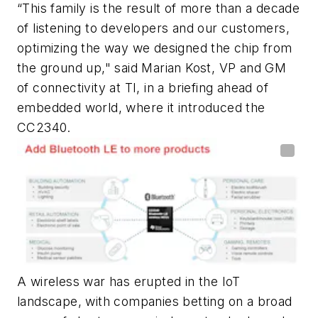
“This family is the result of more than a decade
of listening to developers and our customers,
optimizing the way we designed the chip from
the ground up," said Marian Kost, VP and GM
of connectivity at TI, in a briefing ahead of
embedded world, where it introduced the
CC2340.
A wireless war has erupted in the IoT
landscape, with companies betting on a broad