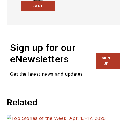
Electronic Design
,
EMAIL
covering the
semiconductor
industry and new
technology trends,
Sign up for our
with a focus on
power electronics
eNewsletters
SIGN
and power
UP
management. He
Get the latest news and updates
also reports on the
business behind
electrical
Related
engineering, including
the electronics
supply chain. He
joined Electronic