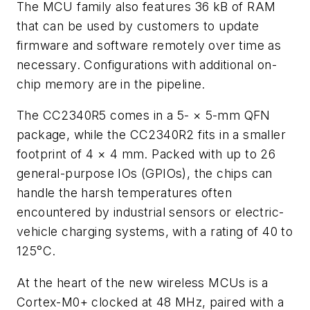
The MCU family also features 36 kB of RAM
that can be used by customers to update
firmware and software remotely over time as
necessary. Configurations with additional on-
chip memory are in the pipeline.
The CC2340R5 comes in a 5-
×
5-mm QFN
package, while the CC2340R2 fits in a smaller
footprint of 4
×
4 mm. Packed with up to 26
general-purpose IOs (GPIOs), the chips can
handle the harsh temperatures often
encountered by industrial sensors or electric-
vehicle charging systems, with a rating of 40 to
125°C.
At the heart of the new wireless MCUs is a
Cortex-M0+ clocked at 48 MHz, paired with a