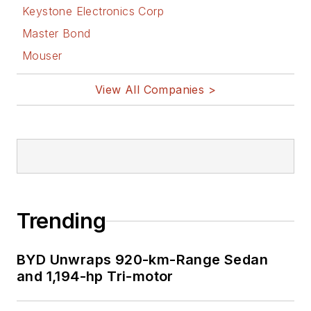
Keystone Electronics Corp
Master Bond
Mouser
View All Companies >
Trending
BYD Unwraps 920-km-Range Sedan
and 1,194-hp Tri-motor