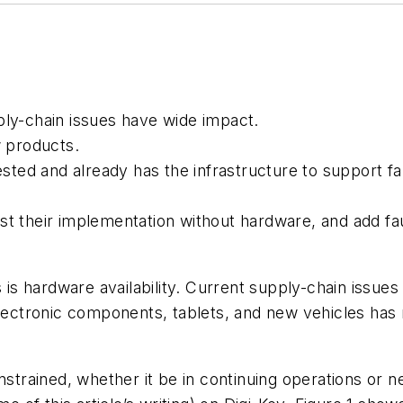
ply-chain issues have wide impact.
 products.
sted and already has the infrastructure to support fa
t their implementation without hardware, and add fa
 is hardware availability. Current supply-chain issue
electronic components, tablets, and new vehicles ha
strained, whether it be in continuing operations or 