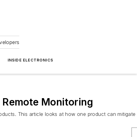
velopers
INSIDE ELECTRONICS
d Remote Monitoring
cts. This article looks at how one product can mitigate 