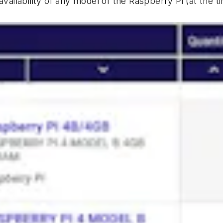
vailability of any model of the Raspberry Pi (at the tim