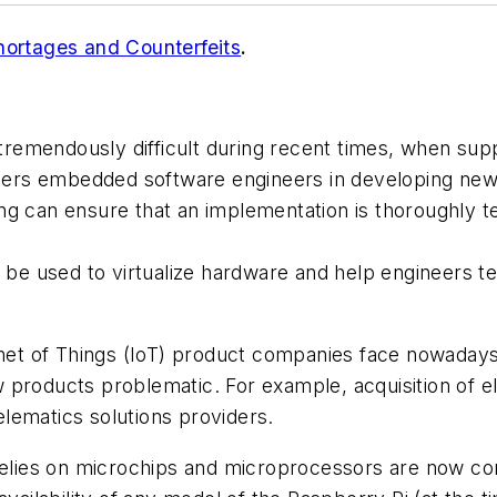
hortages and Counterfeits
.
remendously difficult during recent times, when sup
ers embedded software engineers in developing new
ng can ensure that an implementation is thoroughly te
e used to virtualize hardware and help engineers tes
rnet of Things (IoT) product companies face nowadays
 products problematic. For example, acquisition of 
telematics solutions providers.
relies on microchips and microprocessors are now con