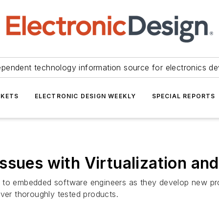
ependent technology information source for electronics de
KETS
ELECTRONIC DESIGN WEEKLY
SPECIAL REPORTS
ssues with Virtualization an
 to embedded software engineers as they develop new produ
iver thoroughly tested products.