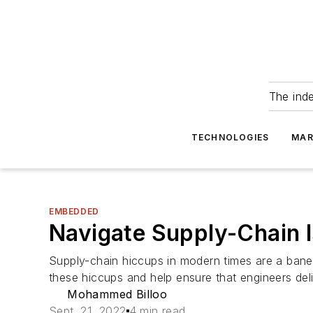
The ind
TECHNOLOGIES
MAR
EMBEDDED
Navigate Supply-Chain I
Supply-chain hiccups in modern times are a bane
these hiccups and help ensure that engineers del
Mohammed Billoo
Sept. 21, 2022
4 min read