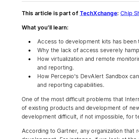
This article is part of
TechXchange
:
Chip S
What you’ll learn:
Access to development kits has been t
Why the lack of access severely hamp
How virtualization and remote monitori
and reporting.
How Percepio's DevAlert Sandbox can b
and reporting capabilities.
One of the most difficult problems that Inte
of existing products and development of new
development difficult, if not impossible, for 
According to Gartner, any organization that 