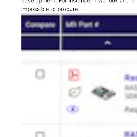
development. For instance, if we look at the a
impossible to procure.