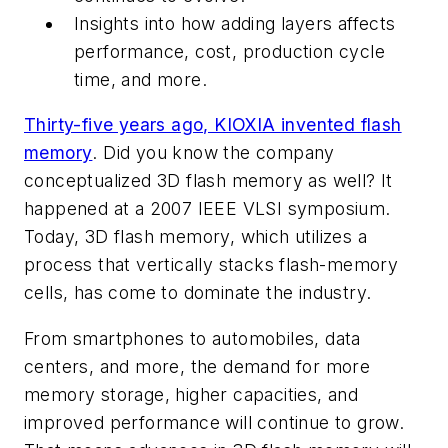
Insights into how adding layers affects
performance, cost, production cycle
time, and more.
Thirty-five years ago, KIOXIA invented flash
memory
. Did you know the company
conceptualized 3D flash memory as well? It
happened at a 2007 IEEE VLSI symposium.
Today, 3D flash memory, which utilizes a
process that vertically stacks flash-memory
cells, has come to dominate the industry.
From smartphones to automobiles, data
centers, and more, the demand for more
memory storage, higher capacities, and
improved performance will continue to grow.