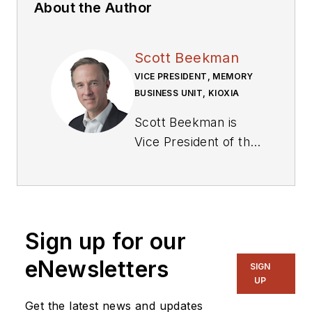
About the Author
Scott Beekman
VICE PRESIDENT, MEMORY
BUSINESS UNIT, KIOXIA
Scott Beekman is
Vice President of the
Memory Business
Unit at
Kioxia
.
Sign up for our
eNewsletters
SIGN
UP
Get the latest news and updates