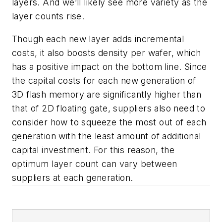
layers. And we’ll likely see more variety as the
layer counts rise.
Though each new layer adds incremental
costs, it also boosts density per wafer, which
has a positive impact on the bottom line. Since
the capital costs for each new generation of
3D flash memory are significantly higher than
that of 2D floating gate, suppliers also need to
consider how to squeeze the most out of each
generation with the least amount of additional
capital investment. For this reason, the
optimum layer count can vary between
suppliers at each generation.