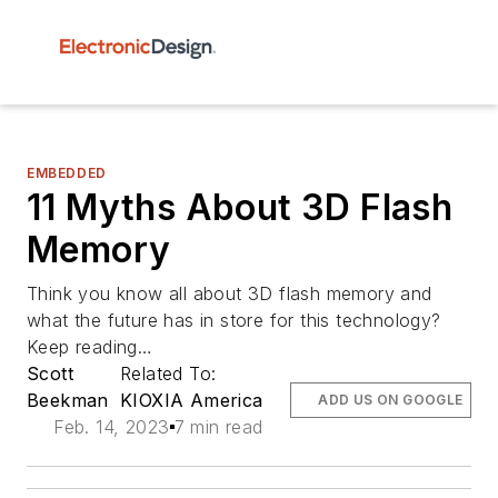
EMBEDDED
11 Myths About 3D Flash
Memory
Think you know all about 3D flash memory and
what the future has in store for this technology?
Keep reading…
Scott
Related To:
Beekman
KIOXIA America
ADD US ON GOOGLE
Feb. 14, 2023
7 min read