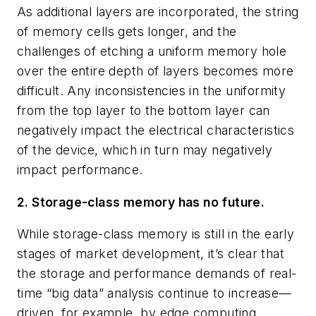
As additional layers are incorporated, the string
of memory cells gets longer, and the
challenges of etching a uniform memory hole
over the entire depth of layers becomes more
difficult. Any inconsistencies in the uniformity
from the top layer to the bottom layer can
negatively impact the electrical characteristics
of the device, which in turn may negatively
impact performance.
2. Storage-class memory has no future.
While storage-class memory is still in the early
stages of market development, it’s clear that
the storage and performance demands of real-
time “big data” analysis continue to increase—
driven, for example, by edge computing,