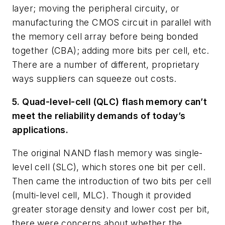
layer; moving the peripheral circuity, or
manufacturing the CMOS circuit in parallel with
the memory cell array before being bonded
together (CBA); adding more bits per cell, etc.
There are a number of different, proprietary
ways suppliers can squeeze out costs.
5. Quad-level-cell (QLC) flash memory can’t
meet the reliability demands of today’s
applications.
The original NAND flash memory was single-
level cell (SLC), which stores one bit per cell.
Then came the introduction of two bits per cell
(multi-level cell, MLC). Though it provided
greater storage density and lower cost per bit,
there were concerns about whether the