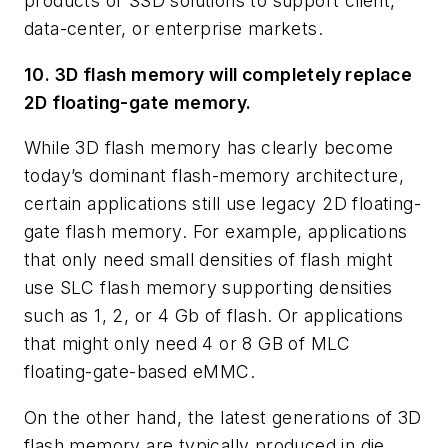
products or SSD solutions to support client,
data-center, or enterprise markets.
10. 3D flash memory will completely replace
2D floating-gate memory.
While 3D flash memory has clearly become
today’s dominant flash-memory architecture,
certain applications still use legacy 2D floating-
gate flash memory. For example, applications
that only need small densities of flash might
use SLC flash memory supporting densities
such as 1, 2, or 4 Gb of flash. Or applications
that might only need 4 or 8 GB of MLC
floating-gate-based eMMC.
On the other hand, the latest generations of 3D
flash memory are typically produced in die