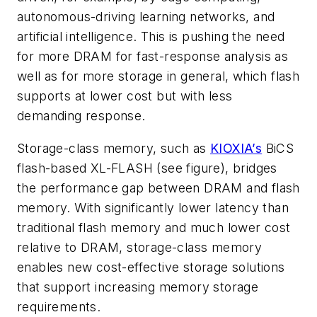
autonomous-driving learning networks, and
artificial intelligence. This is pushing the need
for more DRAM for fast-response analysis as
well as for more storage in general, which flash
supports at lower cost but with less
demanding response.
Storage-class memory, such as
KIOXIA’s
BiCS
flash-based XL-FLASH
(see figure)
, bridges
the performance gap between DRAM and flash
memory. With significantly lower latency than
traditional flash memory and much lower cost
relative to DRAM, storage-class memory
enables new cost-effective storage solutions
that support increasing memory storage
requirements.