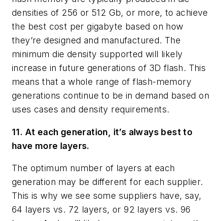
densities of 256 or 512 Gb, or more, to achieve
the best cost per gigabyte based on how
they’re designed and manufactured. The
minimum die density supported will likely
increase in future generations of 3D flash. This
means that a whole range of flash-memory
generations continue to be in demand based on
uses cases and density requirements.
11. At each generation, it’s always best to
have more layers.
The optimum number of layers at each
generation may be different for each supplier.
This is why we see some suppliers have, say,
64 layers vs. 72 layers, or 92 layers vs. 96