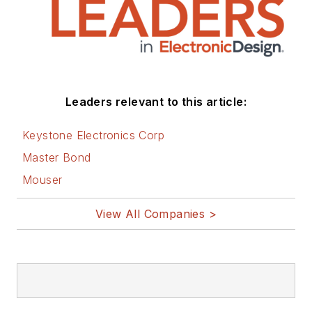
Leaders relevant to this article:
Keystone Electronics Corp
Master Bond
Mouser
View All Companies >