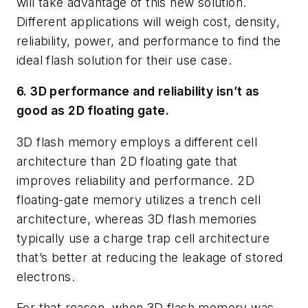
will take advantage of this new solution.
Different applications will weigh cost, density,
reliability, power, and performance to find the
ideal flash solution for their use case.
6. 3D performance and reliability isn’t as
good as 2D floating gate.
3D flash memory employs a different cell
architecture than 2D floating gate that
improves reliability and performance. 2D
floating-gate memory utilizes a trench cell
architecture, whereas 3D flash memories
typically use a charge trap cell architecture
that’s better at reducing the leakage of stored
electrons.
For that reason, when 3D flash memory was