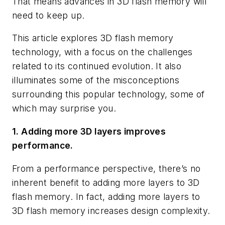
That means advances in 3D flash memory will
need to keep up.
This article explores 3D flash memory
technology, with a focus on the challenges
related to its continued evolution. It also
illuminates some of the misconceptions
surrounding this popular technology, some of
which may surprise you.
1. Adding more 3D layers improves
performance.
From a performance perspective, there’s no
inherent benefit to adding more layers to 3D
flash memory. In fact, adding more layers to
3D flash memory increases design complexity.