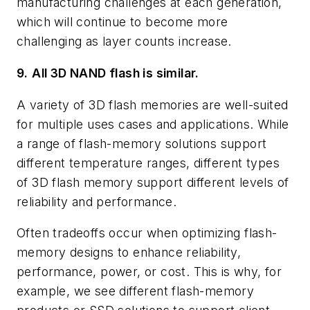
manufacturing challenges at each generation,
which will continue to become more
challenging as layer counts increase.
9.
All 3D NAND flash is similar.
A variety of 3D flash memories are well-suited
for multiple uses cases and applications. While
a range of flash-memory solutions support
different temperature ranges, different types
of 3D flash memory support different levels of
reliability and performance.
Often tradeoffs occur when optimizing flash-
memory designs to enhance reliability,
performance, power, or cost. This is why, for
example, we see different flash-memory