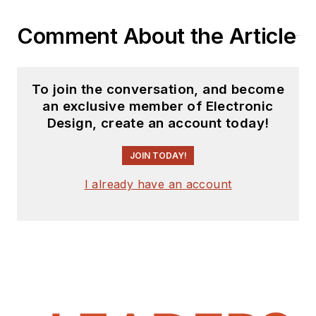
Comment About the Article
To join the conversation, and become
an exclusive member of Electronic
Design, create an account today!
JOIN TODAY!
I already have an account