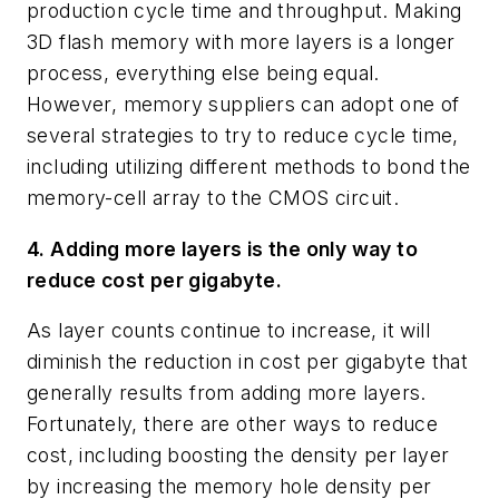
production cycle time and throughput. Making
3D flash memory with more layers is a longer
process, everything else being equal.
However, memory suppliers can adopt one of
several strategies to try to reduce cycle time,
including utilizing different methods to bond the
memory-cell array to the CMOS circuit.
4. Adding more layers is the only way to
reduce cost per gigabyte.
As layer counts continue to increase, it will
diminish the reduction in cost per gigabyte that
generally results from adding more layers.
Fortunately, there are other ways to reduce
cost, including boosting the density per layer
by increasing the memory hole density per