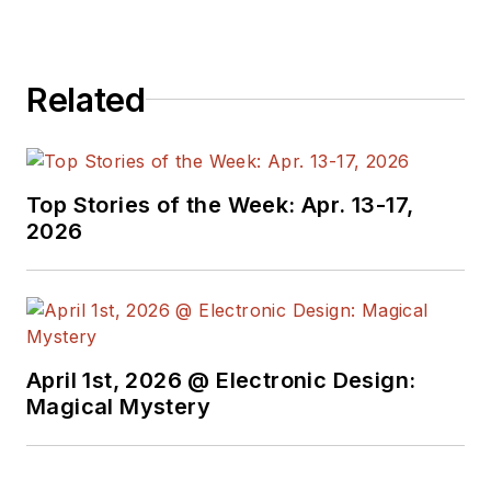
Related
Top Stories of the Week: Apr. 13-17,
2026
April 1st, 2026 @ Electronic Design:
Magical Mystery