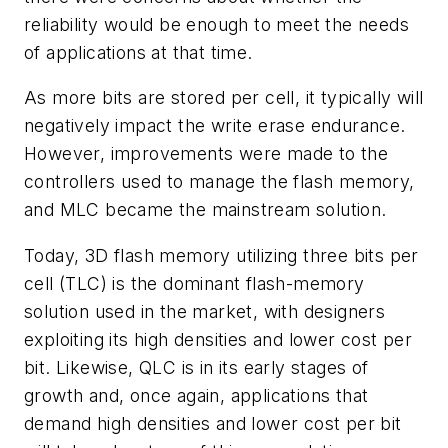
reliability would be enough to meet the needs
of applications at that time.
As more bits are stored per cell, it typically will
negatively impact the write erase endurance.
However, improvements were made to the
controllers used to manage the flash memory,
and MLC became the mainstream solution.
Today, 3D flash memory utilizing three bits per
cell (TLC) is the dominant flash-memory
solution used in the market, with designers
exploiting its high densities and lower cost per
bit. Likewise, QLC is in its early stages of
growth and, once again, applications that
demand high densities and lower cost per bit