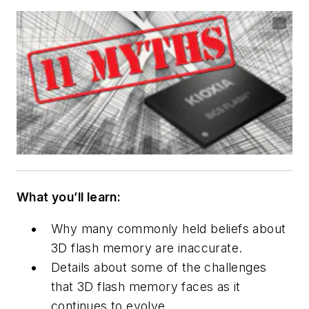
What you’ll learn:
Why many commonly held beliefs about
3D flash memory are inaccurate.
Details about some of the challenges
that 3D flash memory faces as it
continues to evolve.