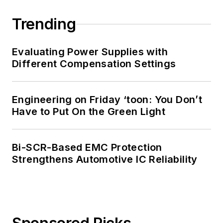
Trending
Evaluating Power Supplies with
Different Compensation Settings
Engineering on Friday ‘toon: You Don’t
Have to Put On the Green Light
Bi-SCR-Based EMC Protection
Strengthens Automotive IC Reliability