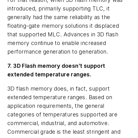
introduced, primarily supporting TLC, it
generally had the same reliability as the
floating-gate memory solutions it displaced
that supported MLC. Advances in 3D flash
memory continue to enable increased
performance generation to generation.
7. 3D Flash memory doesn’t support
extended temperature ranges.
3D flash memory does, in fact, support
extended temperature ranges. Based on
application requirements, the general
categories of temperatures supported are
commercial, industrial, and automotive.
Commercial grade is the least stringent and