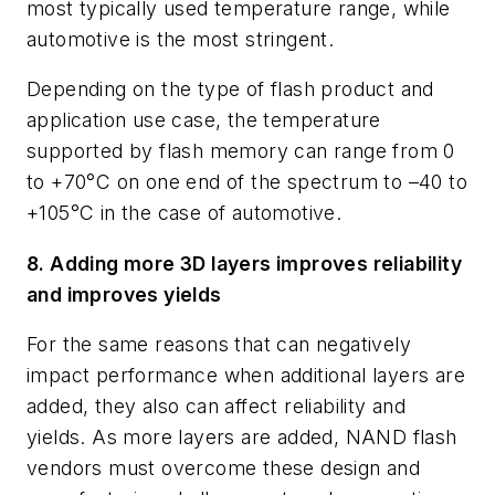
most typically used temperature range, while
automotive is the most stringent.
Depending on the type of flash product and
application use case, the temperature
supported by flash memory can range from 0
to +70°C on one end of the spectrum to –40 to
+105°C in the case of automotive.
8. Adding more 3D layers improves reliability
and improves yields
For the same reasons that can negatively
impact performance when additional layers are
added, they also can affect reliability and
yields. As more layers are added, NAND flash
vendors must overcome these design and