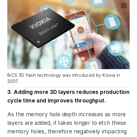
BiCS 3D flash technology was introduced by Kioxia in
2007.
3. Adding more 3D layers reduces production
cycle time and improves throughput.
As the memory hole depth increases as more
layers are added, it takes longer to etch these
memory holes, therefore negatively impacting