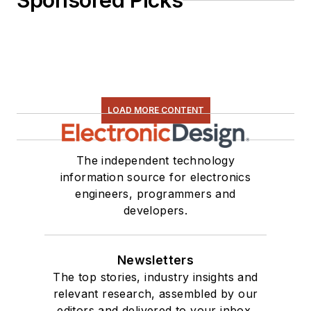
Sponsored Picks
LOAD MORE CONTENT
The independent technology
information source for electronics
engineers, programmers and
developers.
Newsletters
The top stories, industry insights and
relevant research, assembled by our
editors and delivered to your inbox.