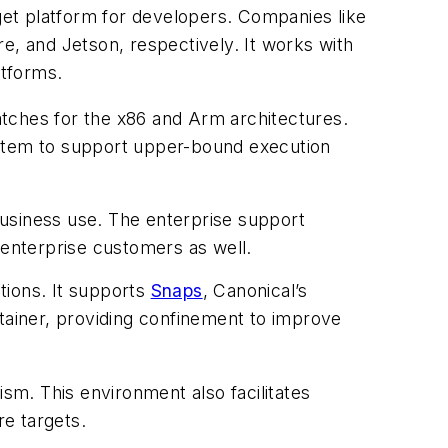
et platform for developers. Companies like
, and Jetson, respectively. It works with
atforms.
atches for the x86 and Arm architectures.
ystem to support upper-bound execution
 business use. The enterprise support
r enterprise customers as well.
tions. It supports
Snaps
, Canonical’s
ntainer, providing confinement to improve
m. This environment also facilitates
e targets.