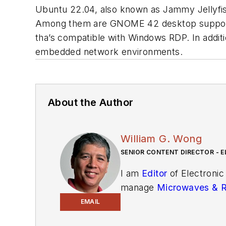
Ubuntu 22.04, also known as Jammy Jellyfi
Among them are GNOME 42 desktop support an
tha’s compatible with Windows RDP. In addi
embedded network environments.
About the Author
William G. Wong
SENIOR CONTENT DIRECTOR - E
I am
Editor
of Electronic
manage
Microwaves & 
and technical managers w
EMAIL
newsletters
to see the la