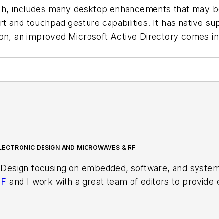
sh, includes many desktop enhancements that may be
d touchpad gesture capabilities. It has native sup
tion, an improved Microsoft Active Directory comes 
LECTRONIC DESIGN AND MICROWAVES & RF
 Design focusing on embedded, software, and systems
RF
and I work with a great team of editors to provid
ith interesting and useful articles and videos on a r
test content.