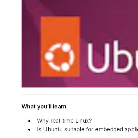
What you’ll learn
Why real-time Linux?
Is Ubuntu suitable for embedded appli