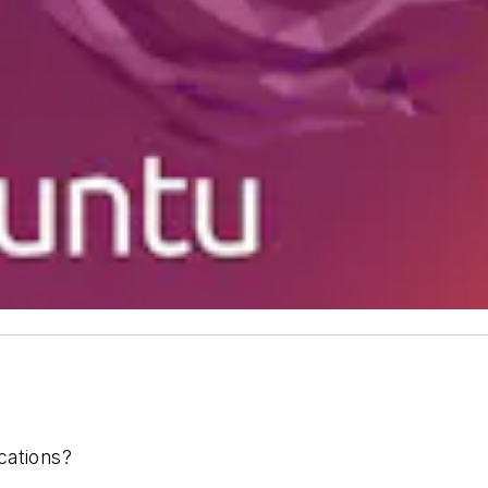
cations?