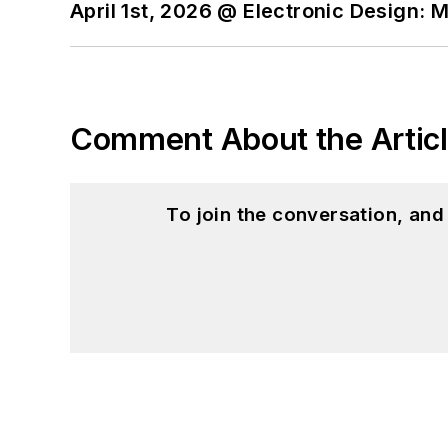
April 1st, 2026 @ Electronic Design: 
I still get a hand on so
You can also see me on
to artificial intelligence.
Comment About the Artic
To join the conversation, an