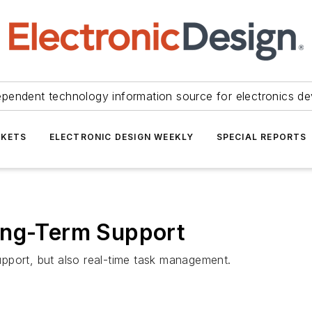
ependent technology information source for electronics de
KETS
ELECTRONIC DESIGN WEEKLY
SPECIAL REPORTS
ong-Term Support
pport, but also real-time task management.