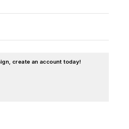
ound on our
Kit Close-Up
video series.
d in a range of projects from robotics
ign, create an account today!