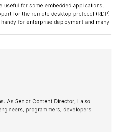
 useful for some embedded applications.
port for the remote desktop protocol (RDP)
in handy for enterprise deployment and many
. As Senior Content Director, I also
e engineers, programmers, developers
egular basis. Check out our
free