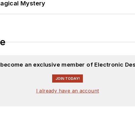
Magical Mystery
ftware and electronic hardware. Some of this can be f
 many of our
TechXchange Talk
videos. I am intereste
le
d become an exclusive member of Electronic Des
JOIN TODAY!
I already have an account