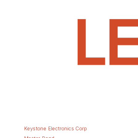
Keystone Electronics Corp