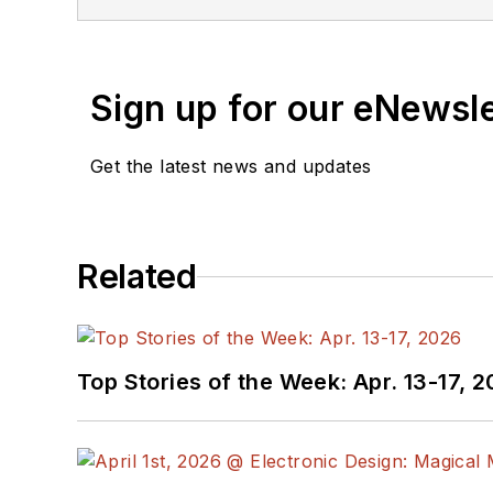
You can send press relea
receiving
contributed art
release form.
Sign up for our eNewsl
Check out my blog,
Alt
Get the latest news and updates
below.
You can visit my social m
Related
AltEmbedded
on El
Bill Wong on Faceb
@AltEmbedded on T
Bill Wong on Linked
Top Stories of the Week: Apr. 13-17, 
I earned a Bachelor of E
Science from Rutgers Uni
Ada/SPARK. I do a bit o