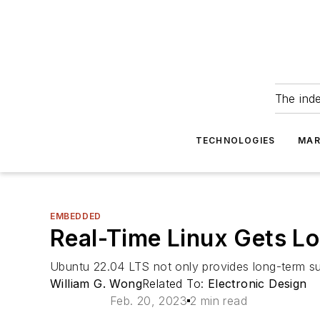
The ind
TECHNOLOGIES
MAR
EMBEDDED
Real-Time Linux Gets L
Ubuntu 22.04 LTS not only provides long-term su
William G. Wong
Related To:
Electronic Design
Feb. 20, 2023
2 min read