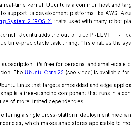
a real-time kernel. Ubuntu is a common host and targ
o support its development platforms like AWS, Azure
ing System 2 (ROS 2)
that’s used with many robot pl
ux kernel. Ubuntu adds the out-of-tree PREEMPT_RT p
de time-predictable task timing. This enables the s
o
subscription. It’s free for personal and small-scale
rsion. The
Ubuntu Core 22
(see video)
is available fo
 Ubuntu Linux that targets embedded and edge applica
 snap is a free-standing component that runs in a co
ause of more limited dependencies.
offering a single cross-platform deployment mechanis
endencies, which makes snap stores applicable to mor