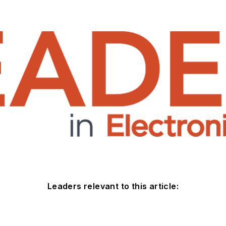
Leaders relevant to this article: