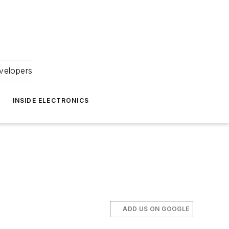
velopers
INSIDE ELECTRONICS
ADD US ON GOOGLE