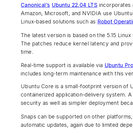
Canonical’s
Ubuntu 22.04 LTS
incorporates 
Amazon, Microsoft, and NVIDIA use Ubuntu t
Linux-based solutions such as
Robot Operat
The latest version is based on the 5.15 Lin
The patches reduce kernel latency and provi
time.
Real-time support is available via
Ubuntu Pr
includes long-term maintenance with this ve
Ubuntu Core is a small-footprint version of
containerized application-delivery system. A
security as well as simpler deployment bec
Snaps can be supported on other platforms, 
automatic updates, again due to limited dep