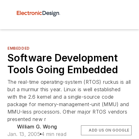
EMBEDDED
Software Development
Tools Going Embedded
The real-time operating-system (RTOS) ruckus is all
but a murmur this year. Linux is well established
with the 2.6 kernel and a single-source code
package for memory-management-unit (MMU) and
MMU-less processors. Other major RTOS vendors
presented new r
William G. Wong
ADD US ON GOOGLE
Jan. 13, 2005
4 min read