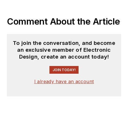
coverage on the
website. I am also
Comment About the Article
interested in
receiving
contributed
articles
for
To join the conversation, and become
publishing on our
an exclusive member of Electronic
website. Use our
Design, create an account today!
template and send to
me along with a
JOIN TODAY!
signed release form.
I already have an account
Check out my blog,
AltEmbedded
on
Electronic Design, as
well as his latest
articles on this site