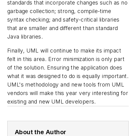
standards that incorporate changes such as no
garbage collection; strong, compile-time
syntax checking; and safety-critical libraries
that are smaller and different than standard
Java libraries.
Finally, UML will continue to make its impact
felt in this area. Error minimization is only part
of the solution. Ensuring the application does
what it was designed to do is equally important.
UML's methodology and new tools from UML
vendors will make this year very interesting for
existing and new UML developers.
About the Author