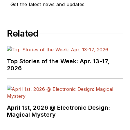
a great team of
Get the latest news and updates
editors to provide
engineers,
programmers,
Related
developers and
technical managers
with interesting and
useful articles and
Top Stories of the Week: Apr. 13-17,
videos on a regular
2026
basis. Check out our
free newsletters
to
see the latest
content.
April 1st, 2026 @ Electronic Design:
You can send press
Magical Mystery
releases for new
products for possible