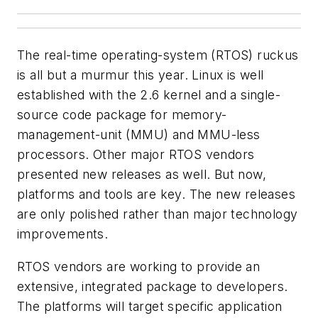
The real-time operating-system (RTOS) ruckus
is all but a murmur this year. Linux is well
established with the 2.6 kernel and a single-
source code package for memory-
management-unit (MMU) and MMU-less
processors. Other major RTOS vendors
presented new releases as well. But now,
platforms and tools are key. The new releases
are only polished rather than major technology
improvements.
RTOS vendors are working to provide an
extensive, integrated package to developers.
The platforms will target specific application