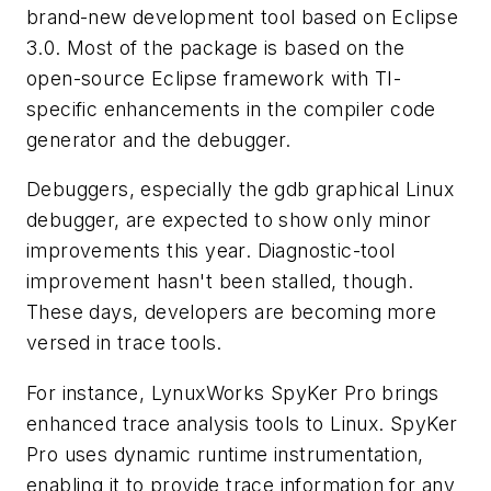
brand-new development tool based on Eclipse
3.0. Most of the package is based on the
open-source Eclipse framework with TI-
specific enhancements in the compiler code
generator and the debugger.
Debuggers, especially the gdb graphical Linux
debugger, are expected to show only minor
improvements this year. Diagnostic-tool
improvement hasn't been stalled, though.
These days, developers are becoming more
versed in trace tools.
For instance, LynuxWorks SpyKer Pro brings
enhanced trace analysis tools to Linux. SpyKer
Pro uses dynamic runtime instrumentation,
enabling it to provide trace information for any