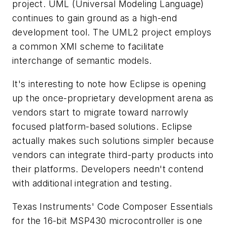
project. UML (Universal Modeling Language)
continues to gain ground as a high-end
development tool. The UML2 project employs
a common XMI scheme to facilitate
interchange of semantic models.
It's interesting to note how Eclipse is opening
up the once-proprietary development arena as
vendors start to migrate toward narrowly
focused platform-based solutions. Eclipse
actually makes such solutions simpler because
vendors can integrate third-party products into
their platforms. Developers needn't contend
with additional integration and testing.
Texas Instruments' Code Composer Essentials
for the 16-bit MSP430 microcontroller is one