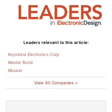
that are listed below.
You can visit my
social media via
these links:
AltEmbedded
Leaders relevant to this article:
on Electronic
Design
Keystone Electronics Corp
Bill Wong on
Master Bond
Facebook
Mouser
@AltEmbedded
on Twitter
View All Companies >
Bill Wong on
LinkedIn
I earned a Bachelor