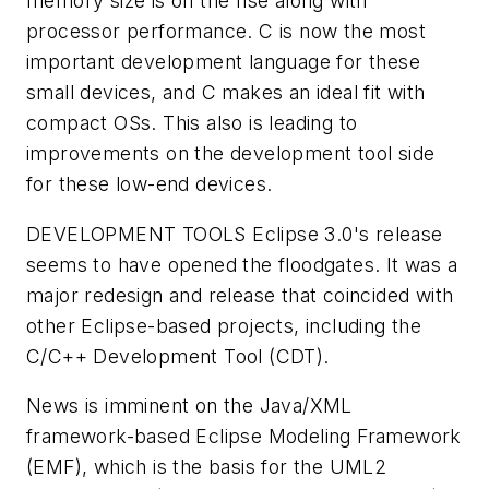
memory size is on the rise along with
processor performance. C is now the most
important development language for these
small devices, and C makes an ideal fit with
compact OSs. This also is leading to
improvements on the development tool side
for these low-end devices.
DEVELOPMENT TOOLS
Eclipse 3.0's release
seems to have opened the floodgates. It was a
major redesign and release that coincided with
other Eclipse-based projects, including the
C/C++ Development Tool (CDT).
News is imminent on the Java/XML
framework-based Eclipse Modeling Framework
(EMF), which is the basis for the UML2