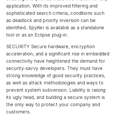
application. With its improved filtering and
sophisticated search criteria, conditions such
as deadlock and priority inversion can be
identified. SpyKer is available as a standalone
tool or as an Eclipse plug-in.
SECURITY
Secure hardware, encryption
acceleration, and a significant rise in embedded
connectivity have heightened the demand for
security-savvy developers. They must have
strong knowledge of good security practices,
as well as attack methodologies and ways to
prevent system subversion. Liability is raising
its ugly head, and building a secure system is
the only way to protect your company and
customers.