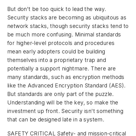
But don't be too quick to lead the way.
Security stacks are becoming as ubiquitous as
network stacks, though security stacks tend to
be much more confusing. Minimal standards
for higher-level protocols and procedures
mean early adopters could be building
themselves into a proprietary trap and
potentially a support nightmare. There are
many standards, such as encryption methods
like the Advanced Encryption Standard (AES).
But standards are only part of the puzzle.
Understanding will be the key, so make the
investment up front. Security isn't something
that can be designed late in a system.
SAFETY CRITICAL
Safety- and mission-critical