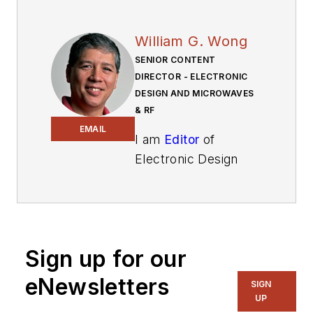
William G. Wong
SENIOR CONTENT
DIRECTOR - ELECTRONIC
DESIGN AND MICROWAVES
& RF
EMAIL
I am
Editor
of
Electronic Design
focusing on
embedded, software,
and systems. As
Senior Content
Sign up for our
Director, I also
manage
Microwaves
eNewsletters
SIGN
& RF
and I work with
UP