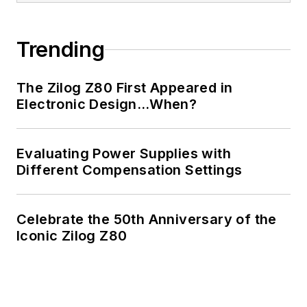
of Electrical
Engineering at the
Georgia Institute of
Trending
Technology and a
Masters in Computer
The Zilog Z80 First Appeared in
Science from
Electronic Design…When?
Rutgers University. I
still do a bit of
Evaluating Power Supplies with
programming using
Different Compensation Settings
everything from C
and C++ to Rust and
Ada/SPARK. I do a bit
Celebrate the 50th Anniversary of the
Iconic Zilog Z80
of PHP programming
for Drupal websites.
I have posted a few
Drupal modules.