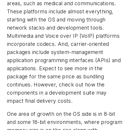
areas, such as medical and communications.
These platforms include almost everything,
starting with the OS and moving through
network stacks and development tools.
Multimedia and Voice over IP (VoIP) platforms
incorporate codecs. And, carrier-oriented
packages include system-management
application programming interfaces (APIs) and
applications. Expect to see more in the
package for the same price as bundling
continues. However, check out how the
components in a development suite may
impact final delivery costs.
One area of growth on the OS side is in 8-bit
and some 16-bit environments, where program