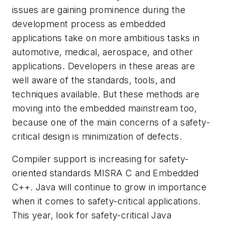
issues are gaining prominence during the
development process as embedded
applications take on more ambitious tasks in
automotive, medical, aerospace, and other
applications. Developers in these areas are
well aware of the standards, tools, and
techniques available. But these methods are
moving into the embedded mainstream too,
because one of the main concerns of a safety-
critical design is minimization of defects.
Compiler support is increasing for safety-
oriented standards MISRA C and Embedded
C++. Java will continue to grow in importance
when it comes to safety-critical applications.
This year, look for safety-critical Java