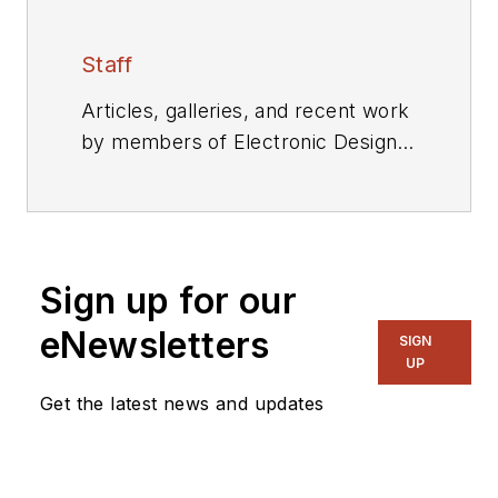
Staff
Articles, galleries, and recent work
by members of Electronic Design's
editorial staff.
Sign up for our
eNewsletters
SIGN
UP
Get the latest news and updates