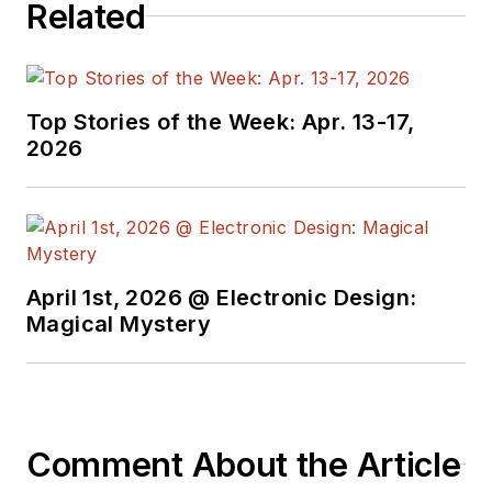
Related
Top Stories of the Week: Apr. 13-17,
2026
April 1st, 2026 @ Electronic Design:
Magical Mystery
Comment About the Article