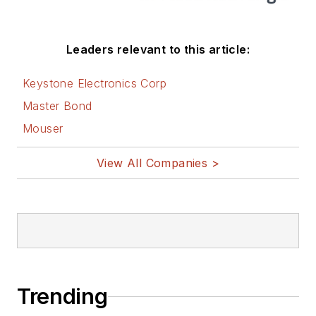
Leaders relevant to this article:
Keystone Electronics Corp
Master Bond
Mouser
View All Companies >
Trending