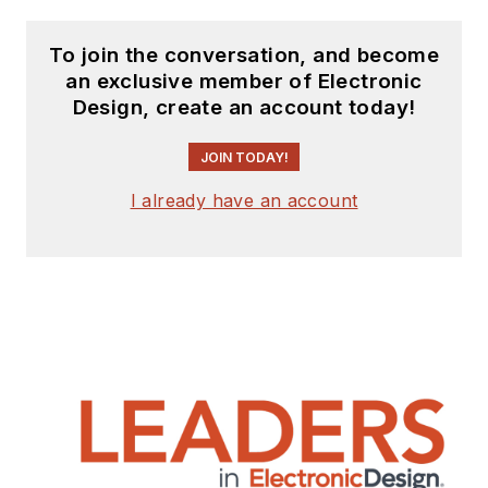
To join the conversation, and become
an exclusive member of Electronic
Design, create an account today!
JOIN TODAY!
I already have an account