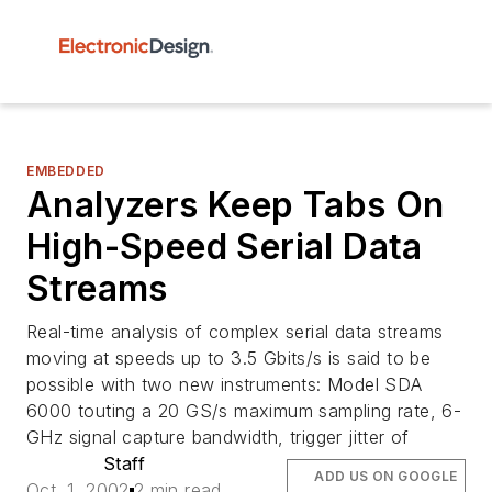
EMBEDDED
Analyzers Keep Tabs On
High-Speed Serial Data
Streams
Real-time analysis of complex serial data streams
moving at speeds up to 3.5 Gbits/s is said to be
possible with two new instruments: Model SDA
6000 touting a 20 GS/s maximum sampling rate, 6-
GHz signal capture bandwidth, trigger jitter of
Staff
ADD US ON GOOGLE
Oct. 1, 2002
2 min read