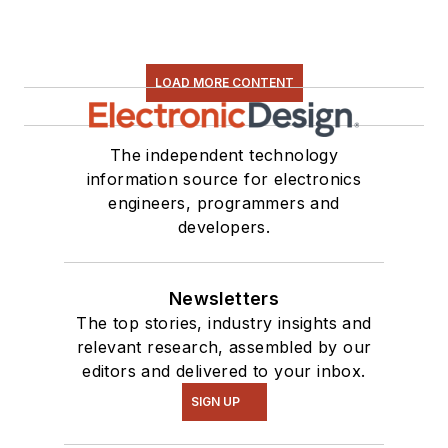
LOAD MORE CONTENT
The independent technology
information source for electronics
engineers, programmers and
developers.
Newsletters
The top stories, industry insights and
relevant research, assembled by our
editors and delivered to your inbox.
SIGN UP