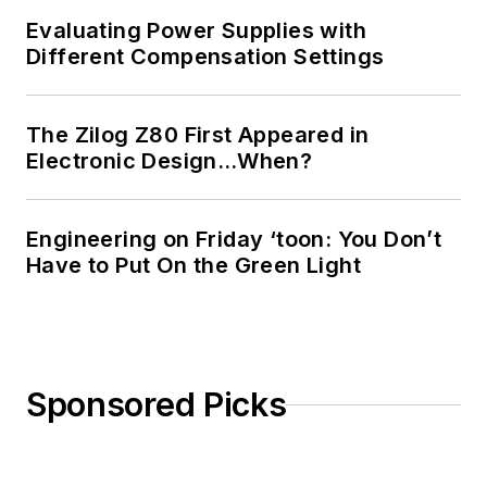
Evaluating Power Supplies with
Different Compensation Settings
The Zilog Z80 First Appeared in
Electronic Design…When?
Engineering on Friday ‘toon: You Don’t
Have to Put On the Green Light
Sponsored Picks