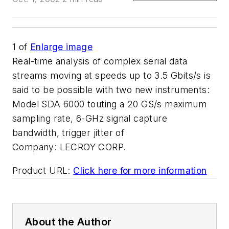
1
of
Enlarge image
Real-time analysis of complex serial data
streams moving at speeds up to 3.5 Gbits/s is
said to be possible with two new instruments:
Model SDA 6000 touting a 20 GS/s maximum
sampling rate, 6-GHz signal capture
bandwidth, trigger jitter of
Company:
LECROY CORP.
Product URL:
Click here for more information
About the Author