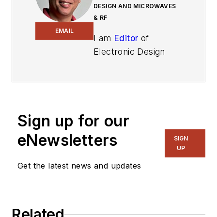
DESIGN AND MICROWAVES
& RF
EMAIL
I am
Editor
of
Electronic Design
focusing on
embedded, software,
and systems. As
Senior Content
Sign up for our
Director, I also
manage
Microwaves
eNewsletters
SIGN
& RF
and I work with
UP
a great team of
Get the latest news and updates
editors to provide
engineers,
programmers,
Related
developers and