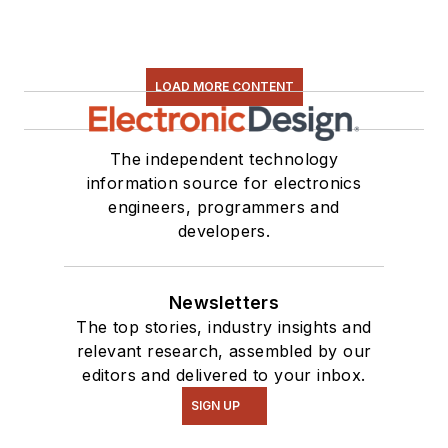
found on our
Kit
Close-Up
video
series. You can also
LOAD MORE CONTENT
see me on many of
our
TechXchange
Talk
videos. I am
The independent technology
information source for electronics
interested in a range
engineers, programmers and
of projects from
developers.
robotics to artificial
intelligence.
Newsletters
The top stories, industry insights and
relevant research, assembled by our
editors and delivered to your inbox.
SIGN UP