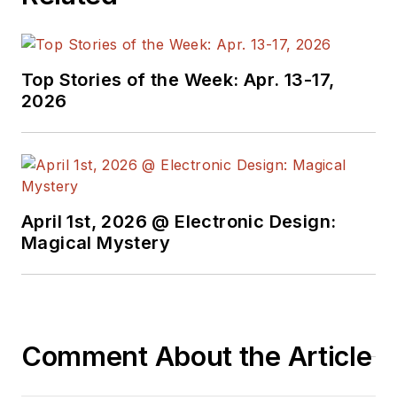
technical managers
with interesting and
useful articles and
Top Stories of the Week: Apr. 13-17,
videos on a regular
2026
basis. Check out our
free newsletters
to
see the latest
content.
April 1st, 2026 @ Electronic Design:
You can send press
Magical Mystery
releases for new
products for possible
coverage on the
website. I am also
Comment About the Article
interested in
receiving
contributed