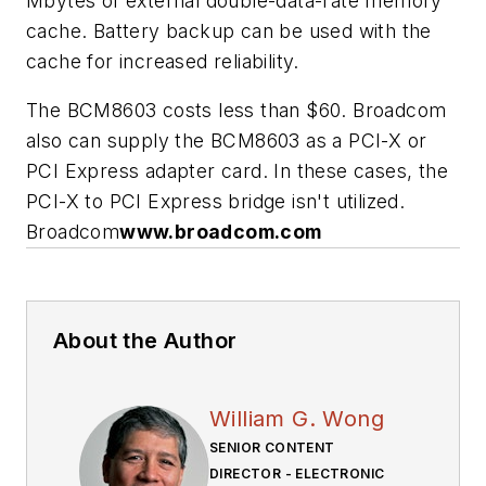
Mbytes of external double-data-rate memory
cache. Battery backup can be used with the
cache for increased reliability.
The BCM8603 costs less than $60. Broadcom
also can supply the BCM8603 as a PCI-X or
PCI Express adapter card. In these cases, the
PCI-X to PCI Express bridge isn't utilized.
Broadcom
www.broadcom.com
About the Author
William G. Wong
SENIOR CONTENT
DIRECTOR - ELECTRONIC