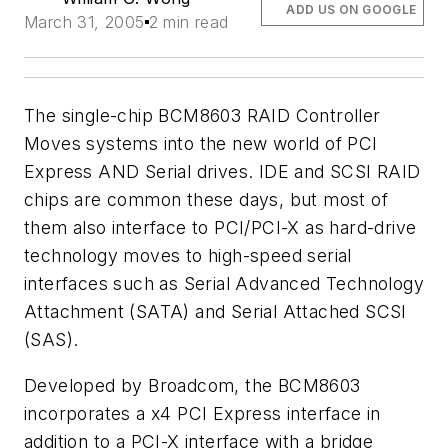
ADD US ON GOOGLE
March 31, 2005
2 min read
The single-chip BCM8603 RAID Controller
Moves systems into the new world of PCI
Express AND Serial drives. IDE and SCSI RAID
chips are common these days, but most of
them also interface to PCI/PCI-X as hard-drive
technology moves to high-speed serial
interfaces such as Serial Advanced Technology
Attachment (SATA) and Serial Attached SCSI
(SAS).
Developed by Broadcom, the BCM8603
incorporates a x4 PCI Express interface in
addition to a PCI-X interface with a bridge