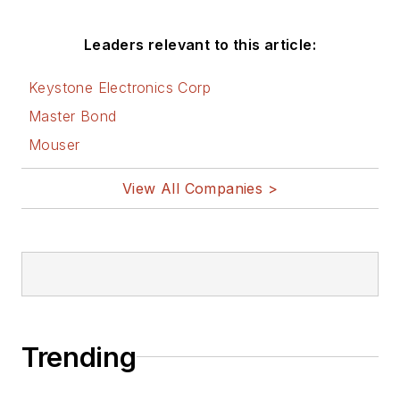
AltEmbedded
Leaders relevant to this article:
on Electronic
Design
Keystone Electronics Corp
Bill Wong on
Master Bond
Facebook
Mouser
@AltEmbedded
on Twitter
View All Companies >
Bill Wong on
LinkedIn
I earned a Bachelor
of Electrical
Engineering at the
Georgia Institute of
Trending
Technology and a
Masters in Computer