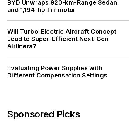
BYD Unwraps 920-km-Range Sedan
Science from
and 1,194-hp Tri-motor
Rutgers University. I
still do a bit of
Will Turbo-Electric Aircraft Concept
programming using
Lead to Super-Efficient Next-Gen
everything from C
Airliners?
and C++ to Rust and
Ada/SPARK. I do a bit
Evaluating Power Supplies with
of PHP programming
Different Compensation Settings
for Drupal websites.
I have posted a few
Drupal modules.
I still get a hand on
Sponsored Picks
software and
electronic hardware.
Some of this can be