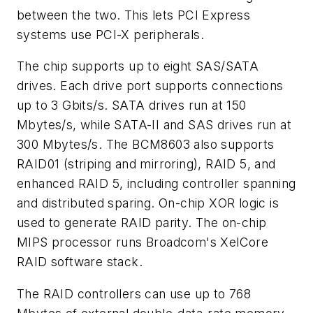
between the two. This lets PCI Express
systems use PCI-X peripherals.
The chip supports up to eight SAS/SATA
drives. Each drive port supports connections
up to 3 Gbits/s. SATA drives run at 150
Mbytes/s, while SATA-II and SAS drives run at
300 Mbytes/s. The BCM8603 also supports
RAID01 (striping and mirroring), RAID 5, and
enhanced RAID 5, including controller spanning
and distributed sparing. On-chip XOR logic is
used to generate RAID parity. The on-chip
MIPS processor runs Broadcom's XelCore
RAID software stack.
The RAID controllers can use up to 768