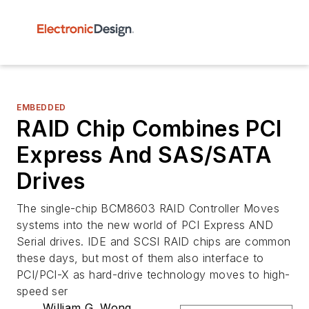
EMBEDDED
RAID Chip Combines PCI
Express And SAS/SATA
Drives
The single-chip BCM8603 RAID Controller Moves
systems into the new world of PCI Express AND
Serial drives. IDE and SCSI RAID chips are common
these days, but most of them also interface to
PCI/PCI-X as hard-drive technology moves to high-
speed ser
William G. Wong