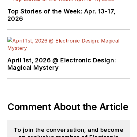
Top Stories of the Week: Apr. 13-17,
2026
April 1st, 2026 @ Electronic Design:
Magical Mystery
Comment About the Article
To join the conversation, and become