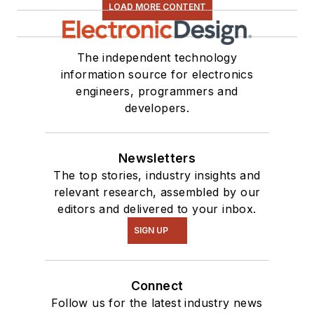
LOAD MORE CONTENT
The independent technology
information source for electronics
engineers, programmers and
developers.
Newsletters
The top stories, industry insights and
relevant research, assembled by our
editors and delivered to your inbox.
SIGN UP
Connect
Follow us for the latest industry news