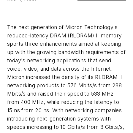
The next generation of Micron Technology's
reduced-latency DRAM (RLDRAM) II memory
sports three enhancements aimed at keeping
up with the growing bandwidth requirements of
today's networking applications that send
voice, video, and data across the Internet.
Micron increased the density of its RLDRAM II
networking products to 576 Mbits/s from 288
Mbits/s and raised their speed to 533 MHz
from 400 MHz, while reducing the latency to
15 ns from 20 ns. With networking companies
introducing next-generation systems with
speeds increasing to 10 Gbits/s from 3 Gbits/s,