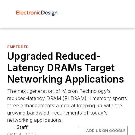
EMBEDDED
Upgraded Reduced-
Latency DRAMs Target
Networking Applications
The next generation of Micron Technology's
reduced-latency DRAM (RLDRAM) II memory sports
three enhancements aimed at keeping up with the
growing bandwidth requirements of today's
networking applications.
Staff
ADD US ON GOOGLE
Oct. 4, 2006