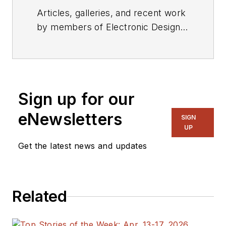
Articles, galleries, and recent work
by members of Electronic Design's
editorial staff.
Sign up for our
eNewsletters
SIGN
UP
Get the latest news and updates
Related