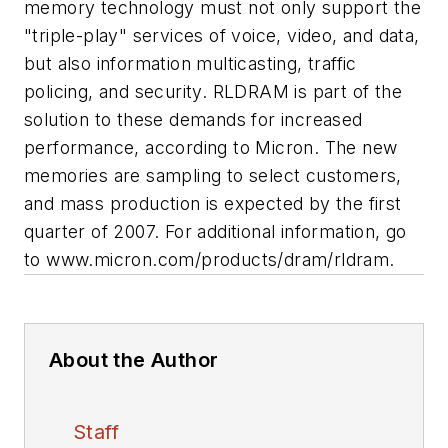
memory technology must not only support the
"triple-play" services of voice, video, and data,
but also information multicasting, traffic
policing, and security. RLDRAM is part of the
solution to these demands for increased
performance, according to Micron. The new
memories are sampling to select customers,
and mass production is expected by the first
quarter of 2007. For additional information, go
to www.micron.com/products/dram/rldram.
About the Author
Staff