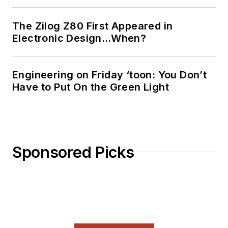
The Zilog Z80 First Appeared in
Electronic Design…When?
Engineering on Friday ‘toon: You Don’t
Have to Put On the Green Light
Sponsored Picks