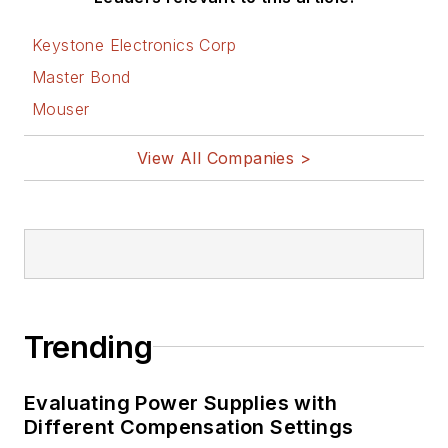
Keystone Electronics Corp
Master Bond
Mouser
View All Companies >
Trending
Evaluating Power Supplies with
Different Compensation Settings