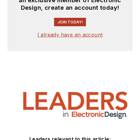
an exclusive member of Electronic
Design, create an account today!
JOIN TODAY!
I already have an account
Leaders relevant to this article: