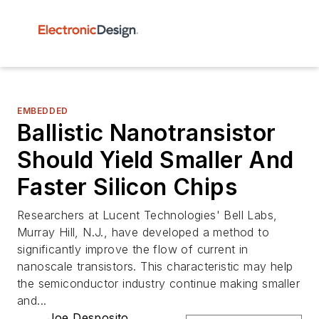
EMBEDDED
Ballistic Nanotransistor
Should Yield Smaller And
Faster Silicon Chips
Researchers at Lucent Technologies' Bell Labs,
Murray Hill, N.J., have developed a method to
significantly improve the flow of current in
nanoscale transistors. This characteristic may help
the semiconductor industry continue making smaller
and...
Joe Desposito