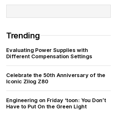
Trending
Evaluating Power Supplies with
Different Compensation Settings
Celebrate the 50th Anniversary of the
Iconic Zilog Z80
Engineering on Friday ‘toon: You Don’t
Have to Put On the Green Light