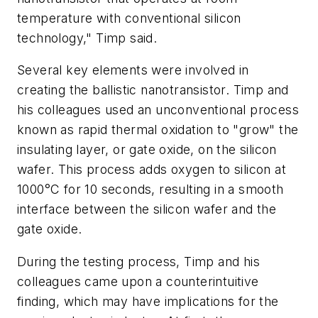
temperature with conventional silicon
technology," Timp said.
Several key elements were involved in
creating the ballistic nanotransistor. Timp and
his colleagues used an unconventional process
known as rapid thermal oxidation to "grow" the
insulating layer, or gate oxide, on the silicon
wafer. This process adds oxygen to silicon at
1000°C for 10 seconds, resulting in a smooth
interface between the silicon wafer and the
gate oxide.
During the testing process, Timp and his
colleagues came upon a counterintuitive
finding, which may have implications for the