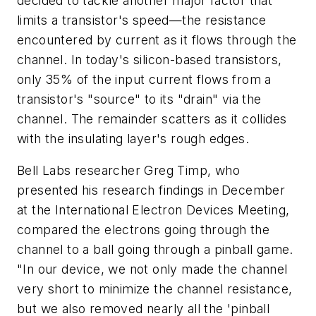
decided to tackle another major factor that
limits a transistor's speed—the resistance
encountered by current as it flows through the
channel. In today's silicon-based transistors,
only 35% of the input current flows from a
transistor's "source" to its "drain" via the
channel. The remainder scatters as it collides
with the insulating layer's rough edges.
Bell Labs researcher Greg Timp, who
presented his research findings in December
at the International Electron Devices Meeting,
compared the electrons going through the
channel to a ball going through a pinball game.
"In our device, we not only made the channel
very short to minimize the channel resistance,
but we also removed nearly all the 'pinball