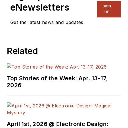
eNewsletters
SIGN
UP
Get the latest news and updates
Related
Top Stories of the Week: Apr. 13-17,
2026
April 1st, 2026 @ Electronic Design: