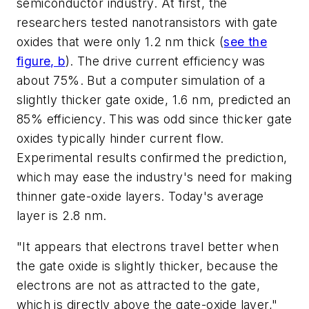
semiconductor industry. At first, the
researchers tested nanotransistors with gate
oxides that were only 1.2 nm thick
(
see the
figure, b
)
. The drive current efficiency was
about 75%. But a computer simulation of a
slightly thicker gate oxide, 1.6 nm, predicted an
85% efficiency. This was odd since thicker gate
oxides typically hinder current flow.
Experimental results confirmed the prediction,
which may ease the industry's need for making
thinner gate-oxide layers. Today's average
layer is 2.8 nm.
"It appears that electrons travel better when
the gate oxide is slightly thicker, because the
electrons are not as attracted to the gate,
which is directly above the gate-oxide layer,"