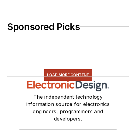
Sponsored Picks
LOAD MORE CONTENT
The independent technology
information source for electronics
engineers, programmers and
developers.