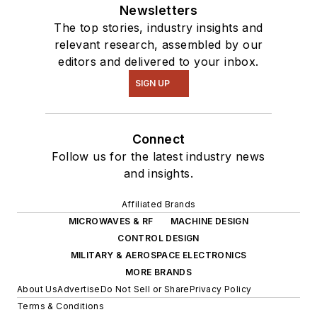
Newsletters
The top stories, industry insights and
relevant research, assembled by our
editors and delivered to your inbox.
SIGN UP
Connect
Follow us for the latest industry news
and insights.
Affiliated Brands
MICROWAVES & RF
MACHINE DESIGN
CONTROL DESIGN
MILITARY & AEROSPACE ELECTRONICS
MORE BRANDS
About Us
Advertise
Do Not Sell or Share
Privacy Policy
Terms & Conditions