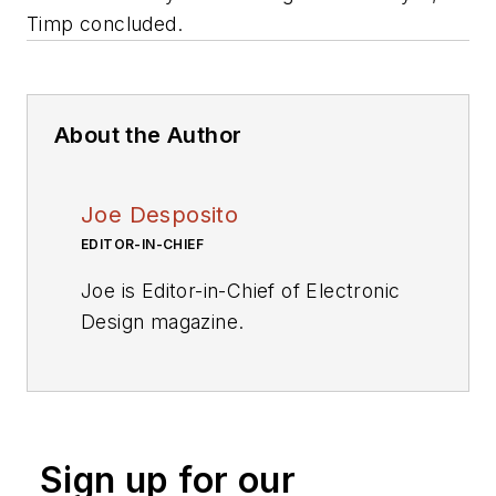
Timp concluded.
About the Author
Joe Desposito
EDITOR-IN-CHIEF
Joe is Editor-in-Chief of Electronic
Design magazine.
Videos
My Latest Videos
More Videos
Sign up for our