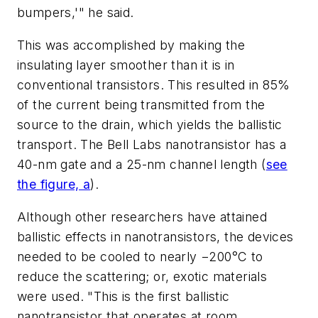
bumpers,'" he said.
This was accomplished by making the
insulating layer smoother than it is in
conventional transistors. This resulted in 85%
of the current being transmitted from the
source to the drain, which yields the ballistic
transport. The Bell Labs nanotransistor has a
40-nm gate and a 25-nm channel length
(
see
the figure, a
)
.
Although other researchers have attained
ballistic effects in nanotransistors, the devices
needed to be cooled to nearly −200°C to
reduce the scattering; or, exotic materials
were used. "This is the first ballistic
nanotransistor that operates at room