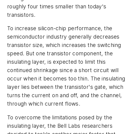
roughly four times smaller than today's
transistors.
To increase silicon-chip performance, the
semiconductor industry generally decreases
transistor size, which increases the switching
speed. But one transistor component, the
insulating layer, is expected to limit this
continued shrinkage since a short circuit will
occur when it becomes too thin. The insulating
layer lies between the transistor's gate, which
turns the current on and off, and the channel,
through which current flows.
To overcome the limitations posed by the
insulating layer, the Bell Labs researchers