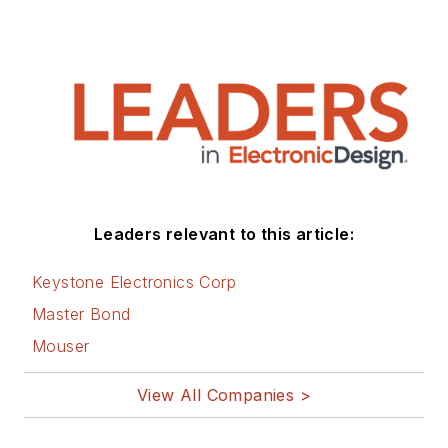
Leaders relevant to this article:
Keystone Electronics Corp
Master Bond
Mouser
View All Companies >