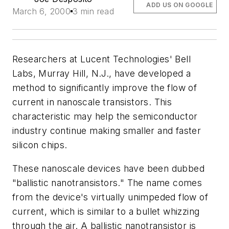
ADD US ON GOOGLE
March 6, 2000
3 min read
Researchers at Lucent Technologies' Bell
Labs, Murray Hill, N.J., have developed a
method to significantly improve the flow of
current in nanoscale transistors. This
characteristic may help the semiconductor
industry continue making smaller and faster
silicon chips.
These nanoscale devices have been dubbed
"ballistic nanotransistors." The name comes
from the device's virtually unimpeded flow of
current, which is similar to a bullet whizzing
through the air. A ballistic nanotransistor is