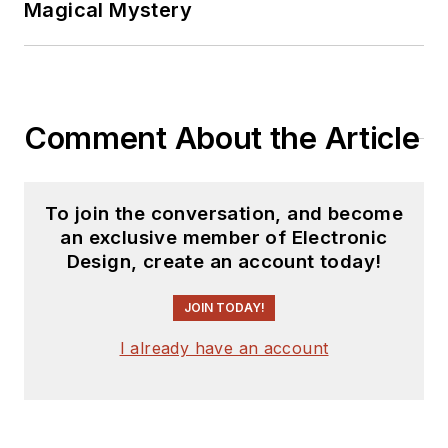
Magical Mystery
Comment About the Article
To join the conversation, and become
an exclusive member of Electronic
Design, create an account today!
JOIN TODAY!
I already have an account