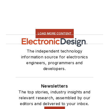
LOAD MORE CONTENT
The independent technology
information source for electronics
engineers, programmers and
developers.
Newsletters
The top stories, industry insights and
relevant research, assembled by our
editors and delivered to your inbox.