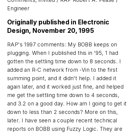
Engineer
Originally published in Electronic
Design, November 20, 1995
RAP's 1997 comments: My BOBB keeps on
plugging. When I published this in '95, 1 had
gotten the settling time down to 8 seconds. I
added an R-C network from -Vin to the first
summing point, and it didn't help. I added it
again later, and it worked just fine, and helped
me get the settling time down to 4 seconds,
and 3.2 on a good day. How am I going to get it
down to less than 2 seconds? More on this,
later. I have seen a couple recent technical
reports on BOBB using Fuzzy Logic. They are