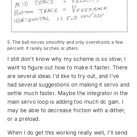
5. The ball moves smoothly and only overshoots a few
percent. It rarely lurches or jitters.
I still don't know why my scheme is so slow; I
want to figure out how to make it faster. There
are several ideas I'd like to try out, and I've
had several suggestions on making it servo and
settle much faster. Maybe the integrator in the
main servo loop is adding too much dc gain. I
may be able to decrease friction with a dither,
or a preload.
When I do get this working really well, I'll send