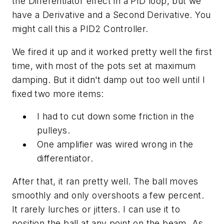
the Differentiator effect in a PID loop, but we
have a Derivative and a Second Derivative. You
might call this a PID2 Controller.
We fired it up and it worked pretty well the first
time, with most of the pots set at maximum
damping. But it didn't damp out too well until I
fixed two more items:
I had to cut down some friction in the
pulleys.
One amplifier was wired wrong in the
differentiator.
After that, it ran pretty well. The ball moves
smoothly and only overshoots a few percent.
It rarely lurches or jitters. I can use it to
position the ball at any point on the beam. As