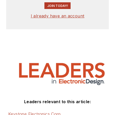
JOIN TODAY!
I already have an account
Leaders relevant to this article:
Keystone Electronics Corp