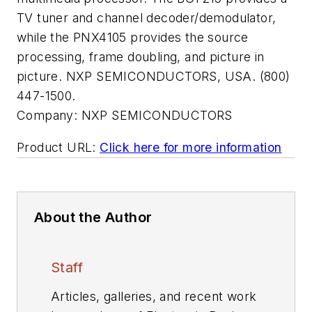
TV tuner and channel decoder/demodulator,
while the PNX4105 provides the source
processing, frame doubling, and picture in
picture. NXP SEMICONDUCTORS, USA. (800)
447-1500.
Company:
NXP SEMICONDUCTORS
Product URL:
Click here for more information
About the Author
Staff
Articles, galleries, and recent work