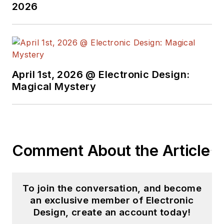
2026
April 1st, 2026 @ Electronic Design:
Magical Mystery
Comment About the Article
To join the conversation, and become
an exclusive member of Electronic
Design, create an account today!