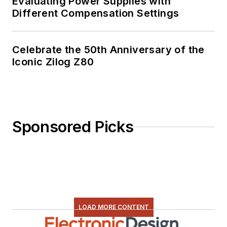
Evaluating Power Supplies with
Different Compensation Settings
Celebrate the 50th Anniversary of the
Iconic Zilog Z80
Sponsored Picks
LOAD MORE CONTENT