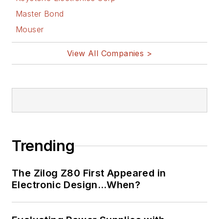
Master Bond
Mouser
View All Companies >
Trending
The Zilog Z80 First Appeared in
Electronic Design…When?