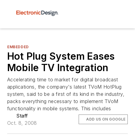
EMBEDDED
Hot Plug System Eases
Mobile TV Integration
Accelerating time to market for digital broadcast
applications, the company's latest TVoM HotPlug
system, said to be a first of its kind in the industry,
packs everything necessary to implement TVoM
functionality in mobile systems. This includes
Staff
ADD US ON GOOGLE
Oct. 8, 2008