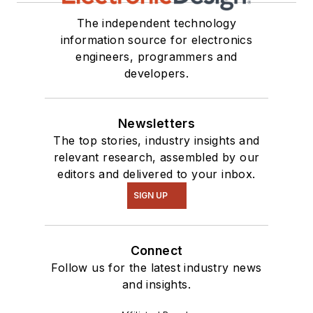
The independent technology
information source for electronics
engineers, programmers and
developers.
Newsletters
The top stories, industry insights and
relevant research, assembled by our
editors and delivered to your inbox.
SIGN UP
Connect
Follow us for the latest industry news
and insights.