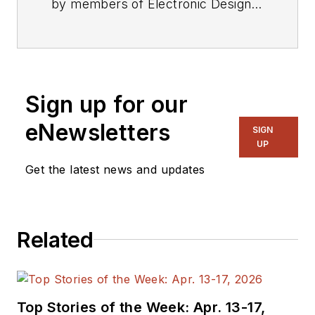
by members of Electronic Design's
editorial staff.
Sign up for our
eNewsletters
SIGN
UP
Get the latest news and updates
Related
Top Stories of the Week: Apr. 13-17,