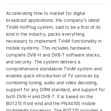
Accelerating time to market for digital
broadcast applications, the company's latest
TVoM HotPlug system, said to be a first of its
kind in the industry, packs everything
necessary to implement TVoM functionality in
mobile systems. This includes hardware,
complete DVB-H and DVB-T software stacks,
and security. The system delivers a
comprehensive standalone TVoM system and
enables quick introduction of TV services by
combining tuning, audio and video decoding,
support for any DRM standard, and support for
both DVB-H and DVB-T. It is based on the
BGT215 front-end and the PNX4105 mobile
multimedia processor. The BGT215 provides a