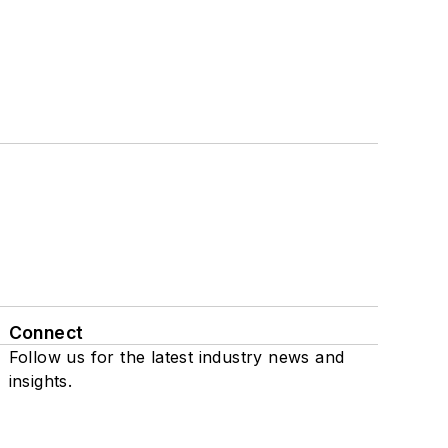
Connect
Follow us for the latest industry news and
insights.