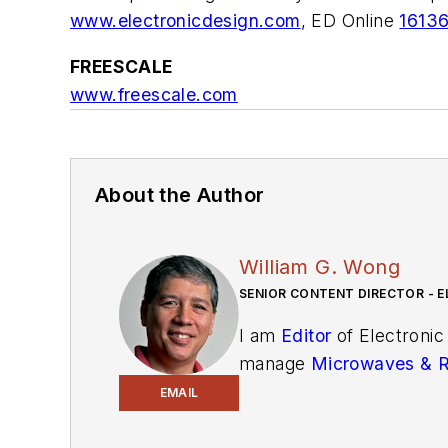
www.electronicdesign.com
,
ED Online
1613
FREESCALE
www.freescale.com
About the Author
William G. Wong
SENIOR CONTENT DIRECTOR - E
I am
Editor
of Electronic
manage
Microwaves & 
and technical managers w
EMAIL
newsletters
to see the la