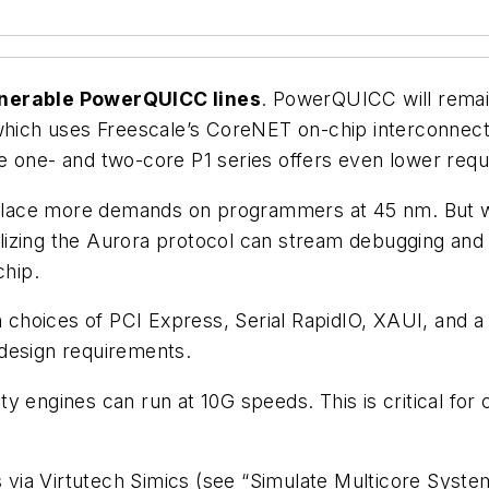
venerable PowerQUICC lines
. PowerQUICC will remai
 which uses Freescale’s CoreNET on-chip interconnect
he one- and two-core P1 series offers even lower req
s place more demands on programmers at 45 nm. But wi
tilizing the Aurora protocol can stream debugging and 
chip.
th choices of PCI Express, Serial RapidIO, XAUI, and 
design requirements.
y engines can run at 10G speeds. This is critical fo
 via Virtutech Simics (
see “Simulate Multicore System