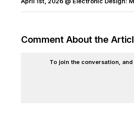
April 1st, 2026 @ Electronic Design: 
I still get a hand on so
You can also see me on
to artificial intelligence.
Comment About the Artic
To join the conversation, an