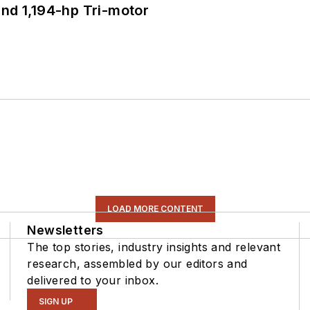
d 1,194-hp Tri-motor
LOAD MORE CONTENT
Newsletters
The top stories, industry insights and relevant
research, assembled by our editors and
delivered to your inbox.
SIGN UP