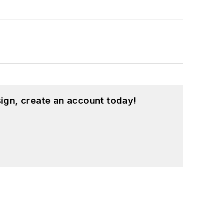
ound on our
Kit Close-Up
video series.
d in a range of projects from robotics
ign, create an account today!