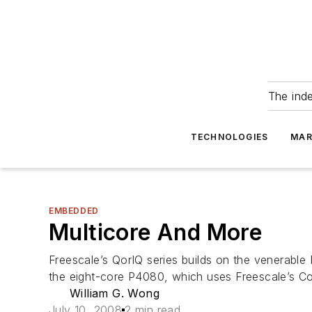
The ind
TECHNOLOGIES
MAR
EMBEDDED
Multicore And More
Freescale’s QorIQ series builds on the venerable
the eight-core P4080, which uses Freescale’s Co
William G. Wong
July 10, 2008
2 min read