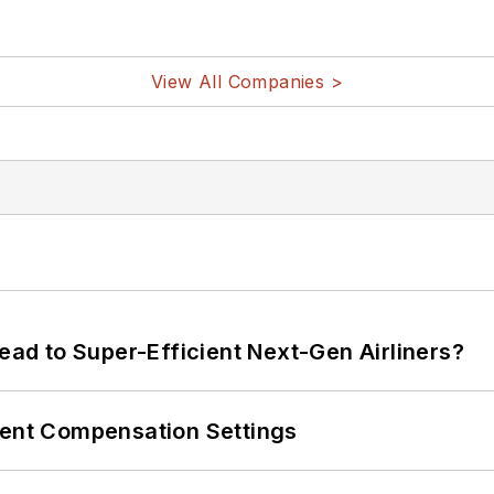
View All Companies >
Lead to Super-Efficient Next-Gen Airliners?
rent Compensation Settings