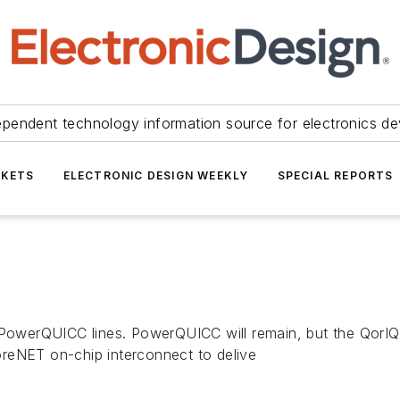
ependent technology information source for electronics de
KETS
ELECTRONIC DESIGN WEEKLY
SPECIAL REPORTS
 PowerQUICC lines. PowerQUICC will remain, but the QorIQ 
reNET on-chip interconnect to delive