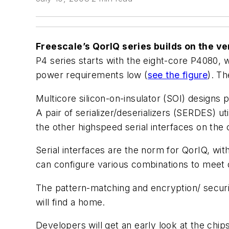
Freescale’s QorIQ series builds on the 
P4 series starts with the eight-core P4080,
power requirements low (
see the figure
). T
Multicore silicon-on-insulator (SOI) design
A pair of serializer/deserializers (SERDES) u
the other highspeed serial interfaces on the 
Serial interfaces are the norm for QorIQ, wi
can configure various combinations to meet 
The pattern-matching and encryption/ securit
will find a home.
Developers will get an early look at the chips