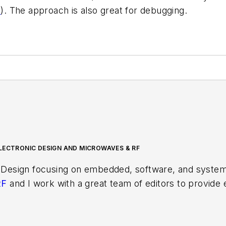
6
). The approach is also great for debugging.
LECTRONIC DESIGN AND MICROWAVES & RF
 Design focusing on embedded, software, and systems
RF
and I work with a great team of editors to provid
ith interesting and useful articles and videos on a r
test content.