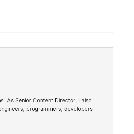
. As Senior Content Director, I also
e engineers, programmers, developers
egular basis. Check out our
free