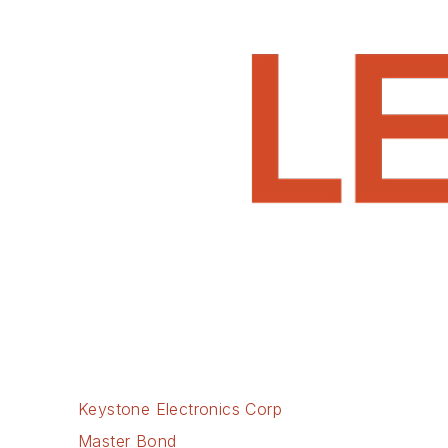
Keystone Electronics Corp
Master Bond