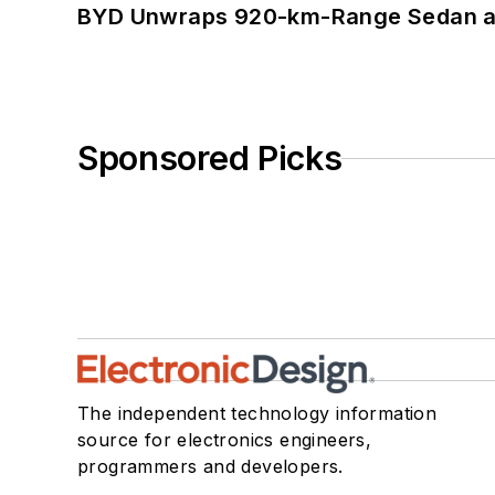
BYD Unwraps 920-km-Range Sedan an
Sponsored Picks
The independent technology information
source for electronics engineers,
programmers and developers.