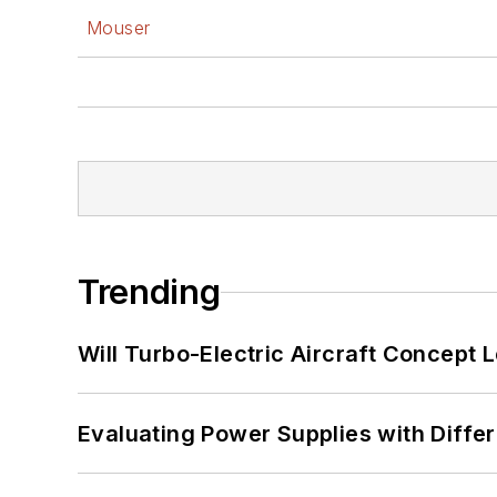
Mouser
Trending
Will Turbo-Electric Aircraft Concept 
Evaluating Power Supplies with Diffe