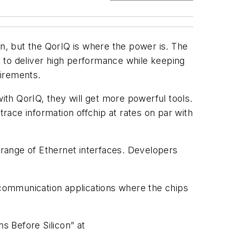
n, but the QorIQ is where the power is. The
 to deliver high performance while keeping
uirements.
th QorIQ, they will get more powerful tools.
trace information offchip at rates on par with
a range of Ethernet interfaces. Developers
r communication applications where the chips
s Before Silicon”
at