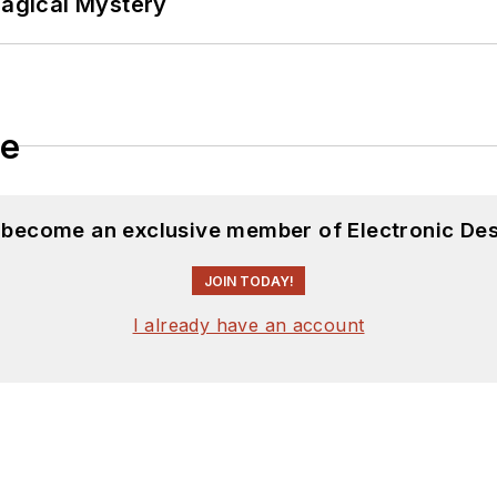
Magical Mystery
ftware and electronic hardware. Some of this can be f
 many of our
TechXchange Talk
videos. I am intereste
le
d become an exclusive member of Electronic Des
JOIN TODAY!
I already have an account