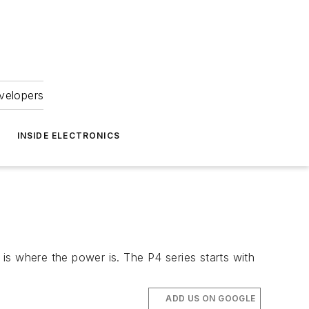
velopers
INSIDE ELECTRONICS
is where the power is. The P4 series starts with
ADD US ON GOOGLE