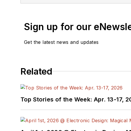
You can send press relea
receiving
contributed art
release form.
Sign up for our eNewsl
Check out my blog,
Alt
Get the latest news and updates
below.
You can visit my social m
Related
AltEmbedded
on El
Bill Wong on Faceb
@AltEmbedded on T
Bill Wong on Linked
Top Stories of the Week: Apr. 13-17, 
I earned a Bachelor of E
Science from Rutgers Uni
Ada/SPARK. I do a bit o