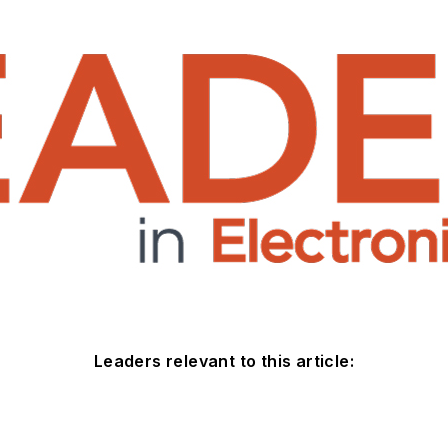
Leaders relevant to this article: