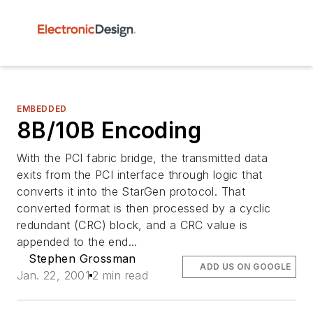
EMBEDDED
8B/10B Encoding
With the PCI fabric bridge, the transmitted data
exits from the PCI interface through logic that
converts it into the StarGen protocol. That
converted format is then processed by a cyclic
redundant (CRC) block, and a CRC value is
appended to the end...
Stephen Grossman
ADD US ON GOOGLE
Jan. 22, 2001
2 min read