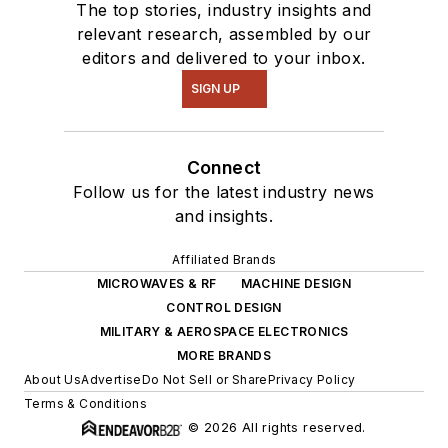
The top stories, industry insights and
relevant research, assembled by our
editors and delivered to your inbox.
SIGN UP
Connect
Follow us for the latest industry news
and insights.
Affiliated Brands
MICROWAVES & RF
MACHINE DESIGN
CONTROL DESIGN
MILITARY & AEROSPACE ELECTRONICS
MORE BRANDS
About Us
Advertise
Do Not Sell or Share
Privacy Policy
Terms & Conditions
© 2026 All rights reserved.