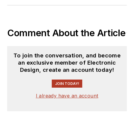
Comment About the Article
To join the conversation, and become
an exclusive member of Electronic
Design, create an account today!
JOIN TODAY!
I already have an account