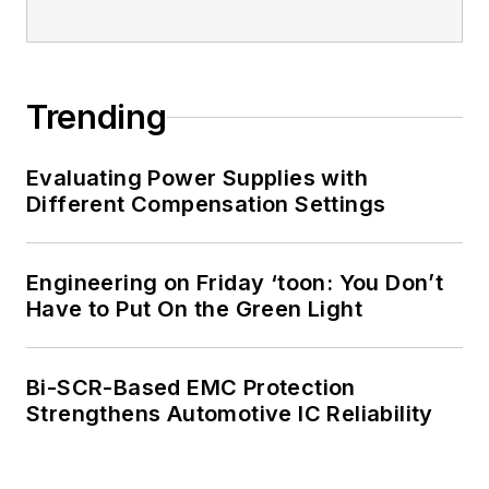
Trending
Evaluating Power Supplies with
Different Compensation Settings
Engineering on Friday ‘toon: You Don’t
Have to Put On the Green Light
Bi-SCR-Based EMC Protection
Strengthens Automotive IC Reliability