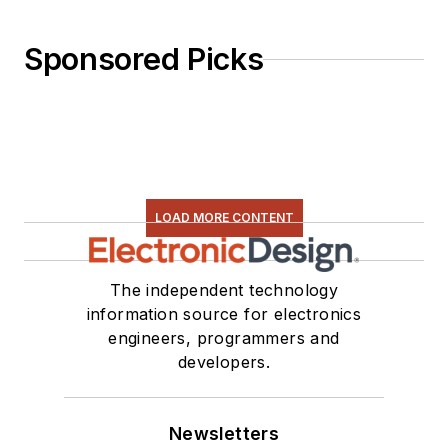
Sponsored Picks
LOAD MORE CONTENT
The independent technology
information source for electronics
engineers, programmers and
developers.
Newsletters