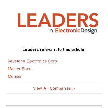
Leaders relevant to this article:
Keystone Electronics Corp
Master Bond
Mouser
View All Companies >