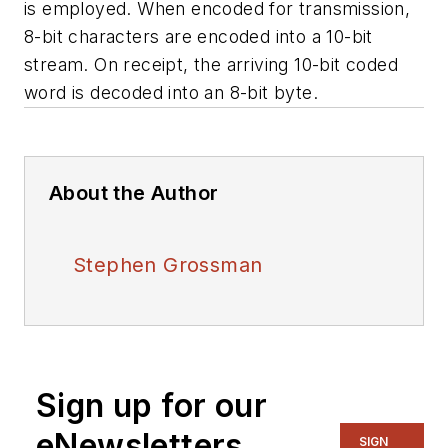
is employed. When encoded for transmission,
8-bit characters are encoded into a 10-bit
stream. On receipt, the arriving 10-bit coded
word is decoded into an 8-bit byte.
About the Author
Stephen Grossman
Sign up for our
eNewsletters
SIGN