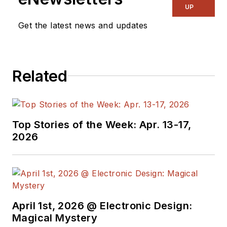
UP
Get the latest news and updates
Related
Top Stories of the Week: Apr. 13-17,
2026
April 1st, 2026 @ Electronic Design:
Magical Mystery