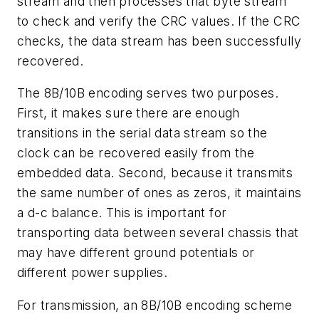
stream and then processes that byte stream
to check and verify the CRC values. If the CRC
checks, the data stream has been successfully
recovered.
The 8B/10B encoding serves two purposes.
First, it makes sure there are enough
transitions in the serial data stream so the
clock can be recovered easily from the
embedded data. Second, because it transmits
the same number of ones as zeros, it maintains
a d-c balance. This is important for
transporting data between several chassis that
may have different ground potentials or
different power supplies.
For transmission, an 8B/10B encoding scheme