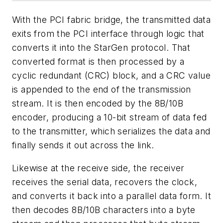
With the PCI fabric bridge, the transmitted data
exits from the PCI interface through logic that
converts it into the StarGen protocol. That
converted format is then processed by a
cyclic redundant (CRC) block, and a CRC value
is appended to the end of the transmission
stream. It is then encoded by the 8B/10B
encoder, producing a 10-bit stream of data fed
to the transmitter, which serializes the data and
finally sends it out across the link.
Likewise at the receive side, the receiver
receives the serial data, recovers the clock,
and converts it back into a parallel data form. It
then decodes 8B/10B characters into a byte