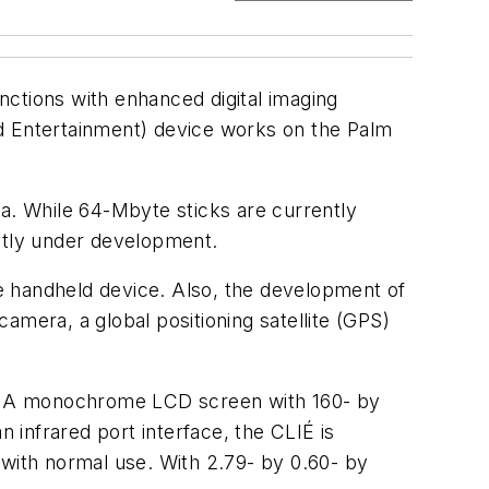
nctions with enhanced digital imaging
nd Entertainment) device works on the Palm
. While 64-Mbyte sticks are currently
ently under development.
e handheld device. Also, the development of
camera, a global positioning satellite (GPS)
on. A monochrome LCD screen with 160- by
n infrared port interface, the CLIÉ is
 with normal use. With 2.79- by 0.60- by