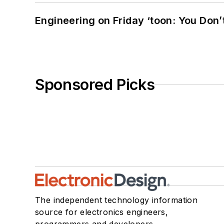
Engineering on Friday ‘toon: You Don’
Sponsored Picks
The independent technology information
source for electronics engineers,