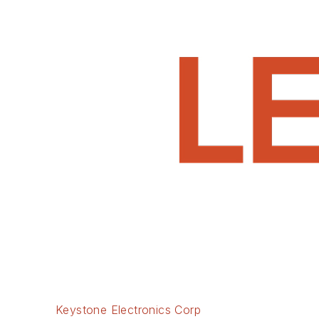
Keystone Electronics Corp