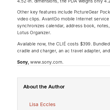
4.52-in. dimensions, the PDA weighs only 4.2
Other key features include PictureGear Pocke
video clips. AvantGo mobile Internet servic
synchronizes calendar, address book, notes
Lotus Organizer.
Available now, the CLIÉ costs $399. Bundle
cradle and charger, an ac travel adapter, and
Sony,
www.sony.com.
About the Author
Lisa Eccles