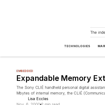
The ind
TECHNOLOGIES
MAR
EMBEDDED
Expandable Memory Exte
The Sony CLIÉ handheld personal digital assistan
Mbytes of internal memory, the CLIÉ (Communicati
Lisa Eccles
Nov. 6, 2000
2 min read