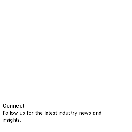
Connect
Follow us for the latest industry news and
insights.