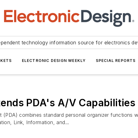
ependent technology information source for electronics de
KETS
ELECTRONIC DESIGN WEEKLY
SPECIAL REPORTS
nds PDA's A/V Capabilities
t (PDA) combines standard personal organizer functions wi
on, Link, Information, and...