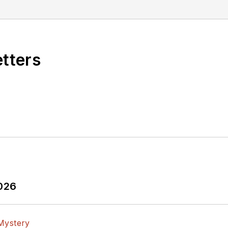
etters
2026