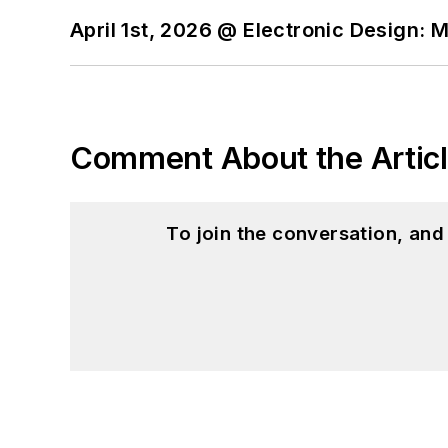
April 1st, 2026 @ Electronic Design: 
Comment About the Artic
To join the conversation, an