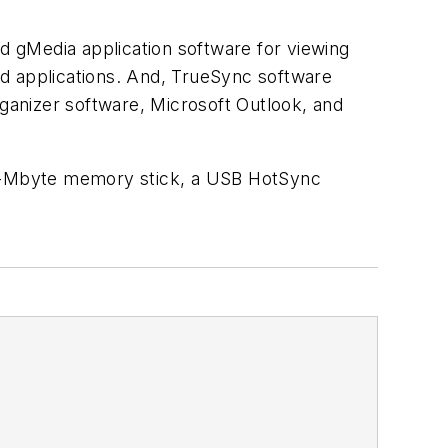
nd gMedia application software for viewing
nd applications. And, TrueSync software
ganizer software, Microsoft Outlook, and
n 8-Mbyte memory stick, a USB HotSync