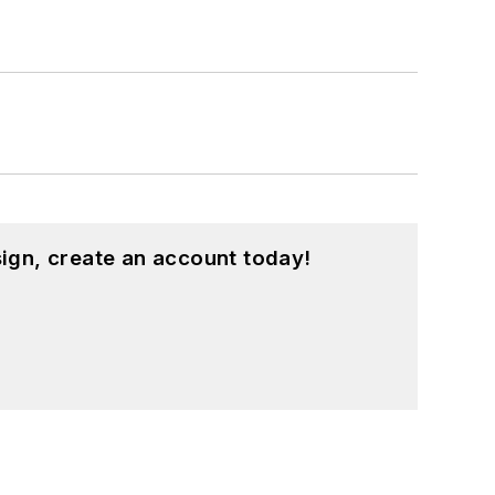
ign, create an account today!