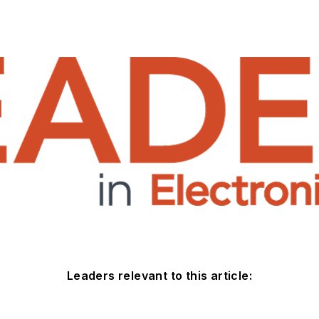
Leaders relevant to this article: