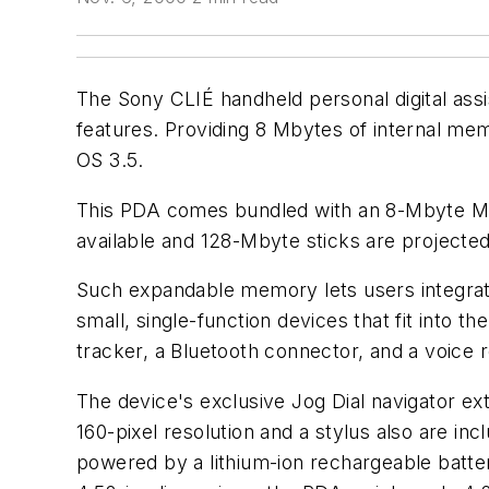
The Sony CLIÉ handheld personal digital ass
features. Providing 8 Mbytes of internal me
OS 3.5.
This PDA comes bundled with an 8-Mbyte Mem
available and 128-Mbyte sticks are projecte
Such expandable memory lets users integrate
small, single-function devices that fit into t
tracker, a Bluetooth connector, and a voice 
The device's exclusive Jog Dial navigator e
160-pixel resolution and a stylus also are in
powered by a lithium-ion rechargeable batter