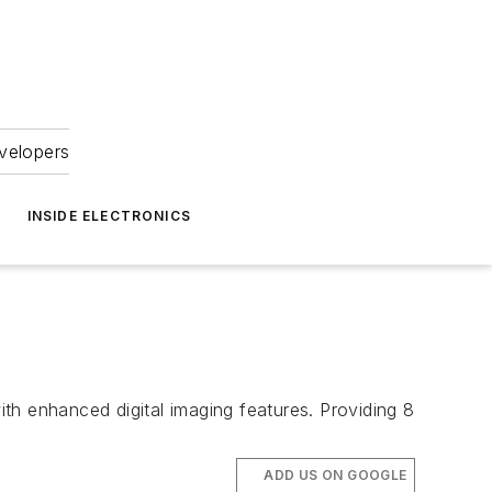
velopers
INSIDE ELECTRONICS
th enhanced digital imaging features. Providing 8
ADD US ON GOOGLE