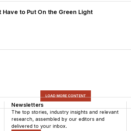
t Have to Put On the Green Light
LOAD MORE CONTENT
Newsletters
The top stories, industry insights and relevant
research, assembled by our editors and
delivered to your inbox.