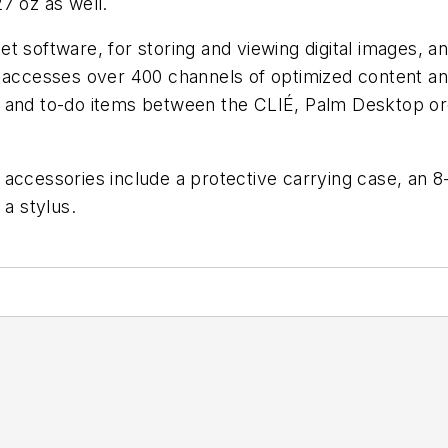
7 oz as well.
t software, for storing and viewing digital images, a
e accesses over 400 channels of optimized content a
, and to-do items between the CLIÉ, Palm Desktop or
d accessories include a protective carrying case, a
 a stylus.