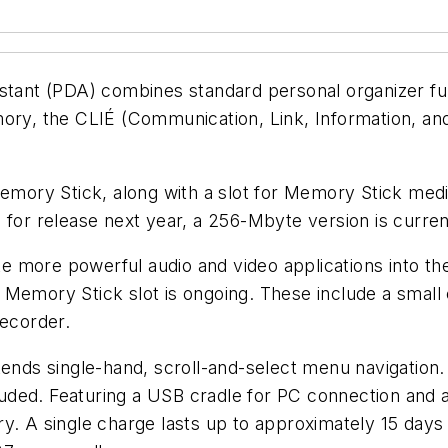
istant (PDA) combines standard personal organizer fu
mory, the CLIÉ (Communication, Link, Information, a
ory Stick, along with a slot for Memory Stick media
d for release next year, a 256-Mbyte version is curr
 more powerful audio and video applications into th
he Memory Stick slot is ongoing. These include a small 
recorder.
xtends single-hand, scroll-and-select menu navigati
cluded. Featuring a USB cradle for PC connection and a
y. A single charge lasts up to approximately 15 days