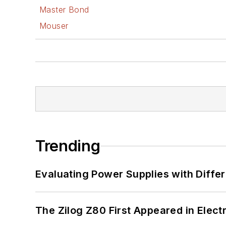
Master Bond
Mouser
Trending
Evaluating Power Supplies with Diffe
The Zilog Z80 First Appeared in Ele