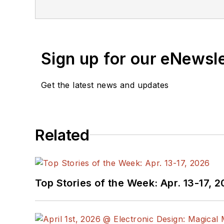
Sign up for our eNewsl
Get the latest news and updates
Related
Top Stories of the Week: Apr. 13-17, 