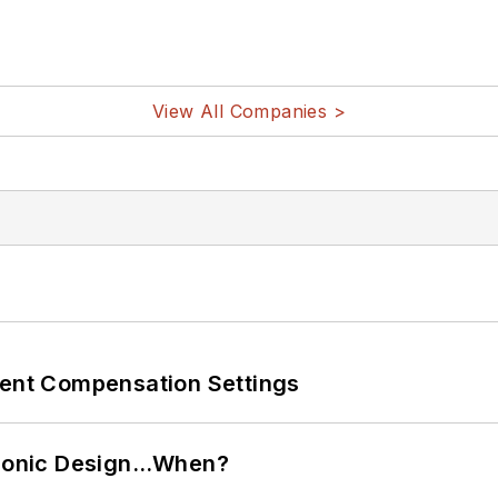
View All Companies >
rent Compensation Settings
ctronic Design…When?