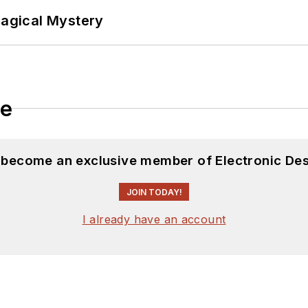
Magical Mystery
le
d become an exclusive member of Electronic Des
JOIN TODAY!
I already have an account