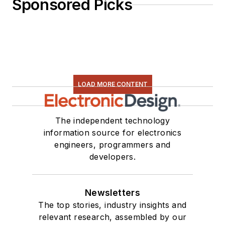
Sponsored Picks
LOAD MORE CONTENT
The independent technology
information source for electronics
engineers, programmers and
developers.
Newsletters
The top stories, industry insights and
relevant research, assembled by our