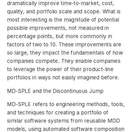
dramatically improve time-to-market, cost,
quality, and portfolio scale and scope. What is
most interesting is the magnitude of potential
possible improvements, not measured in
percentage points, but more commonly in
factors of two to 10. These improvements are
so large, they impact the fundamentals of how
companies compete. They enable companies
to leverage the power of their product-line
portfolios in ways not easily imagined before.
MD-SPLE and the Discontinuous Jump
MD-SPLE refers to engineering methods, tools,
and techniques for creating a portfolio of
similar software systems from reusable MDD
models, using automated software composition