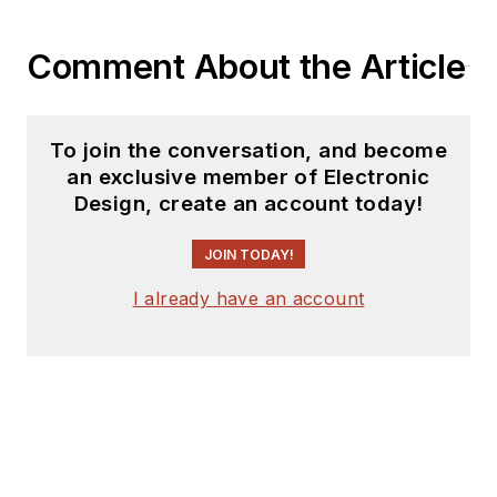
Comment About the Article
To join the conversation, and become
an exclusive member of Electronic
Design, create an account today!
JOIN TODAY!
I already have an account