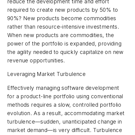
reduce the development time and effort
required to create new products by 50% to
90%? New products become commodities
rather than resource-intensive investments.
When new products are commodities, the
power of the portfolio is expanded, providing
the agility needed to quickly capitalize on new
revenue opportunities.
Leveraging Market Turbulence
Effectively managing software development
for a product-line portfolio using conventional
methods requires a slow, controlled portfolio
evolution. As a result, accommodating market
turbulence—sudden, unanticipated change in
market demand—is very difficult. Turbulence