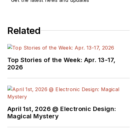
Related
Top Stories of the Week: Apr. 13-17,
2026
April 1st, 2026 @ Electronic Design:
Magical Mystery