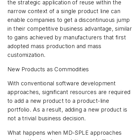
the strategic application of reuse within the
narrow context of a single product line can
enable companies to get a discontinuous jump
in their competitive business advantage, similar
to gains achieved by manufacturers that first
adopted mass production and mass
customization.
New Products as Commodities
With conventional software development
approaches, significant resources are required
to add a new product to a product-line
portfolio. As a result, adding a new product is
not a trivial business decision.
What happens when MD-SPLE approaches