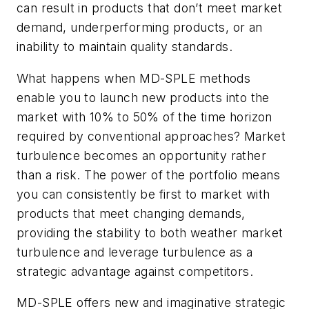
can result in products that don’t meet market
demand, underperforming products, or an
inability to maintain quality standards.
What happens when MD-SPLE methods
enable you to launch new products into the
market with 10% to 50% of the time horizon
required by conventional approaches? Market
turbulence becomes an opportunity rather
than a risk. The power of the portfolio means
you can consistently be first to market with
products that meet changing demands,
providing the stability to both weather market
turbulence and leverage turbulence as a
strategic advantage against competitors.
MD-SPLE offers new and imaginative strategic