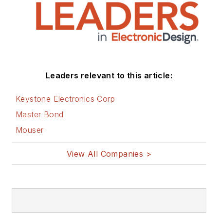
Leaders relevant to this article:
Keystone Electronics Corp
Master Bond
Mouser
View All Companies >