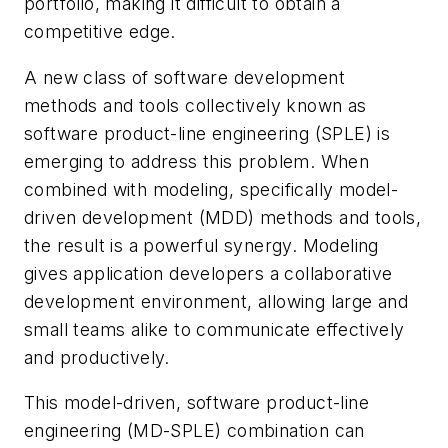
portfolio, making it difficult to obtain a
competitive edge.
A new class of software development
methods and tools collectively known as
software product-line engineering (SPLE) is
emerging to address this problem. When
combined with modeling, specifically model-
driven development (MDD) methods and tools,
the result is a powerful synergy. Modeling
gives application developers a collaborative
development environment, allowing large and
small teams alike to communicate effectively
and productively.
This model-driven, software product-line
engineering (MD-SPLE) combination can