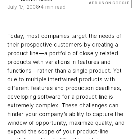
ADD US ON GOOGLE
July 17, 2008
4 min read
Today, most companies target the needs of
their prospective customers by creating a
product line—a portfolio of closely related
products with variations in features and
functions—rather than a single product. Yet
due to multiple intertwined products with
different features and production deadlines,
developing software for a product line is
extremely complex. These challenges can
hinder your company’s ability to capture the
window of opportunity, maximize quality, and
expand the scope of your product-line