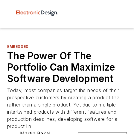
EMBEDDED
The Power Of The
Portfolio Can Maximize
Software Development
Today, most companies target the needs of their
prospective customers by creating a product line
rather than a single product. Yet due to multiple
intertwined products with different features and
production deadlines, developing software for a
product lin
Martin Bakal