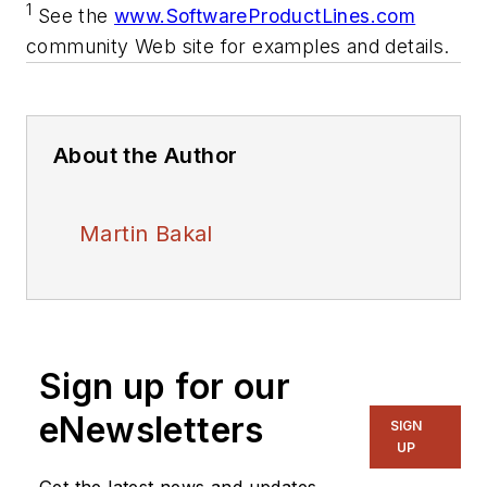
1
See the
www.SoftwareProductLines.com
community Web site for examples and details.
About the Author
Martin Bakal
Sign up for our
eNewsletters
SIGN
UP
Get the latest news and updates