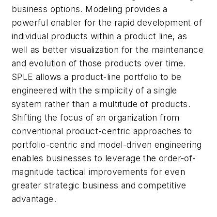
business options. Modeling provides a
powerful enabler for the rapid development of
individual products within a product line, as
well as better visualization for the maintenance
and evolution of those products over time.
SPLE allows a product-line portfolio to be
engineered with the simplicity of a single
system rather than a multitude of products.
Shifting the focus of an organization from
conventional product-centric approaches to
portfolio-centric and model-driven engineering
enables businesses to leverage the order-of-
magnitude tactical improvements for even
greater strategic business and competitive
advantage.