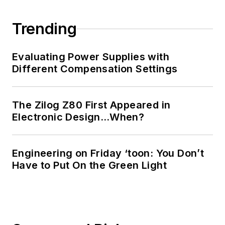
Trending
Evaluating Power Supplies with
Different Compensation Settings
The Zilog Z80 First Appeared in
Electronic Design…When?
Engineering on Friday ‘toon: You Don’t
Have to Put On the Green Light