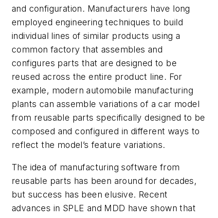
and configuration. Manufacturers have long
employed engineering techniques to build
individual lines of similar products using a
common factory that assembles and
configures parts that are designed to be
reused across the entire product line. For
example, modern automobile manufacturing
plants can assemble variations of a car model
from reusable parts specifically designed to be
composed and configured in different ways to
reflect the model’s feature variations.
The idea of manufacturing software from
reusable parts has been around for decades,
but success has been elusive. Recent
advances in SPLE and MDD have shown that