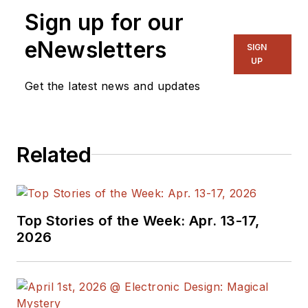
Sign up for our
eNewsletters
SIGN
UP
Get the latest news and updates
Related
Top Stories of the Week: Apr. 13-17,
2026