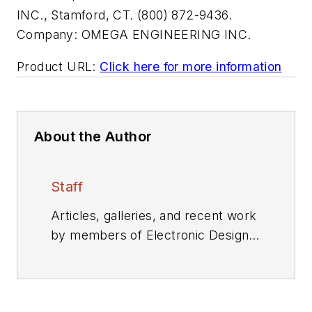
INC., Stamford, CT. (800) 872-9436.
Company:
OMEGA ENGINEERING INC.
Product URL:
Click here for more information
About the Author
Staff
Articles, galleries, and recent work
by members of Electronic Design's
editorial staff.