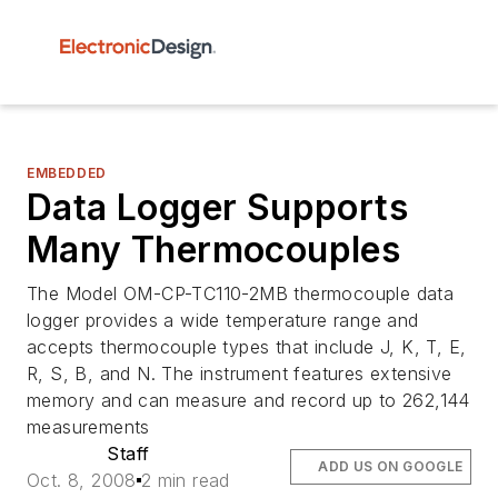
EMBEDDED
Data Logger Supports
Many Thermocouples
The Model OM-CP-TC110-2MB thermocouple data
logger provides a wide temperature range and
accepts thermocouple types that include J, K, T, E,
R, S, B, and N. The instrument features extensive
memory and can measure and record up to 262,144
measurements
Staff
ADD US ON GOOGLE
Oct. 8, 2008
2 min read