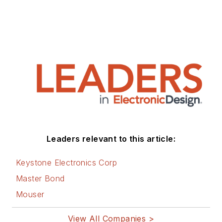
Leaders relevant to this article:
Keystone Electronics Corp
Master Bond
Mouser
View All Companies >