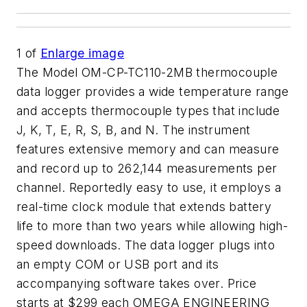
1
of
Enlarge image
The Model OM-CP-TC110-2MB thermocouple
data logger provides a wide temperature range
and accepts thermocouple types that include
J, K, T, E, R, S, B, and N. The instrument
features extensive memory and can measure
and record up to 262,144 measurements per
channel. Reportedly easy to use, it employs a
real-time clock module that extends battery
life to more than two years while allowing high-
speed downloads. The data logger plugs into
an empty COM or USB port and its
accompanying software takes over. Price
starts at $299 each OMEGA ENGINEERING