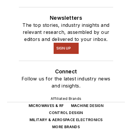
Newsletters
The top stories, industry insights and
relevant research, assembled by our
editors and delivered to your inbox.
SIGN UP
Connect
Follow us for the latest industry news
and insights.
Affiliated Brands
MICROWAVES & RF
MACHINE DESIGN
CONTROL DESIGN
MILITARY & AEROSPACE ELECTRONICS
MORE BRANDS