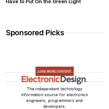
Have to Put On the Green Light
Sponsored Picks
LOAD MORE CONTENT
The independent technology
information source for electronics
engineers, programmers and
developers.