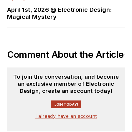
April 1st, 2026 @ Electronic Design:
Magical Mystery
Comment About the Article
To join the conversation, and become
an exclusive member of Electronic
Design, create an account today!
JOIN TODAY!
I already have an account