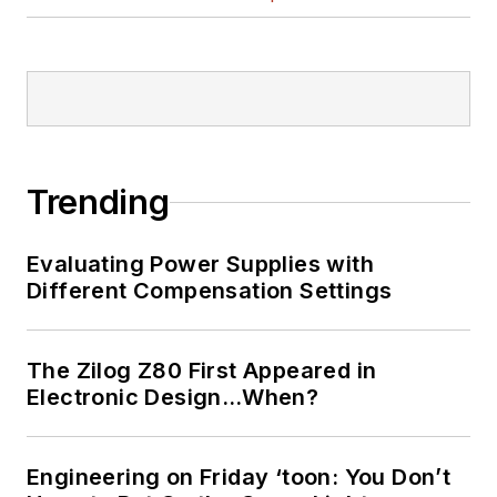
Trending
Evaluating Power Supplies with
Different Compensation Settings
The Zilog Z80 First Appeared in
Electronic Design…When?
Engineering on Friday ‘toon: You Don’t