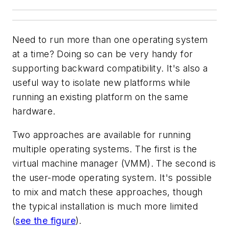
Need to run more than one operating system
at a time? Doing so can be very handy for
supporting backward compatibility. It's also a
useful way to isolate new platforms while
running an existing platform on the same
hardware.
Two approaches are available for running
multiple operating systems. The first is the
virtual machine manager (VMM). The second is
the user-mode operating system. It's possible
to mix and match these approaches, though
the typical installation is much more limited
(
see the figure
)
.