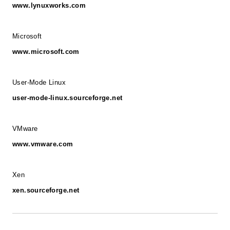
www.lynuxworks.com
Microsoft
www.microsoft.com
User-Mode Linux
user-mode-linux.sourceforge.net
VMware
www.vmware.com
Xen
xen.sourceforge.net