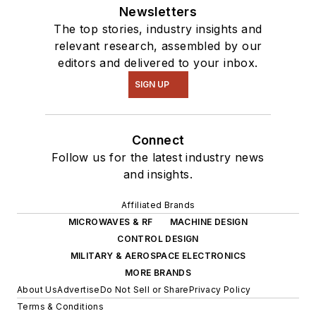
intelligence.
Newsletters
The top stories, industry insights and
relevant research, assembled by our
editors and delivered to your inbox.
SIGN UP
Connect
Follow us for the latest industry news
and insights.
Affiliated Brands
MICROWAVES & RF
MACHINE DESIGN
CONTROL DESIGN
MILITARY & AEROSPACE ELECTRONICS
MORE BRANDS
About Us
Advertise
Do Not Sell or Share
Privacy Policy
Terms & Conditions