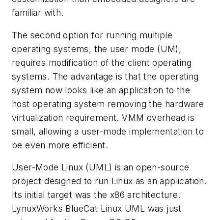
familiar with.
The second option for running multiple
operating systems, the user mode (UM),
requires modification of the client operating
systems. The advantage is that the operating
system now looks like an application to the
host operating system removing the hardware
virtualization requirement. VMM overhead is
small, allowing a user-mode implementation to
be even more efficient.
User-Mode Linux (UML) is an open-source
project designed to run Linux as an application.
Its initial target was the x86 architecture.
LynuxWorks BlueCat Linux UML was just