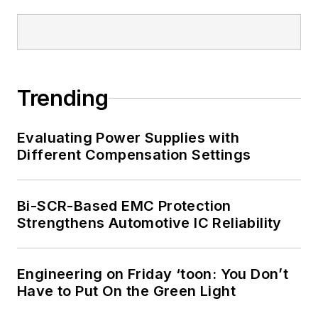
I earned a Bachelor
of Electrical
Engineering at the
Georgia Institute of
Trending
Technology and a
Masters in Computer
Evaluating Power Supplies with
Science from
Different Compensation Settings
Rutgers University. I
still do a bit of
Bi-SCR-Based EMC Protection
programming using
Strengthens Automotive IC Reliability
everything from C
and C++ to Rust and
Ada/SPARK. I do a bit
Engineering on Friday ‘toon: You Don’t
Have to Put On the Green Light
of PHP programming
for Drupal websites.