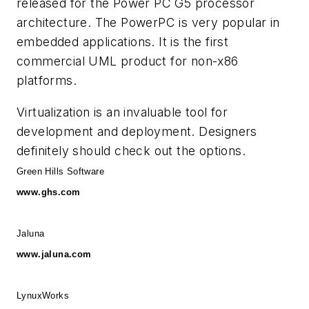
released for the Power PC G5 processor
architecture. The PowerPC is very popular in
embedded applications. It is the first
commercial UML product for non-x86
platforms.
Virtualization is an invaluable tool for
development and deployment. Designers
definitely should check out the options.
Green Hills Software
www.ghs.com
Jaluna
www.jaluna.com
LynuxWorks