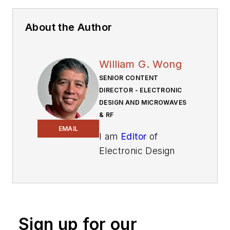
About the Author
William G. Wong
SENIOR CONTENT
DIRECTOR - ELECTRONIC
DESIGN AND MICROWAVES
& RF
EMAIL
I am
Editor
of
Electronic Design
focusing on
embedded, software,
and systems. As
Senior Content
Sign up for our
Director, I also