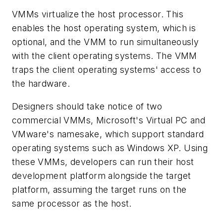
VMMs virtualize the host processor. This
enables the host operating system, which is
optional, and the VMM to run simultaneously
with the client operating systems. The VMM
traps the client operating systems' access to
the hardware.
Designers should take notice of two
commercial VMMs, Microsoft's Virtual PC and
VMware's namesake, which support standard
operating systems such as Windows XP. Using
these VMMs, developers can run their host
development platform alongside the target
platform, assuming the target runs on the
same processor as the host.