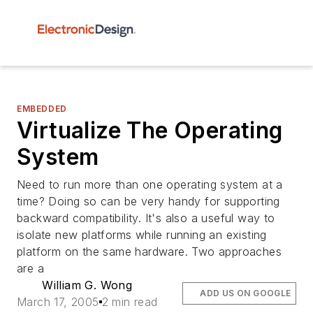
EMBEDDED
Virtualize The Operating
System
Need to run more than one operating system at a
time? Doing so can be very handy for supporting
backward compatibility. It's also a useful way to
isolate new platforms while running an existing
platform on the same hardware. Two approaches
are a
William G. Wong
ADD US ON GOOGLE
March 17, 2005
2 min read