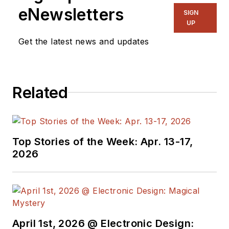
manage
Microwaves
eNewsletters
SIGN
& RF
and I work with
UP
a great team of
Get the latest news and updates
editors to provide
engineers,
programmers,
Related
developers and
technical managers
with interesting and
useful articles and
Top Stories of the Week: Apr. 13-17,
videos on a regular
2026
basis. Check out our
free newsletters
to
see the latest
content.
April 1st, 2026 @ Electronic Design: