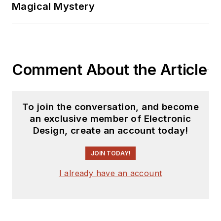
You can send press
Magical Mystery
releases for new
products for possible
coverage on the
website. I am also
Comment About the Article
interested in
receiving
contributed
articles
for
To join the conversation, and become
publishing on our
an exclusive member of Electronic
website. Use our
Design, create an account today!
template and send to
me along with a
JOIN TODAY!
signed release form.
I already have an account
Check out my blog,
AltEmbedded
on
Electronic Design, as