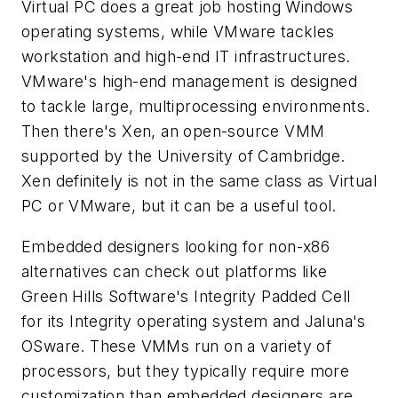
Virtual PC does a great job hosting Windows
operating systems, while VMware tackles
workstation and high-end IT infrastructures.
VMware's high-end management is designed
to tackle large, multiprocessing environments.
Then there's Xen, an open-source VMM
supported by the University of Cambridge.
Xen definitely is not in the same class as Virtual
PC or VMware, but it can be a useful tool.
Embedded designers looking for non-x86
alternatives can check out platforms like
Green Hills Software's Integrity Padded Cell
for its Integrity operating system and Jaluna's
OSware. These VMMs run on a variety of
processors, but they typically require more
customization than embedded designers are